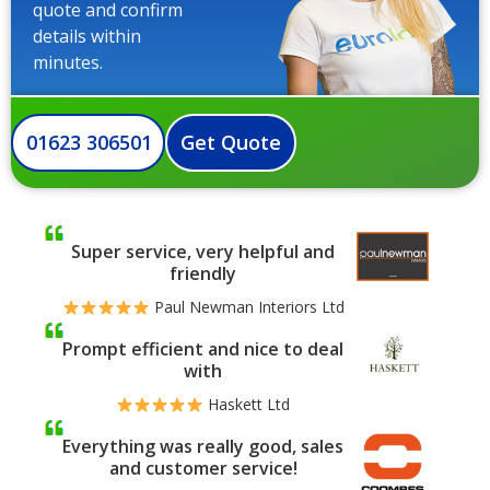
quote and confirm
details within
minutes.
01623 306501
Get Quote
Super service, very helpful and
friendly
Paul Newman Interiors Ltd
Prompt efficient and nice to deal
with
Haskett Ltd
Everything was really good, sales
and customer service!