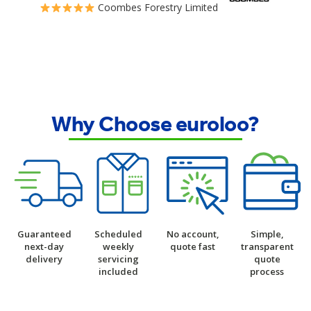
Coombes Forestry Limited
Why Choose euroloo?
Guaranteed
Scheduled
No account,
Simple,
next-day
weekly
quote fast
transparent
delivery
servicing
quote
included
process