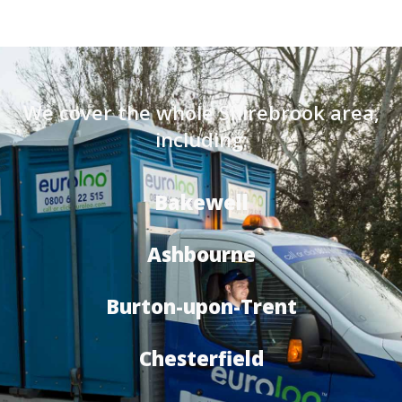
We cover the whole Shirebrook area,
including:
Bakewell
Ashbourne
Burton-upon-Trent
Chesterfield