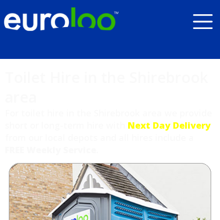
Toilet Hire in the Shirebrook
area
For toilet hire in the Shirebrook area we provide
short or long-term hire with
Next Day Delivery
from our local depots and all hires include a
FREE Weekly Service
.