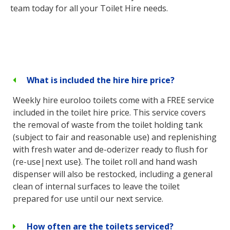
team today for all your Toilet Hire needs.
What is included the hire hire price?
Weekly hire euroloo toilets come with a FREE service
included in the toilet hire price. This service covers
the removal of waste from the toilet holding tank
(subject to fair and reasonable use) and replenishing
with fresh water and de-oderizer ready to flush for
(re-use|next use}. The toilet roll and hand wash
dispenser will also be restocked, including a general
clean of internal surfaces to leave the toilet
prepared for use until our next service.
How often are the toilets serviced?