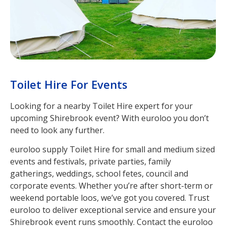
Toilet Hire For Events
Looking for a nearby Toilet Hire expert for your
upcoming Shirebrook event? With euroloo you don’t
need to look any further.
euroloo supply Toilet Hire for small and medium sized
events and festivals, private parties, family
gatherings, weddings, school fetes, council and
corporate events. Whether you’re after short-term or
weekend portable loos, we’ve got you covered. Trust
euroloo to deliver exceptional service and ensure your
Shirebrook event runs smoothly. Contact the euroloo