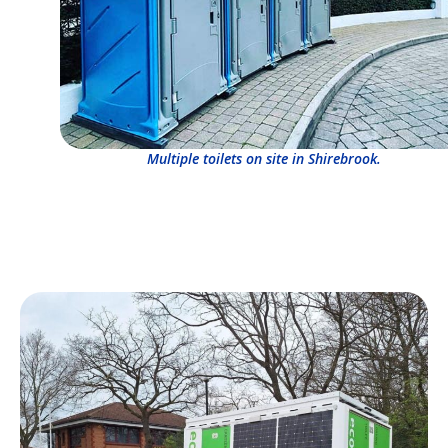
Multiple toilets on site in Shirebrook.