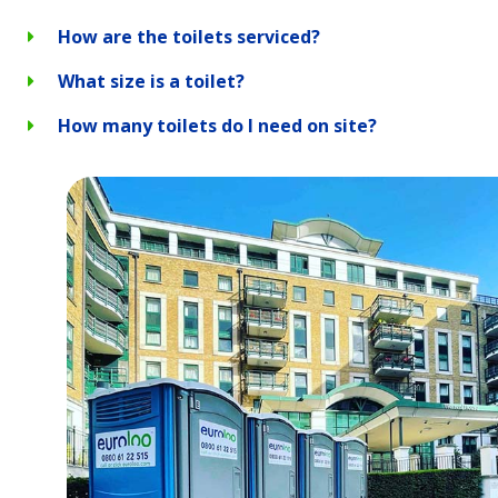
How are the toilets serviced?
What size is a toilet?
How many toilets do I need on site?