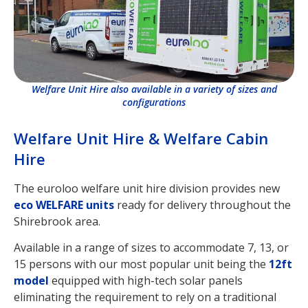
Welfare Unit Hire also available in a variety of sizes and
configurations
Welfare Unit Hire & Welfare Cabin
Hire
The euroloo welfare unit hire division provides new
eco WELFARE units
ready for delivery throughout the
Shirebrook area.
Available in a range of sizes to accommodate 7, 13, or
15 persons with our most popular unit being the
12ft
model
equipped with high-tech solar panels
eliminating the requirement to rely on a traditional