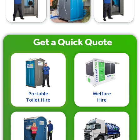
Get a
Quick
Quote
Portable
Welfare
Toilet Hire
Hire