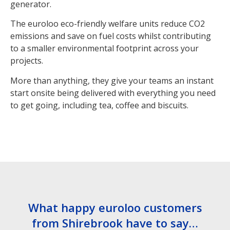
generator.
The euroloo eco-friendly welfare units reduce CO2
emissions and save on fuel costs whilst contributing
to a smaller environmental footprint across your
projects.
More than anything, they give your teams an instant
start onsite being delivered with everything you need
to get going, including tea, coffee and biscuits.
What happy euroloo customers
from Shirebrook have to say…