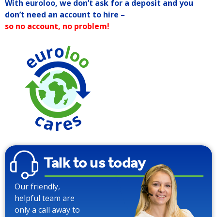
With euroloo, we don’t ask for a deposit and you
don’t need an account to hire –
so no account, no problem!
90% Water
Saving over
Traditional
Toilets
Talk to us today
Our friendly,
helpful team are
only a call away to