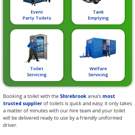
Event
Tank
Party Toilets
Emptying
Toilet
Welfare
Servicing
Servicing
Booking a toilet with the
Shirebrook
area’s
most
trusted supplier
of toilets is quick and easy; it only takes
a matter of minutes with our hire team and your toilet
will be delivered ready to use by a friendly uniformed
driver.