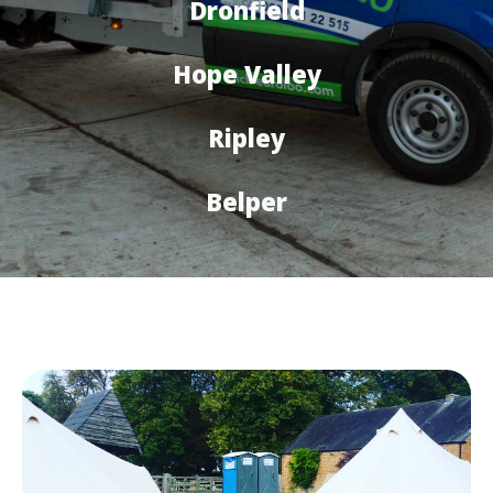
Dronfield
Hope Valley
Ripley
Belper