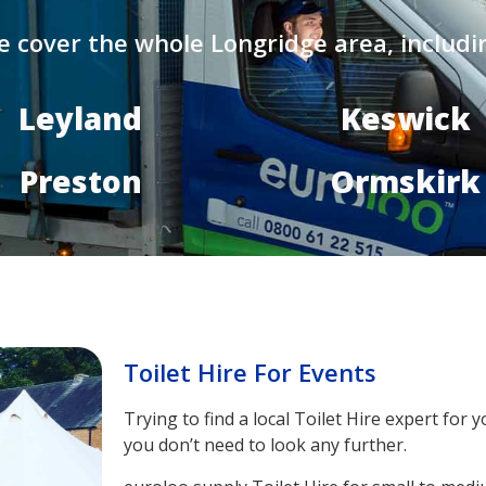
 cover the whole Longridge area, includi
Leyland
Keswick
Preston
Ormskirk
Toilet Hire For Events
Trying to find a local Toilet Hire expert fo
you don’t need to look any further.