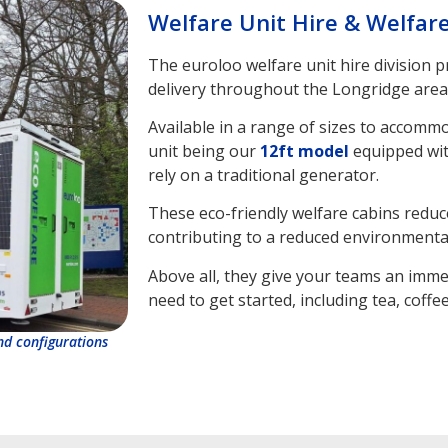
Welfare Unit Hire & Welfar
The euroloo welfare unit hire division 
delivery throughout the Longridge area
Available in a range of sizes to accomm
unit being our
12ft model
equipped wit
rely on a traditional generator.
These eco-friendly welfare cabins reduc
contributing to a reduced environmental
Above all, they give your teams an imme
need to get started, including tea, coffee
and configurations