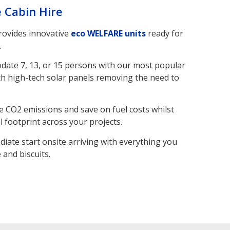
e Cabin Hire
provides innovative
eco WELFARE units
ready for
.
odate 7, 13, or 15 persons with our most popular
h high-tech solar panels removing the need to
e CO2 emissions and save on fuel costs whilst
 footprint across your projects.
diate start onsite arriving with everything you
 and biscuits.