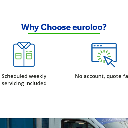
Why Choose euroloo?
Scheduled weekly
No account, quote fa
servicing included