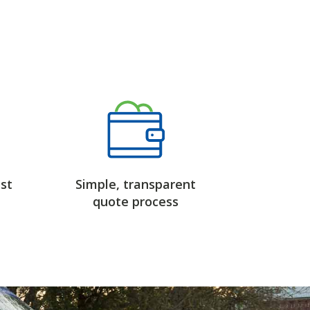
st
Simple, transparent
quote process