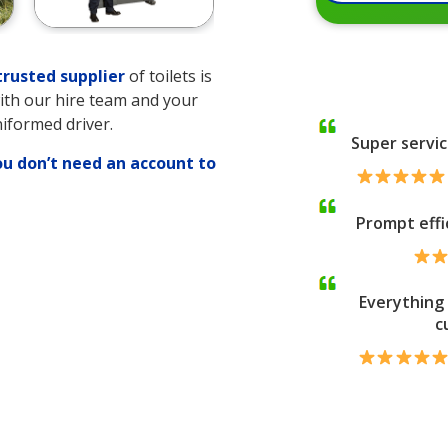
rusted supplier
of toilets is
with our hire team and your
niformed driver.
Super servic
ou don’t need an account to
Prompt effi
ng
Everything 
c