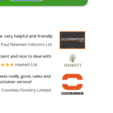
e, very helpful and friendly
Paul Newman Interiors Ltd
cient and nice to deal with
Haskett Ltd
was really good, sales and
ustomer service!
Coombes Forestry Limited