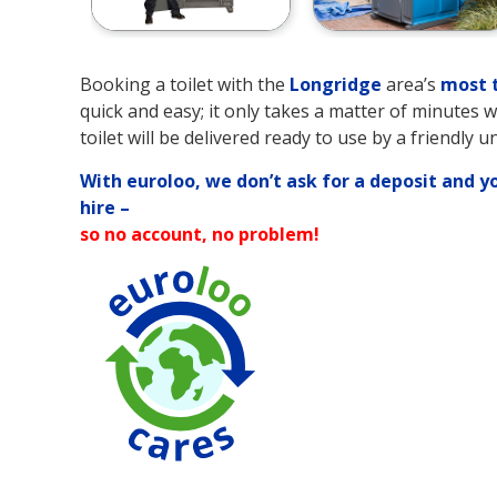
Booking a toilet with the
Longridge
area’s
most t
quick and easy; it only takes a matter of minutes 
toilet will be delivered ready to use by a friendly u
With euroloo, we don’t ask for a deposit and y
hire –
so no account, no problem!
90% Water Savi
over Traditional
Toilets