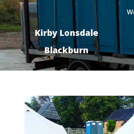
We
Kirby Lonsdale
Blackburn