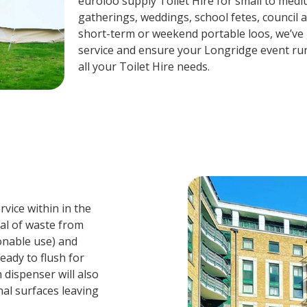
euroloo supply Toilet Hire for small to mediu
gatherings, weddings, school fetes, council 
short-term or weekend portable loos, we’ve g
service and ensure your Longridge event ru
all your Toilet Hire needs.
vice within in the
val of waste from
sonable use) and
eady to flush for
 dispenser will also
nal surfaces leaving