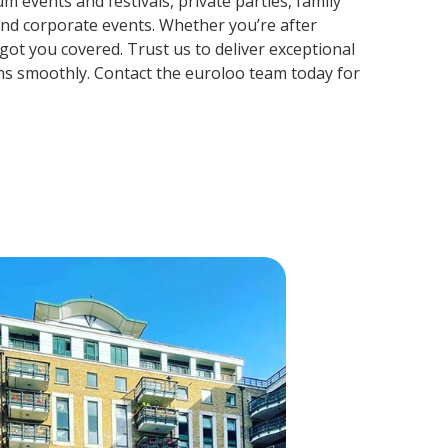
m events and festivals, private parties, family
and corporate events. Whether you’re after
ot you covered. Trust us to deliver exceptional
ns smoothly. Contact the euroloo team today for