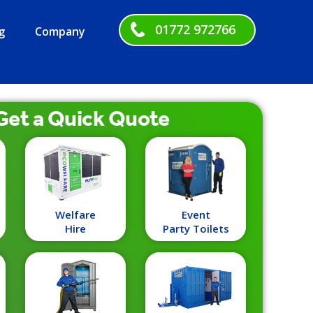
01772 972766
g
Company
Get a
Quick
Quote
Welfare
Event
Hire
Party Toilets