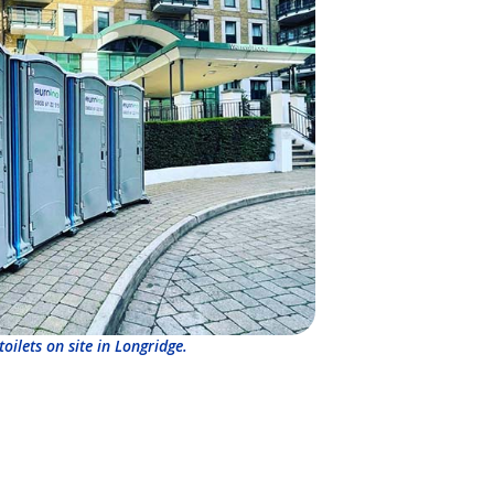
toilets on site in Longridge.