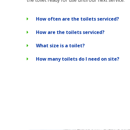
the toilet ready for use until our next service.
How often are the toilets serviced?
How are the toilets serviced?
What size is a toilet?
How many toilets do I need on site?