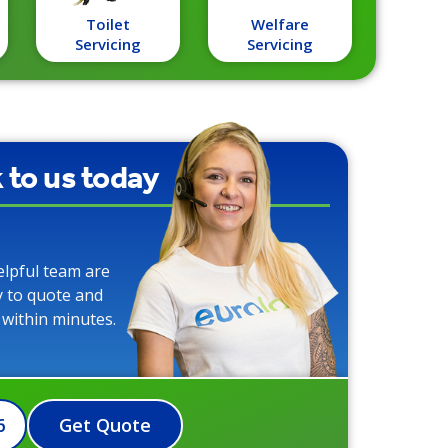
Toilet
Welfare
Servicing
Servicing
k to us today
elpful team are
y to quote and
 within minutes.
6
Get Quote