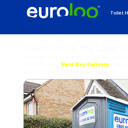
Toilet H
Toilet Hire in the Longri
For toilet hire in the Longridge area we p
term hire with
Next Day Delivery
from ou
hires include a
FREE Weekly Service
.