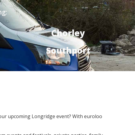
ng:
Chorley
Southport
r your upcoming Longridge event? With euroloo