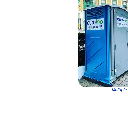
Multiple 