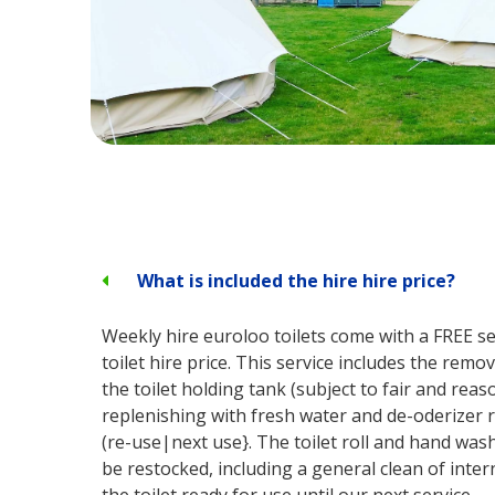
What is included the hire hire price?
Weekly hire euroloo toilets come with a FREE ser
toilet hire price. This service includes the remo
the toilet holding tank (subject to fair and rea
replenishing with fresh water and de-oderizer r
(re-use|next use}. The toilet roll and hand wash
be restocked, including a general clean of inter