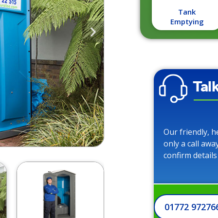
Tank
Emptying
Tal
Our friendly, h
only a call awa
confirm details
01772 97276