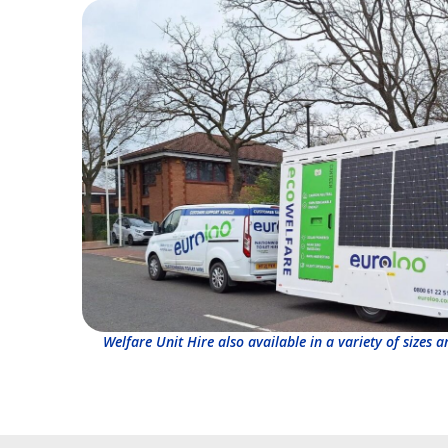
Welfare Unit Hire also available in a variety of sizes 