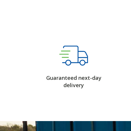
Guaranteed next-day
delivery