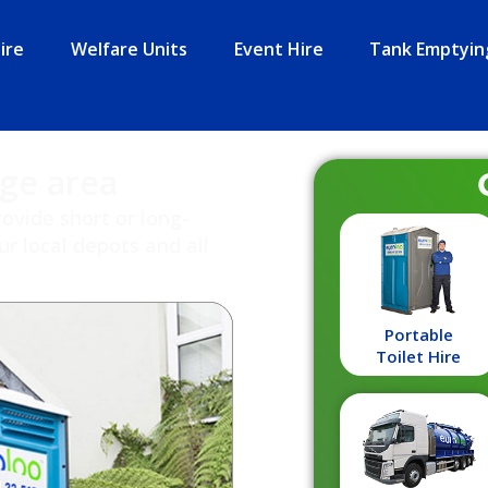
ire
Welfare Units
Event Hire
Tank Emptyin
dge area
rovide short or long-
r local depots and all
Portable
Toilet Hire