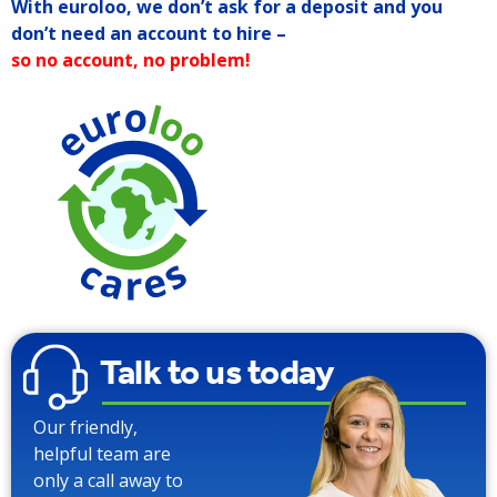
With euroloo, we don’t ask for a deposit and you
don’t need an account to hire –
so no account, no problem!
Talk to us today
Our friendly,
helpful team are
only a call away to