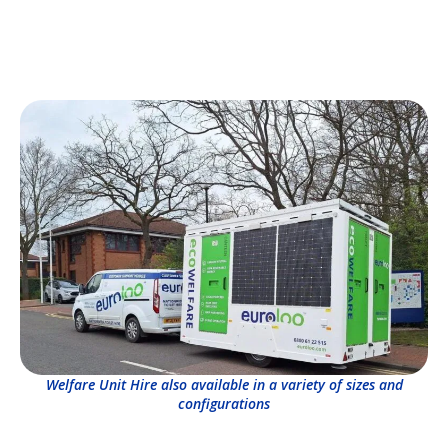
Welfare Unit Hire also available in a variety of sizes and
configurations