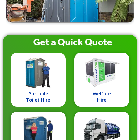
Get a
Quick
Quote
Portable
Welfare
Toilet Hire
Hire