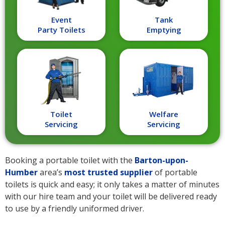
Event
Tank
Party Toilets
Emptying
Toilet
Welfare
Servicing
Servicing
Booking a portable toilet with the
Barton-upon-
Humber
area’s
most trusted supplier
of portable
toilets is quick and easy; it only takes a matter of minutes
with our hire team and your toilet will be delivered ready
to use by a friendly uniformed driver.