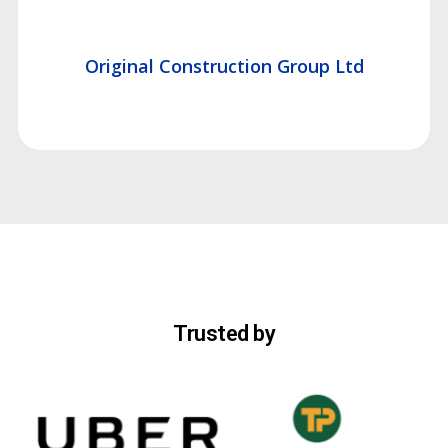
Original Construction Group Ltd
Trusted by