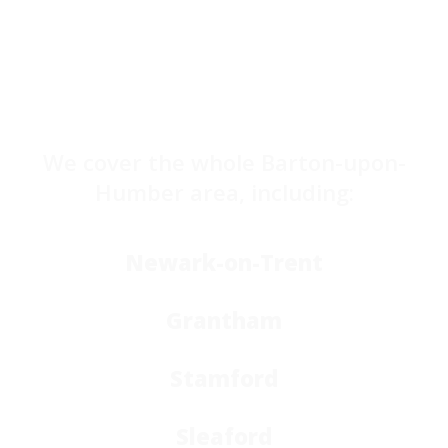
We cover the whole Barton-upon-
Humber area, including:
Newark-on-Trent
Grantham
Stamford
Sleaford