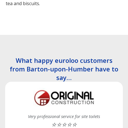
tea and biscuits.
What happy euroloo customers
from Barton-upon-Humber have to
say…
Very professional service for site toilets
⭐⭐⭐⭐⭐