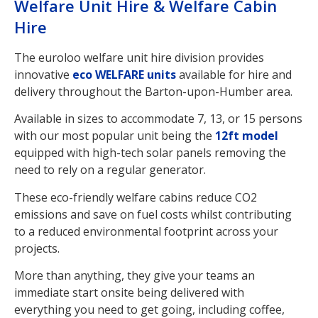
Welfare Unit Hire & Welfare Cabin
Hire
The euroloo welfare unit hire division provides
innovative
eco WELFARE units
available for hire and
delivery throughout the Barton-upon-Humber area.
Available in sizes to accommodate 7, 13, or 15 persons
with our most popular unit being the
12ft model
equipped with high-tech solar panels removing the
need to rely on a regular generator.
These eco-friendly welfare cabins reduce CO2
emissions and save on fuel costs whilst contributing
to a reduced environmental footprint across your
projects.
More than anything, they give your teams an
immediate start onsite being delivered with
everything you need to get going, including coffee,