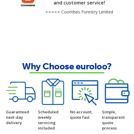
and customer service!
⭐⭐⭐⭐⭐ Coombes Forestry Limited
Why Choose euroloo?
Guaranteed
Scheduled
No account,
Simple,
next-day
weekly
quote fast
transparent
delivery
servicing
quote
included
process