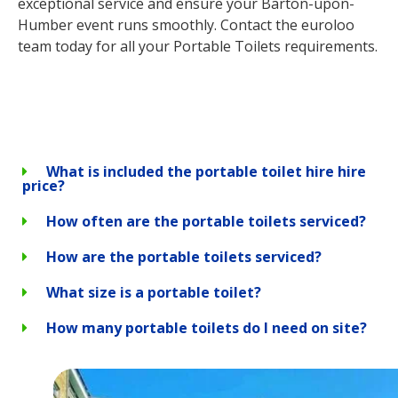
exceptional service and ensure your Barton-upon-
Humber event runs smoothly. Contact the euroloo
team today for all your Portable Toilets requirements.
What is included the portable toilet hire hire
price?
How often are the portable toilets serviced?
How are the portable toilets serviced?
What size is a portable toilet?
How many portable toilets do I need on site?