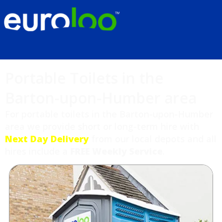
Portable Toilets in the
Barton-upon-Humber area
For portable toilets in the Barton-upon-Humber
area we provide short or long-term hire with
Next Day Delivery
from our local depots and all
hires include a
FREE Weekly Service
.