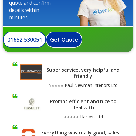
quote and confirm
details within
minutes.
01652 530051
Get Quote
Super service, very helpful and
friendly
⭐⭐⭐⭐⭐ Paul Newman Interiors Ltd
Prompt efficient and nice to
deal with
⭐⭐⭐⭐⭐ Haskett Ltd
Everything was really good, sales