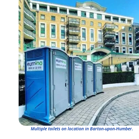
Multiple toilets on location in Barton-upon-Humber.