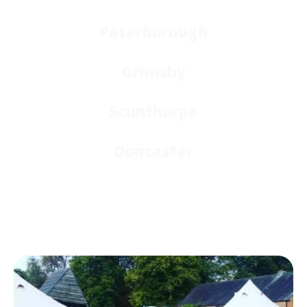
Peterborough
Grimsby
Scunthorpe
Doncaster