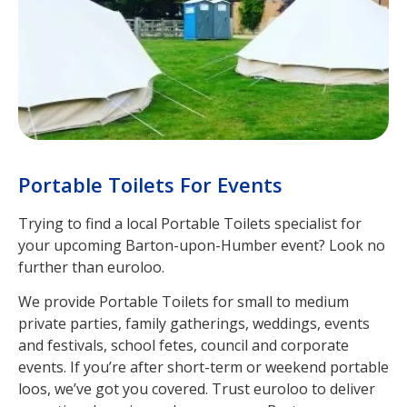
Portable Toilets For Events
Trying to find a local Portable Toilets specialist for
your upcoming Barton-upon-Humber event? Look no
further than euroloo.
We provide Portable Toilets for small to medium
private parties, family gatherings, weddings, events
and festivals, school fetes, council and corporate
events. If you’re after short-term or weekend portable
loos, we’ve got you covered. Trust euroloo to deliver