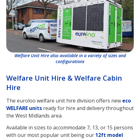
Welfare Unit Hire also available in a variety of sizes and
configurations
Welfare Unit Hire & Welfare Cabin
Hire
The euroloo welfare unit hire division offers new
eco
WELFARE units
ready for hire and delivery throughout
the West Midlands area.
Available in sizes to accommodate 7, 13, or 15 persons
with our most popular unit being our
12ft model