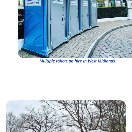
Multiple toilets on hire in West Midlands.