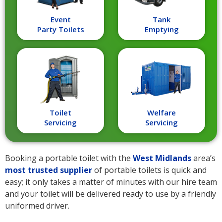
Event
Tank
Party Toilets
Emptying
Toilet
Welfare
Servicing
Servicing
Booking a portable toilet with the
West Midlands
area’s
most trusted supplier
of portable toilets is quick and
easy; it only takes a matter of minutes with our hire team
and your toilet will be delivered ready to use by a friendly
uniformed driver.