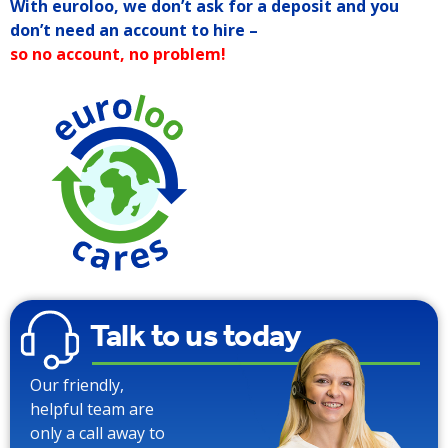
With euroloo, we don’t ask for a deposit and you
don’t need an account to hire –
so no account, no problem!
90% Water
Saving over
Traditional
Toilets
Talk to us today
Our friendly,
helpful team are
only a call away to