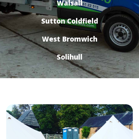
Walsall
Sutton Coldfield
West Bromwich
Solihull