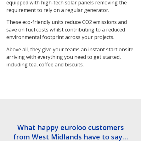
equipped with high-tech solar panels removing the
requirement to rely on a regular generator.
These eco-friendly units reduce CO2 emissions and
save on fuel costs whilst contributing to a reduced
environmental footprint across your projects.
Above all, they give your teams an instant start onsite
arriving with everything you need to get started,
including tea, coffee and biscuits.
What happy euroloo customers
from West Midlands have to say…