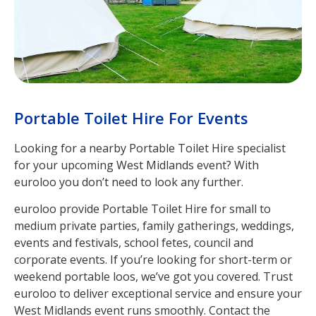
Portable Toilet Hire For Events
Looking for a nearby Portable Toilet Hire specialist
for your upcoming West Midlands event? With
euroloo you don’t need to look any further.
euroloo provide Portable Toilet Hire for small to
medium private parties, family gatherings, weddings,
events and festivals, school fetes, council and
corporate events. If you’re looking for short-term or
weekend portable loos, we’ve got you covered. Trust
euroloo to deliver exceptional service and ensure your
West Midlands event runs smoothly. Contact the