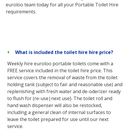
euroloo team today for all your Portable Toilet Hire
requirements.
What is included the toilet hire hire price?
Weekly hire euroloo portable toilets come with a
FREE service included in the toilet hire price. This
service covers the removal of waste from the toilet
holding tank (subject to fair and reasonable use) and
replenishing with fresh water and de-oderizer ready
to flush for (re-use|next use}. The toilet roll and
hand wash dispenser will also be restocked,
including a general clean of internal surfaces to
leave the toilet prepared for use until our next
service.