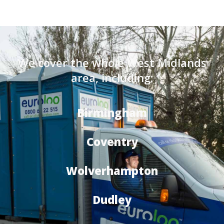
We cover the whole West Midlands
area, including:
Birmingham
Coventry
Wolverhampton
Dudley