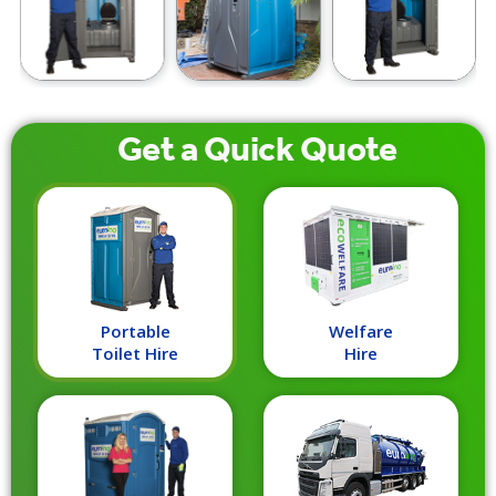
Get a
Quick
Quote
Portable
Welfare
Toilet Hire
Hire