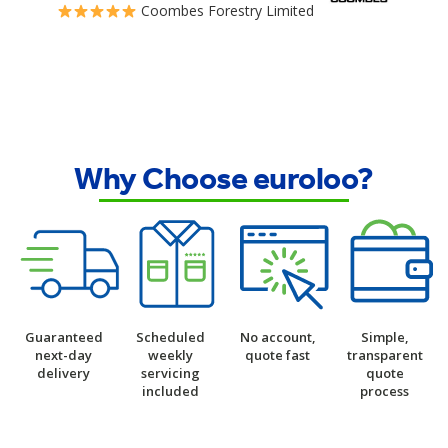
Coombes Forestry Limited
Why Choose euroloo?
Guaranteed
Scheduled
No account,
Simple,
next-day
weekly
quote fast
transparent
delivery
servicing
quote
included
process