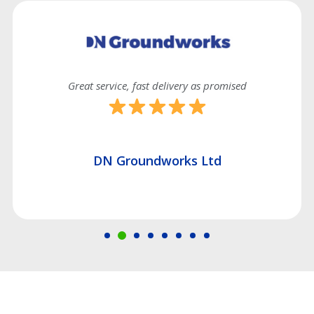
delivery as promised
Good efficient s
works Ltd
Hatch Construc