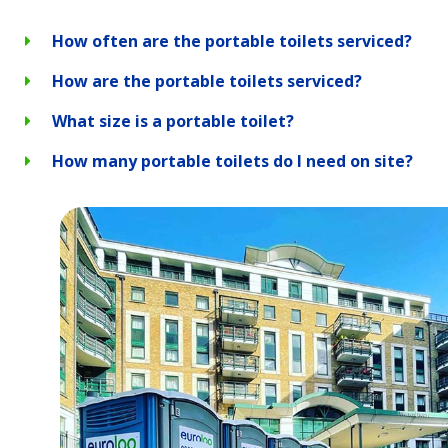
How often are the portable toilets serviced?
How are the portable toilets serviced?
What size is a portable toilet?
How many portable toilets do I need on site?