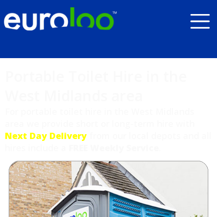
Portable Toilet Hire in the
West Midlands area
For portable toilet hire in the West Midlands
area we provide short or long-term hire with
Next Day Delivery
from our local depots and all
hires include a
FREE Weekly Service
.