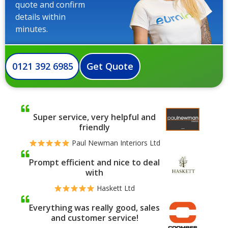
quote and confirm
details within
minutes.
0121 392 6985
Get Quote
Super service, very helpful and
friendly
Paul Newman Interiors Ltd
Prompt efficient and nice to deal
with
Haskett Ltd
Everything was really good, sales
and customer service!