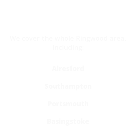
We cover the whole Ringwood area,
including:
Alresford
Southampton
Portsmouth
Basingstoke