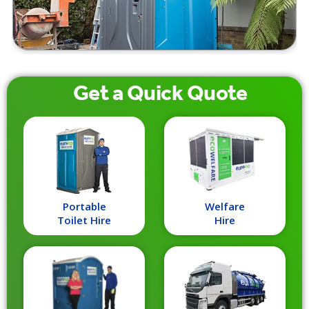
Get a
Quick
Quote
Portable
Welfare
Toilet Hire
Hire