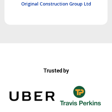
Original Construction Group Ltd
Trusted by