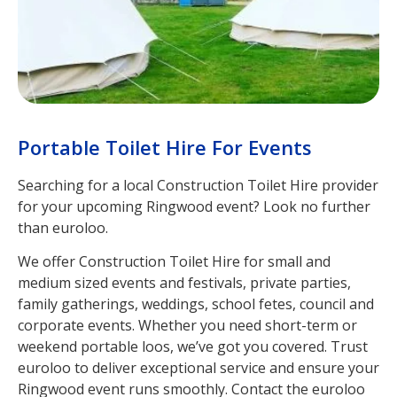
Portable Toilet Hire For Events
Searching for a local Construction Toilet Hire provider
for your upcoming Ringwood event? Look no further
than euroloo.
We offer Construction Toilet Hire for small and
medium sized events and festivals, private parties,
family gatherings, weddings, school fetes, council and
corporate events. Whether you need short-term or
weekend portable loos, we’ve got you covered. Trust
euroloo to deliver exceptional service and ensure your
Ringwood event runs smoothly. Contact the euroloo