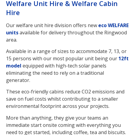
Welfare Unit Hire & Welfare Cabin
Hire
Our welfare unit hire division offers new
eco WELFARE
units
available for delivery throughout the Ringwood
area.
Available in a range of sizes to accommodate 7, 13, or
15 persons with our most popular unit being our
12ft
model
equipped with high-tech solar panels
eliminating the need to rely on a traditional
generator.
These eco-friendly cabins reduce CO2 emissions and
save on fuel costs whilst contributing to a smaller
environmental footprint across your projects.
More than anything, they give your teams an
immediate start onsite coming with everything you
need to get started, including coffee, tea and biscuits.