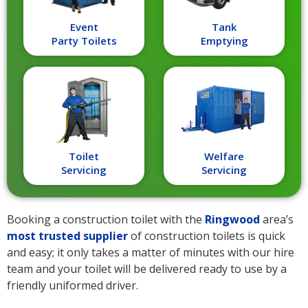
Event
Tank
Party Toilets
Emptying
Toilet
Welfare
Servicing
Servicing
Booking a construction toilet with the
Ringwood
area’s
most trusted supplier
of construction toilets is quick
and easy; it only takes a matter of minutes with our hire
team and your toilet will be delivered ready to use by a
friendly uniformed driver.