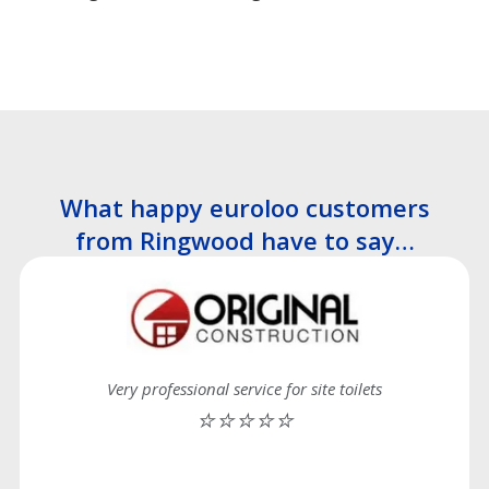
What happy euroloo customers
from Ringwood have to say…
Very professional service for site toilets
⭐⭐⭐⭐⭐