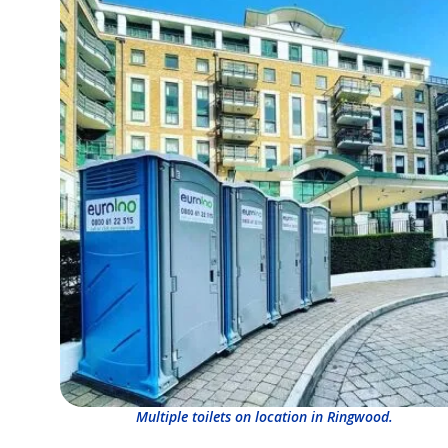
Multiple toilets on location in Ringwood.