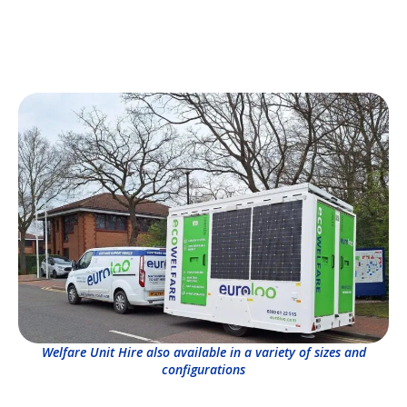
Welfare Unit Hire also available in a variety of sizes and
configurations