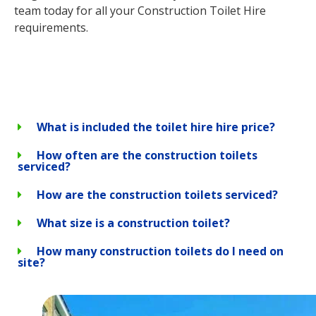
team today for all your Construction Toilet Hire
requirements.
What is included the toilet hire hire price?
How often are the construction toilets
serviced?
How are the construction toilets serviced?
What size is a construction toilet?
How many construction toilets do I need on
site?