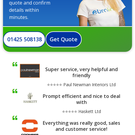
quote and confirm
details within
minutes.
01425 508138
Get Quote
Super service, very helpful and
friendly
⭐⭐⭐⭐⭐ Paul Newman Interiors Ltd
Prompt efficient and nice to deal
with
⭐⭐⭐⭐⭐ Haskett Ltd
Everything was really good, sales
and customer service!