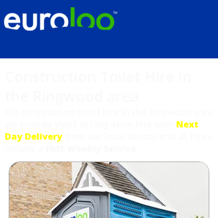
Construction Toilet Hire in
the Ringwood area
For construction toilet hire in the Ringwood area
we provide short or long-term hire with
Next
Day Delivery
from our local depots and all hires
include a
FREE Weekly Service
.