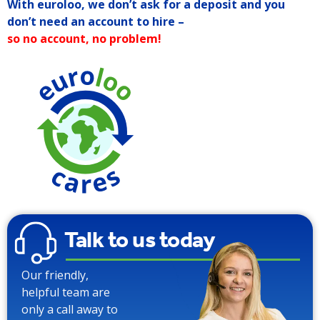
With euroloo, we don’t ask for a deposit and you
don’t need an account to hire –
so no account, no problem!
Talk to us today
Our friendly,
helpful team are
only a call away to