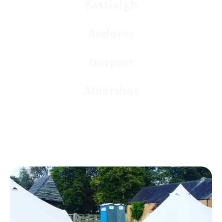
Eastleigh
Andover
Gosport
Aldershot