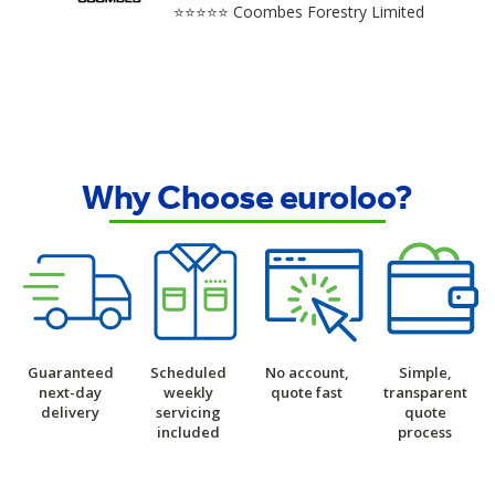
⭐⭐⭐⭐⭐ Coombes Forestry Limited
Why Choose euroloo?
Guaranteed
Scheduled
No account,
Simple,
next-day
weekly
quote fast
transparent
delivery
servicing
quote
included
process