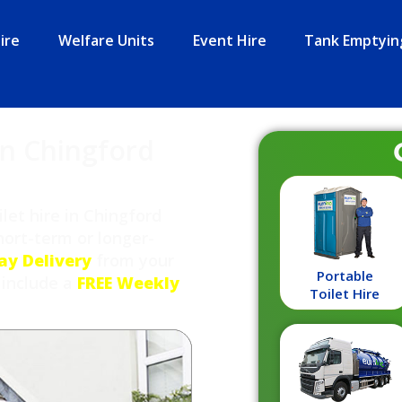
ire
Welfare Units
Event Hire
Tank Emptyin
in Chingford
let hire in Chingford
ort-term or longer-
ay Delivery
from your
Portable
 include a
FREE Weekly
Toilet Hire