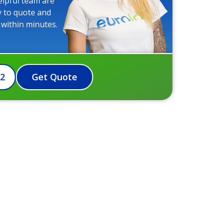
elpful team are
y to quote and
 within minutes.
72
Get Quote