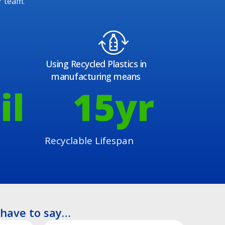
r team.
Using Recycled Plastics in
manufacturing means
il
15
yr
Recyclable Lifespan
have to say…