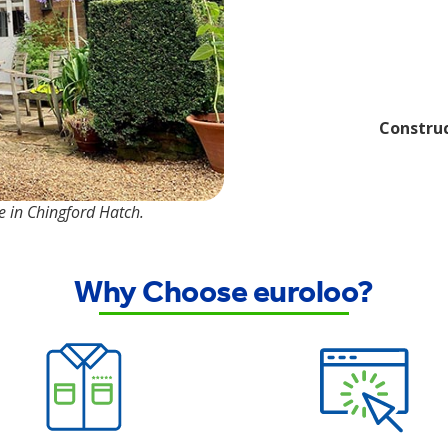
Construc
te in Chingford Hatch.
Why Choose euroloo?