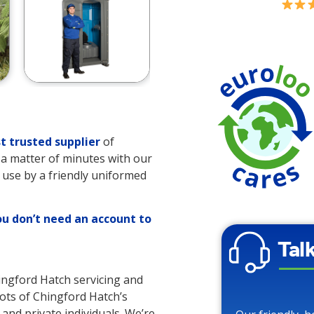
t trusted supplier
of
es a matter of minutes with our
o use by a friendly uniformed
ou don’t need an account to
Tal
hingford Hatch servicing and
 lots of Chingford Hatch’s
 and private individuals. We’re