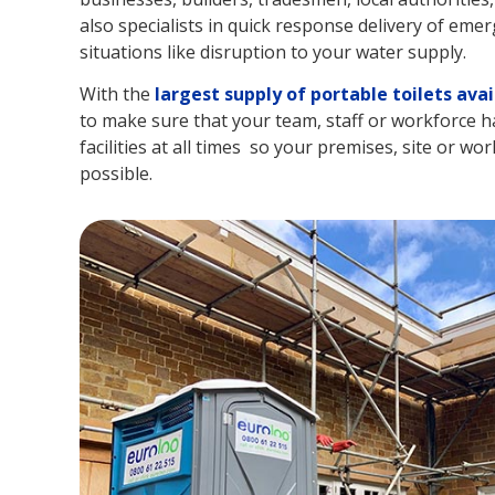
also specialists in quick response delivery of emer
situations like disruption to your water supply.
With the
largest supply of portable toilets avai
to make sure that your team, staff or workforce hav
facilities at all times so your premises, site or wor
possible.