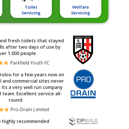
Toilet
Welfare
Servicing
Servicing
and fresh toilets that stayed
ls after two days of use by
ver 1.000 people
Parkfield Youth FC
roloo for a few years now on
al and commercial sites never
. Its a very well run company
l team. Excellent service all-
round.
Pro-Drain Limited
e highly recommended