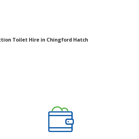
tion Toilet Hire in Chingford Hatch