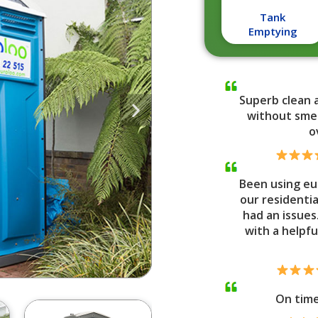
Tank
Emptying
Superb clean 
without smel
o
Been using eu
our residenti
had an issues
with a helpfu
On tim