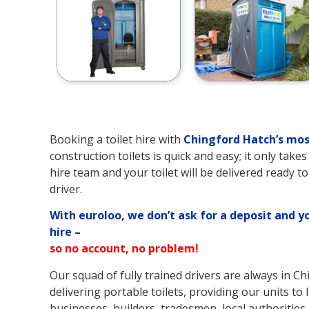
Booking a toilet hire with
Chingford Hatch’s
mos
construction toilets is quick and easy; it only tak
hire team and your toilet will be delivered ready t
driver.
With euroloo, we don’t ask for a deposit and y
hire –
so no account, no problem!
Our squad of fully trained drivers are always in C
delivering portable toilets, providing our units to
businesses, builders, tradesmen, local authorities,