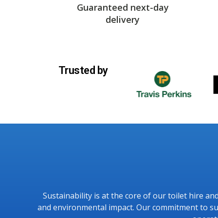
Guaranteed next-day
delivery
Trusted by
Sustainability is at the core of our toilet hire 
and environmental impact. Our commitment to sust