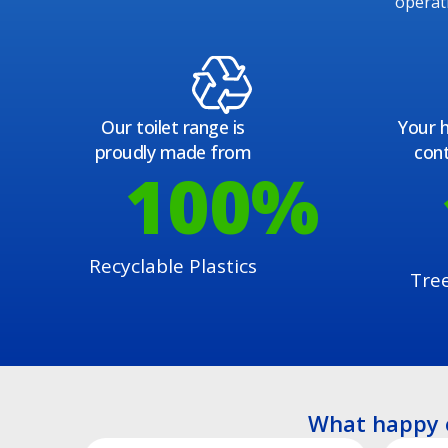
operat
Our toilet range is
Your h
proudly made from
cont
100
%
Recyclable Plastics
Tre
What happy 