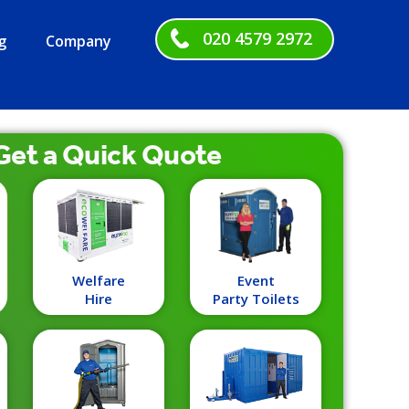
020 4579 2972
g
Company
Get a
Quick
Quote
Welfare
Event
Hire
Party Toilets