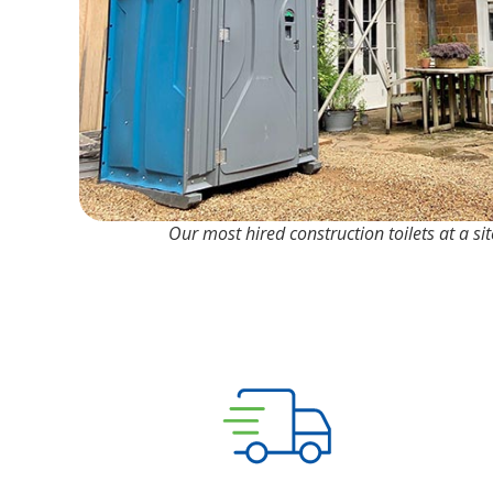
Our most hired construction toilets at a si