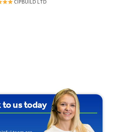
CIPBUILD LTD
90% Water Saving
over Traditional
Toilets
k to us today