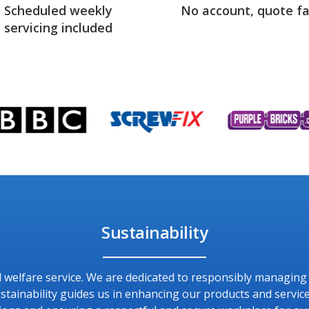
Scheduled weekly
No account, quote fa
servicing included
Sustainability
and welfare service. We are dedicated to responsibly managin
ainability guides us in enhancing our products and service