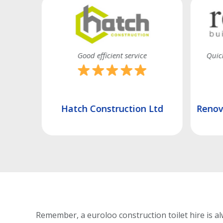
 promised
Good efficient service
Quick
td
Hatch Construction Ltd
Renova
Remember, a euroloo construction toilet hire is al