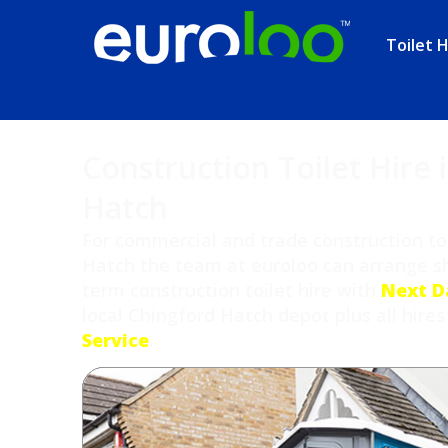
Toilet H
Construction Toilet Hire 
Hatch
For commercial and trade construction toi
Hatch the team at euroloo can arrange sh
term construction toilet hire with
Next D
local Chingford Hatch depot plus all hires
Service
.