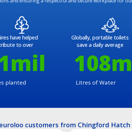
ions and ensuring a respectful and secure workplace for ou
ires have helped
Globally, portable toilets
ribute to over
save a daily average
1
mil
108
m
es planted
Litres of Water
euroloo customers from Chingford Hatch 