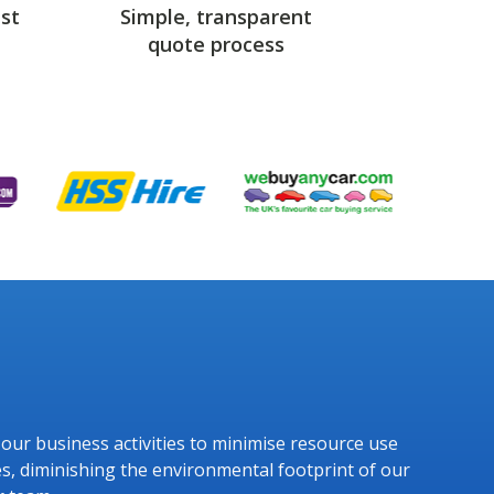
st
Simple, transparent
quote process
g our business activities to minimise resource use
s, diminishing the environmental footprint of our