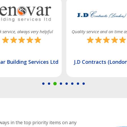
 service, always very helpful
Quality service and on time a
r Building Services Ltd
J.D Contracts (London
ways in the top priority items on any