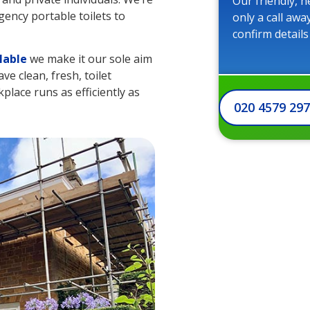
Our friendly, h
gency portable toilets to
only a call awa
confirm details
lable
we make it our sole aim
e clean, fresh, toilet
kplace runs as efficiently as
020 4579 29