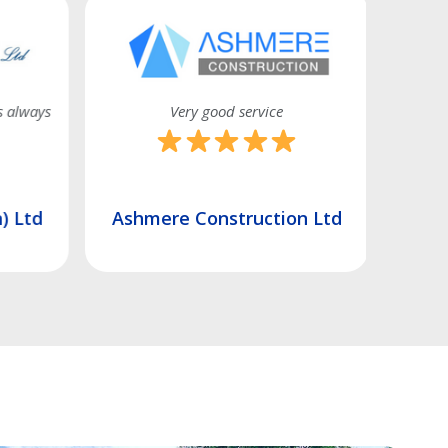
s always
Very good service
) Ltd
Ashmere Construction Ltd
Unity