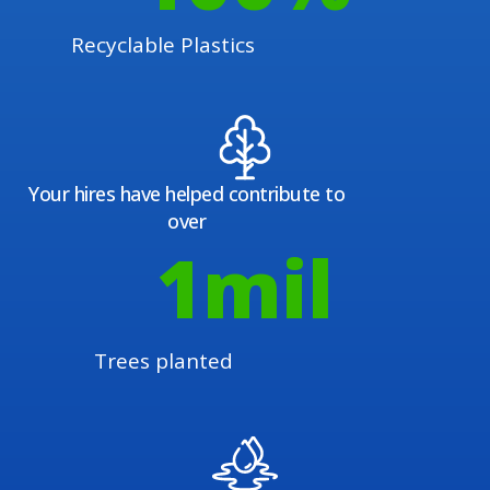
Recyclable Plastics
Your hires have helped contribute to
over
1
mil
Trees planted