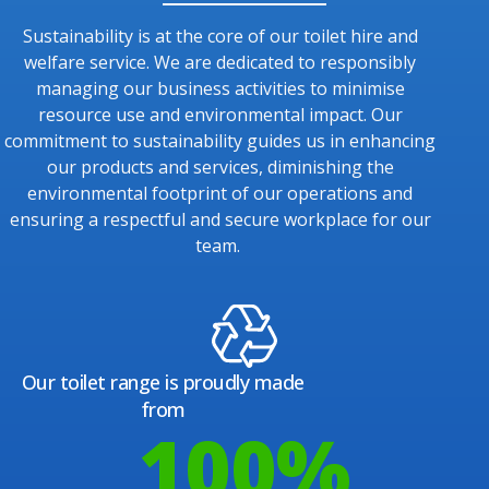
Sustainability is at the core of our toilet hire and
welfare service. We are dedicated to responsibly
managing our business activities to minimise
resource use and environmental impact. Our
commitment to sustainability guides us in enhancing
our products and services, diminishing the
environmental footprint of our operations and
ensuring a respectful and secure workplace for our
team.
Our toilet range is proudly made
from
100
%