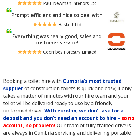
Paul Newman Interiors Ltd
Prompt efficient and nice to deal with
Haskett Ltd
Everything was really good, sales and
customer service!
Coombes Forestry Limited
Booking a toilet hire with
Cumbria’s
most trusted
supplier
of construction toilets is quick and easy; it only
takes a matter of minutes with our hire team and your
toilet will be delivered ready to use by a friendly
uniformed driver.
With euroloo, we don’t ask for a
deposit and you don’t need an account to hire –
so no
account, no problem!
Our team of fully trained drivers
are always in Cumbria servicing and delivering portable