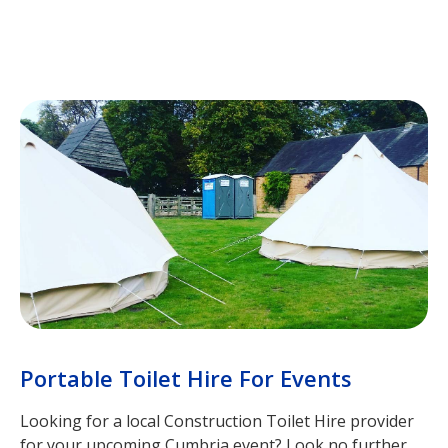
Portable Toilet Hire For Events
Looking for a local Construction Toilet Hire provider
for your upcoming Cumbria event? Look no further