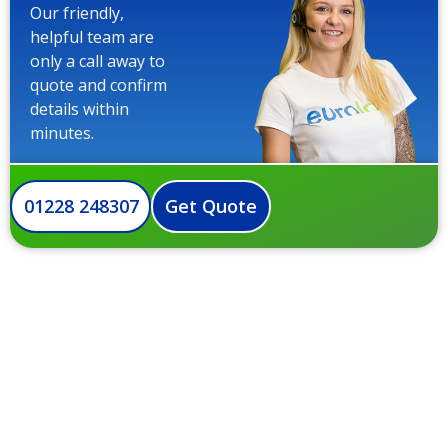
Our friendly,
helpful team are
only a call away to
quote and confirm
details within
minutes.
01228 248307
Get Quote