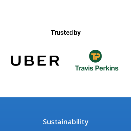
Trusted by
Sustainability