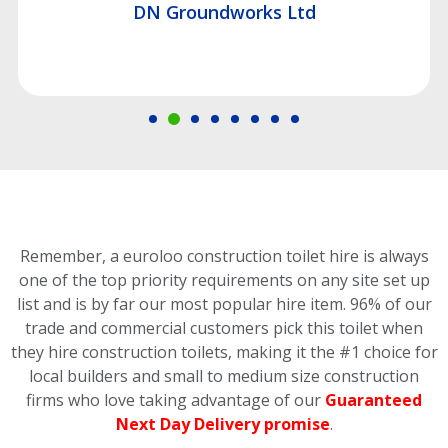
DN Groundworks Ltd
Remember, a euroloo construction toilet hire is always
one of the top priority requirements on any site set up
list and is by far our most popular hire item.
96% of our
trade and commercial customers pick this toilet
when
they hire construction toilets, making it the #1 choice for
local builders and small to medium size construction
firms who love taking advantage of our
Guaranteed
Next Day Delivery promise
.