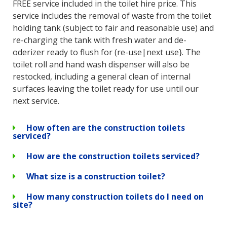
FREE service included in the toilet hire price. This
service includes the removal of waste from the toilet
holding tank (subject to fair and reasonable use) and
re-charging the tank with fresh water and de-
oderizer ready to flush for (re-use|next use}. The
toilet roll and hand wash dispenser will also be
restocked, including a general clean of internal
surfaces leaving the toilet ready for use until our
next service.
How often are the construction toilets
serviced?
How are the construction toilets serviced?
What size is a construction toilet?
How many construction toilets do I need on
site?