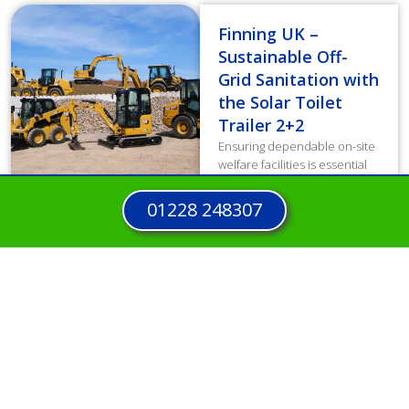
Finning UK –
Sustainable Off-
Grid Sanitation with
the Solar Toilet
Trailer 2+2
Ensuring dependable on-site
welfare facilities is essential
for workforce well-being and
productivity. However,
01228 248307
traditional diesel units
generated high operating
costs and increased carbon
emissions, directly...
Read more
View all Case Studies