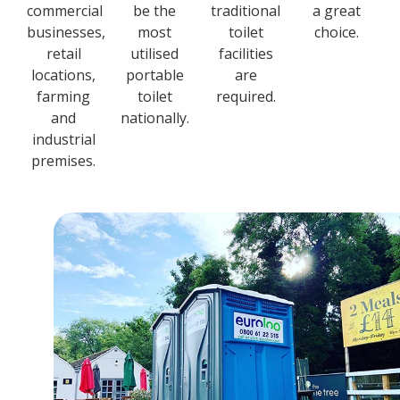
commercial
be the
traditional
a great
businesses,
most
toilet
choice.
retail
utilised
facilities
locations,
portable
are
farming
toilet
required.
and
nationally.
industrial
premises.