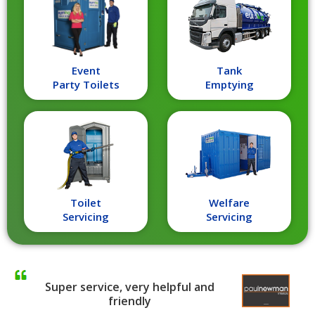
Event
Tank
Party Toilets
Emptying
Toilet
Welfare
Servicing
Servicing
Super service, very helpful and
friendly