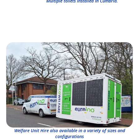
Multiple toilets installed in Cumbria.
Welfare Unit Hire also available in a variety of sizes and
configurations