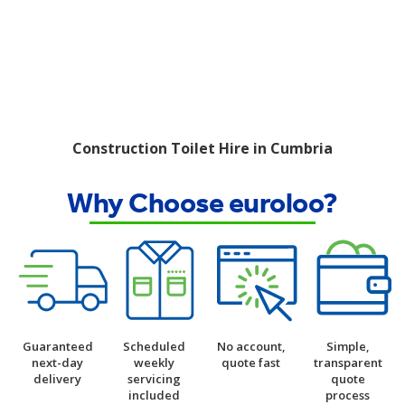
Construction Toilet Hire in Cumbria
Why Choose euroloo?
Guaranteed
Scheduled
No account,
Simple,
next-day
weekly
quote fast
transparent
delivery
servicing
quote
included
process