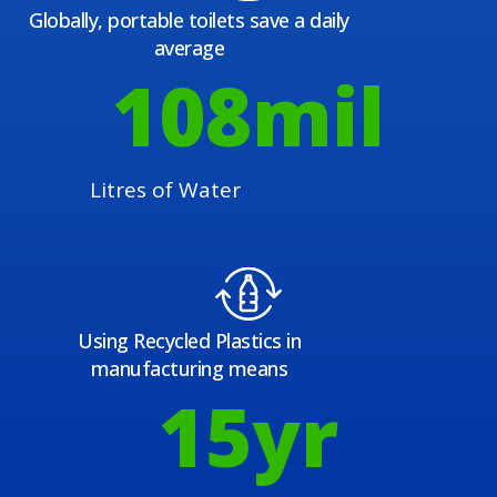
Globally, portable toilets save a daily
average
108
mil
Litres of Water
Using Recycled Plastics in
manufacturing means
15
yr