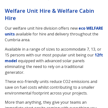
Welfare Unit Hire & Welfare Cabin
Hire
Our welfare unit hire division offers new
eco WELFARE
units
available for hire and delivery throughout the
Cumbria area.
Available in a range of sizes to accommodate 7, 13, or
15 persons with our most popular unit being our
12ft
model
equipped with advanced solar panels
eliminating the need to rely on a traditional
generator.
These eco-friendly units reduce CO2 emissions and
save on fuel costs whilst contributing to a smaller
environmental footprint across your projects.
More than anything, they give your teams an