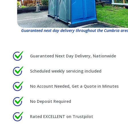
Guaranteed next day delivery throughout the Cumbria area
Guaranteed Next Day Delivery, Nationwide
Scheduled weekly servicing included
No Account Needed, Get a Quote in Minutes
No Deposit Required
Rated EXCELLENT on Trustpilot