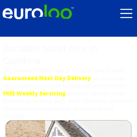
Portable toilet hire in
Cumbria
For portable toilet hire in Cumbria we provide
Guaranteed Next Day Delivery
on our large
range of construction toilets including reliable
FREE Weekly Servicing
and the newest toilet
hire fleets around, with 100’s of toilets delivered
to customers every week at the best hire
charges.