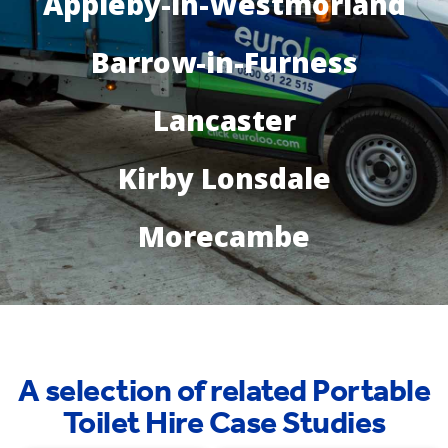
Appleby-in-Westmorland
Barrow-in-Furness
Lancaster
Kirby Lonsdale
Morecambe
A selection of related Portable
Toilet Hire Case Studies