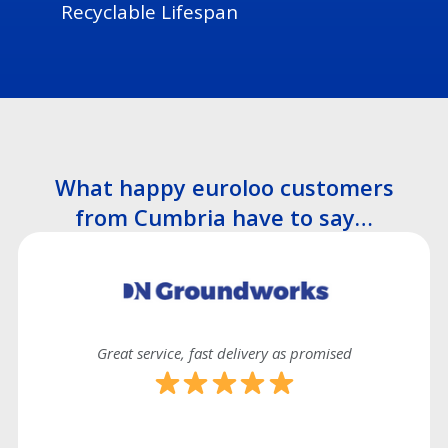
Recyclable Lifespan
What happy euroloo customers
from Cumbria have to say…
Great service, fast delivery as promised