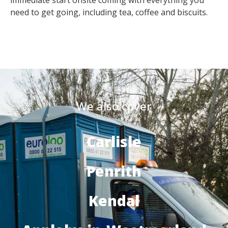
immediate start onsite coming with everything you
need to get going, including tea, coffee and biscuits.
We also cover
Carlisle
Penrith
Kendal