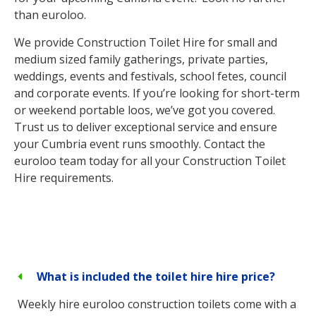
than euroloo.
We provide Construction Toilet Hire for small and
medium sized family gatherings, private parties,
weddings, events and festivals, school fetes, council
and corporate events. If you’re looking for short-term
or weekend portable loos, we’ve got you covered.
Trust us to deliver exceptional service and ensure
your Cumbria event runs smoothly. Contact the
euroloo team today for all your Construction Toilet
Hire requirements.
What is included the toilet hire hire price?
Weekly hire euroloo construction toilets come with a