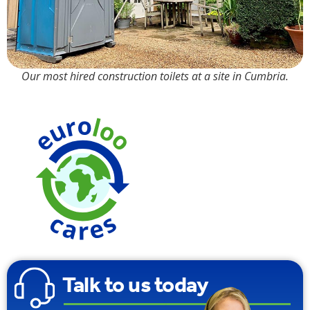
Our most hired construction toilets at a site in Cumbria.
Made from
100%
Recyclable
Plastic
Talk to us today