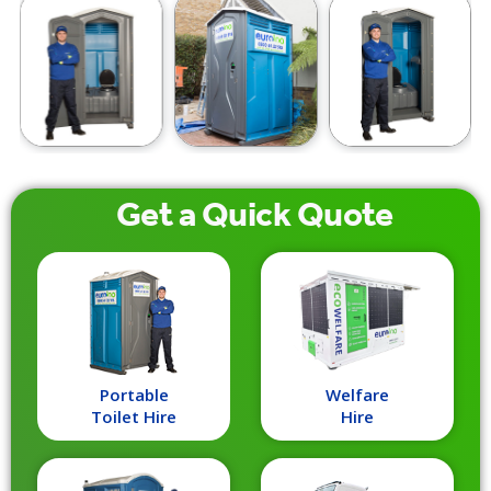
Get a
Quick
Quote
Portable
Welfare
Toilet Hire
Hire