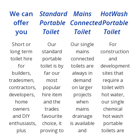
We can
Standard
Mains
HotWash
offer
Portable
Connected
Portable
you
Toilet
Toilet
Toilet
Short or
Our
Our single
For
long term
standard
mains
construction
toilet hire
portable
connected
and
for
toilet is by
toilets are
development
builders,
far our
always in
sites that
tradesmen,
most
demand
require a
contractors,
popular
on larger
toilet with
developers,
hire item
projects
hot water,
home
and the
when
our single
owners
trades
mains
chemical
and DIY
favourite
drainage
hot wash
enthusiasts,
choice, it
is available
portable
plus
proving to
and
toilets are