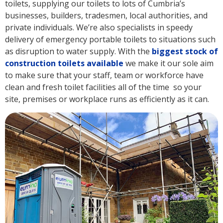
toilets, supplying our toilets to lots of Cumbria’s
businesses, builders, tradesmen, local authorities, and
private individuals. We’re also specialists in speedy
delivery of emergency portable toilets to situations such
as disruption to water supply. With the
biggest stock of
construction toilets available
we make it our sole aim
to make sure that your staff, team or workforce have
clean and fresh toilet facilities all of the time so your
site, premises or workplace runs as efficiently as it can.