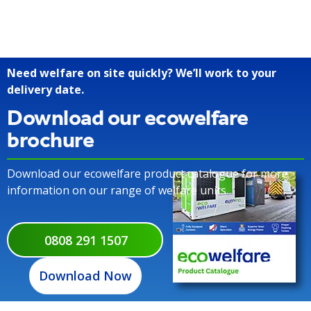
Need welfare on site quickly? We’ll work to your
delivery date.
Download our ecowelfare
brochure
Download our ecowelfare product catalogue for more
information on our range of welfare units.
0808 291 1507
Download Now