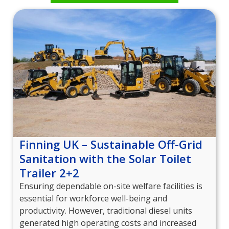
Finning UK – Sustainable Off-Grid
Sanitation with the Solar Toilet
Trailer 2+2
Ensuring dependable on-site welfare facilities is
essential for workforce well-being and
productivity. However, traditional diesel units
generated high operating costs and increased