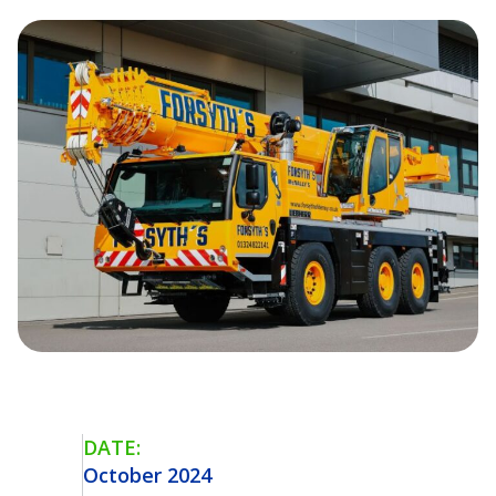
DATE:
October 2024