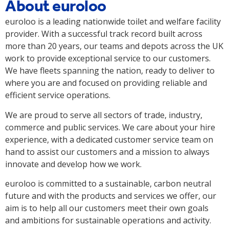
About euroloo
euroloo is a leading nationwide toilet and welfare facility
provider. With a successful track record built across
more than 20 years, our teams and depots across the UK
work to provide exceptional service to our customers.
We have fleets spanning the nation, ready to deliver to
where you are and focused on providing reliable and
efficient service operations.
We are proud to serve all sectors of trade, industry,
commerce and public services. We care about your hire
experience, with a dedicated customer service team on
hand to assist our customers and a mission to always
innovate and develop how we work.
euroloo is committed to a sustainable, carbon neutral
future and with the products and services we offer, our
aim is to help all our customers meet their own goals
and ambitions for sustainable operations and activity.