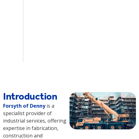
Introduction
Forsyth of Denny
is a
specialist provider of
industrial services, offering
expertise in fabrication,
construction and