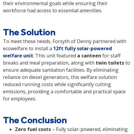
their environmental goals while ensuring their
workforce had access to essential amenities.
The Solution
To meet these needs, Forsyth of Denny partnered with
ecowelfare to install a
12ft fully solar-powered
welfare unit
.
This unit featured
a canteen
for staff
breaks and meal preparation, along with
twin toilets
to
ensure adequate sanitation facilities. By eliminating
reliance on diesel generators, this welfare solution
reduced running costs while significantly cutting
emissions, providing a comfortable and practical space
for employees.
The Conclusion
Zero fuel costs
– Fully solar-powered, eliminating