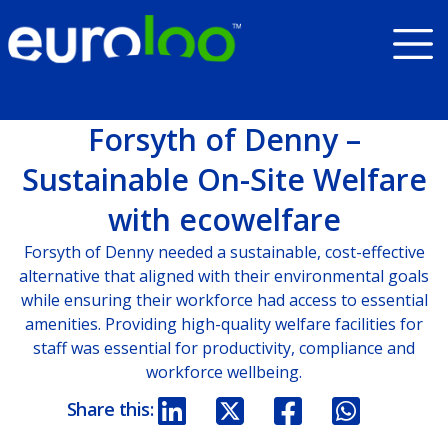
Forsyth of Denny –
Sustainable On-Site Welfare
with ecowelfare
Forsyth of Denny needed a sustainable, cost-effective
alternative that aligned with their environmental goals
while ensuring their workforce had access to essential
amenities. Providing high-quality welfare facilities for
staff was essential for productivity, compliance and
workforce wellbeing.
Share this: