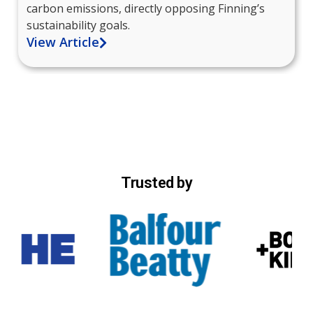
carbon emissions, directly opposing Finning’s
sustainability goals.
View Article
Trusted by