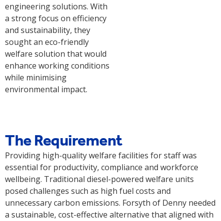
engineering solutions. With
a strong focus on efficiency
and sustainability, they
sought an eco-friendly
welfare solution that would
enhance working conditions
while minimising
environmental impact.
The Requirement
Providing high-quality welfare facilities for staff was
essential for productivity, compliance and workforce
wellbeing. Traditional diesel-powered welfare units
posed challenges such as high fuel costs and
unnecessary carbon emissions. Forsyth of Denny needed
a sustainable, cost-effective alternative that aligned with