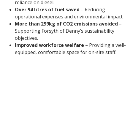
reliance on diesel.
Over 94 litres of fuel saved
– Reducing
operational expenses and environmental impact.
More than 299kg of CO2 emissions avoided
–
Supporting Forsyth of Denny’s sustainability
objectives.
Improved workforce welfare
– Providing a well-
equipped, comfortable space for on-site staff.