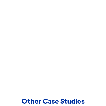
Other Case Studies