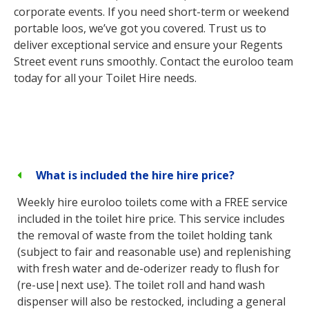
corporate events. If you need short-term or weekend
portable loos, we’ve got you covered. Trust us to
deliver exceptional service and ensure your Regents
Street event runs smoothly. Contact the euroloo team
today for all your Toilet Hire needs.
What is included the hire hire price?
Weekly hire euroloo toilets come with a FREE service
included in the toilet hire price. This service includes
the removal of waste from the toilet holding tank
(subject to fair and reasonable use) and replenishing
with fresh water and de-oderizer ready to flush for
(re-use|next use}. The toilet roll and hand wash
dispenser will also be restocked, including a general