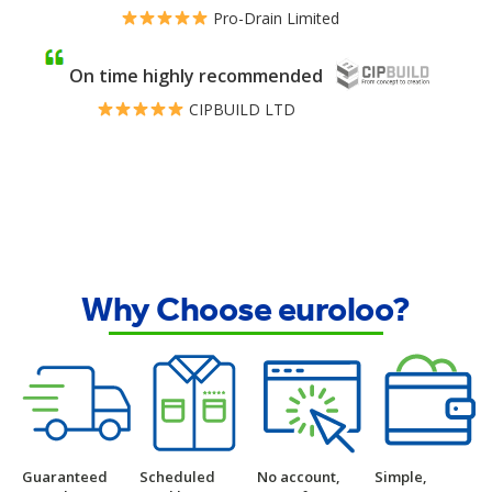
Pro-Drain Limited
On time highly recommended
CIPBUILD LTD
Why Choose euroloo?
Guaranteed
Scheduled
No account,
Simple,