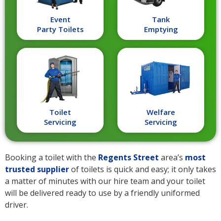
Event
Tank
Party Toilets
Emptying
Toilet
Welfare
Servicing
Servicing
Booking a toilet with the
Regents Street
area’s
most
trusted supplier
of toilets is quick and easy; it only takes
a matter of minutes with our hire team and your toilet
will be delivered ready to use by a friendly uniformed
driver.