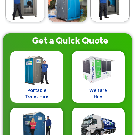
Get a
Quick
Quote
Portable
Welfare
Toilet Hire
Hire