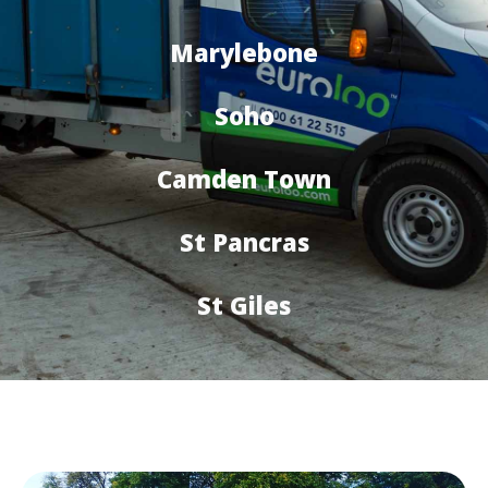
Marylebone
Soho
Camden Town
St Pancras
St Giles