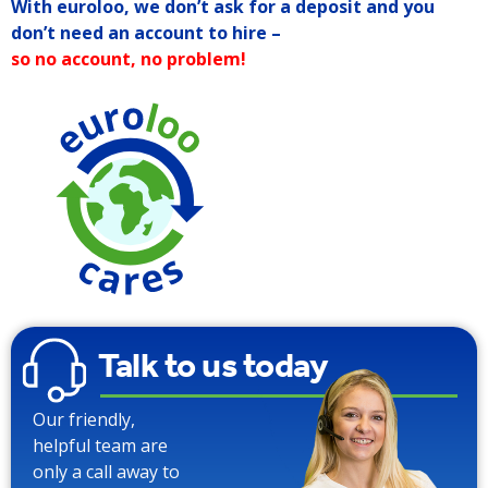
With euroloo, we don’t ask for a deposit and you
don’t need an account to hire –
so no account, no problem!
90% W
Talk to us today
Our friendly,
helpful team are
only a call away to