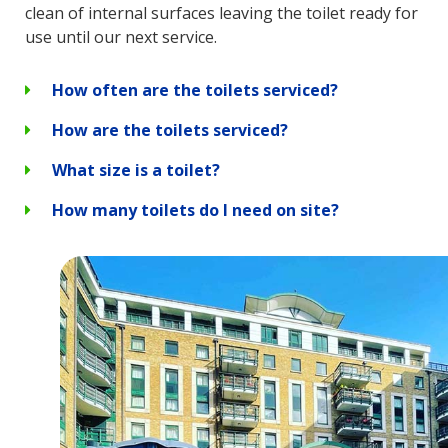
clean of internal surfaces leaving the toilet ready for
use until our next service.
How often are the toilets serviced?
How are the toilets serviced?
What size is a toilet?
How many toilets do I need on site?