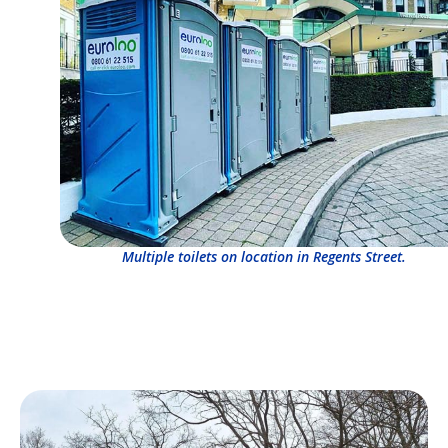
Multiple toilets on location in Regents Street.