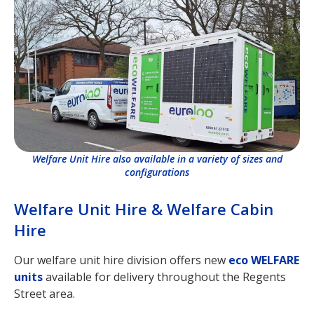
Welfare Unit Hire also available in a variety of sizes and
configurations
Welfare Unit Hire & Welfare Cabin
Hire
Our welfare unit hire division offers new
eco WELFARE
units
available for delivery throughout the Regents
Street area.