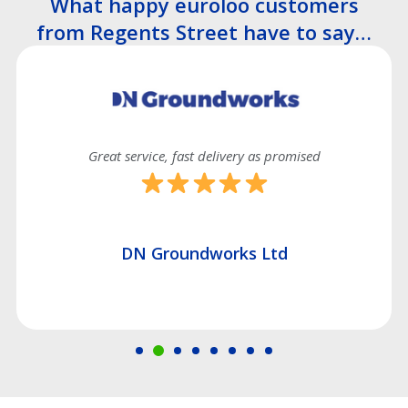
What happy euroloo customers
from Regents Street have to say…
Great service, fast delivery as promised
DN Groundworks Ltd