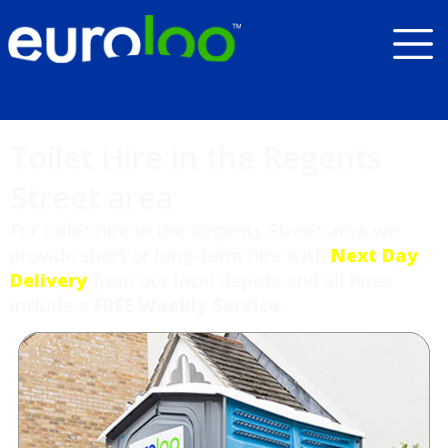
Toilet Hire in the Regents
Street area
For toilet hire in the Regents Street area we
provide short or long-term hire with
Next Day
Delivery
from our local depots and all hires
include a
FREE Weekly Service
.