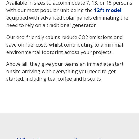
Available in sizes to accommodate 7, 13, or 15 persons
with our most popular unit being the
12ft model
equipped with advanced solar panels eliminating the
need to rely on a traditional generator.
Our eco-friendly cabins reduce CO2 emissions and
save on fuel costs whilst contributing to a minimal
environmental footprint across your projects.
Above all, they give your teams an immediate start
onsite arriving with everything you need to get
started, including tea, coffee and biscuits.