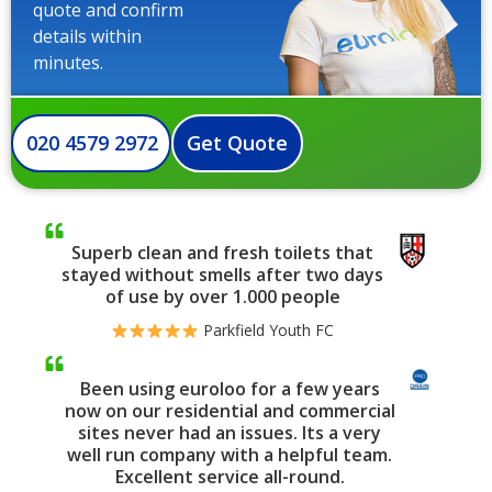
quote and confirm
details within
minutes.
020 4579 2972
Get Quote
Superb clean and fresh toilets that
stayed without smells after two days
of use by over 1.000 people
Parkfield Youth FC
Been using euroloo for a few years
now on our residential and commercial
sites never had an issues. Its a very
well run company with a helpful team.
Excellent service all-round.