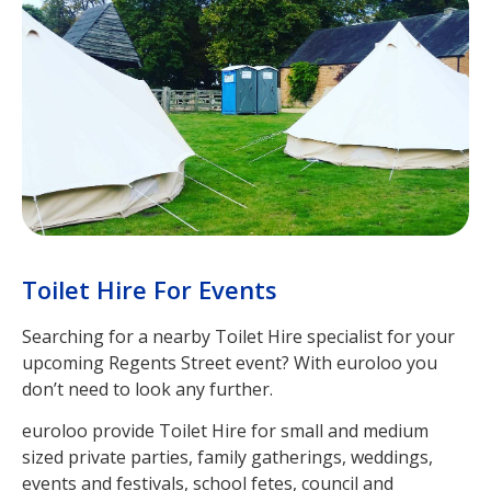
Toilet Hire For Events
Searching for a nearby Toilet Hire specialist for your
upcoming Regents Street event? With euroloo you
don’t need to look any further.
euroloo provide Toilet Hire for small and medium
sized private parties, family gatherings, weddings,
events and festivals, school fetes, council and