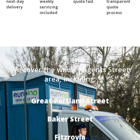
next-day
weekly
quote fast
transparent
delivery
servicing
quote
included
process
We cover the whole Regents Street
area, including:
Great Portland Street
Baker Street
Fitzrovia