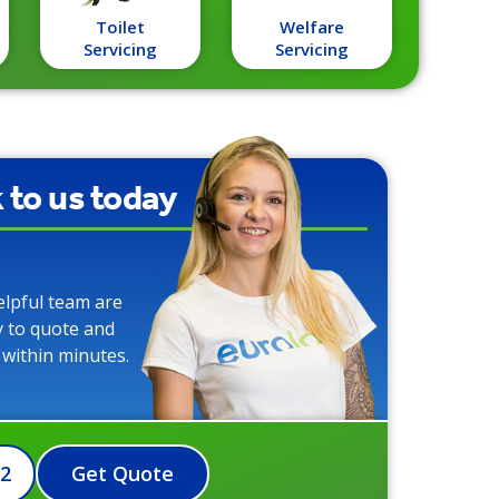
Toilet
Welfare
Servicing
Servicing
k to us today
elpful team are
y to quote and
 within minutes.
72
Get Quote