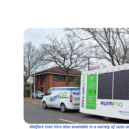
Welfare Unit Hire also available in a variety of sizes 