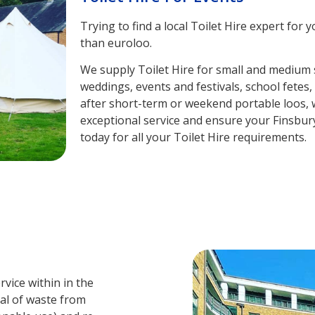
Trying to find a local Toilet Hire expert fo
than euroloo.
We supply Toilet Hire for small and medium s
weddings, events and festivals, school fetes
after short-term or weekend portable loos, w
exceptional service and ensure your Finsbur
today for all your Toilet Hire requirements.
vice within in the
val of waste from