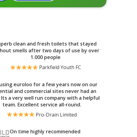
perb clean and fresh toilets that stayed
hout smells after two days of use by over
1.000 people
Parkfield Youth FC
using euroloo for a few years now on our
ential and commercial sites never had an
. Its a very well run company with a helpful
team. Excellent service all-round.
Pro-Drain Limited
On time highly recommended