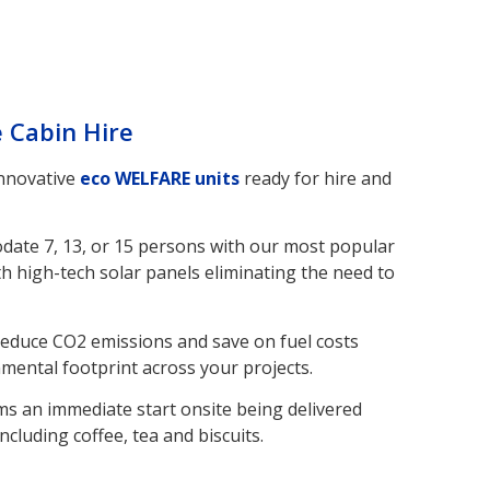
e Cabin Hire
innovative
eco WELFARE units
ready for hire and
odate 7, 13, or 15 persons with our most popular
h high-tech solar panels eliminating the need to
reduce CO2 emissions and save on fuel costs
nmental footprint across your projects.
ms an immediate start onsite being delivered
ncluding coffee, tea and biscuits.