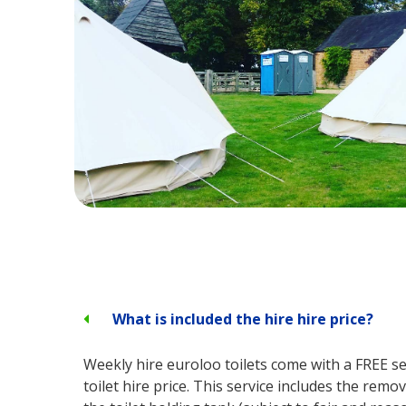
What is included the hire hire price?
Weekly hire euroloo toilets come with a FREE ser
toilet hire price. This service includes the remo