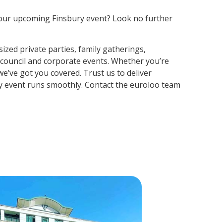
r your upcoming Finsbury event? Look no further
ized private parties, family gatherings,
, council and corporate events. Whether you’re
e’ve got you covered. Trust us to deliver
y event runs smoothly. Contact the euroloo team