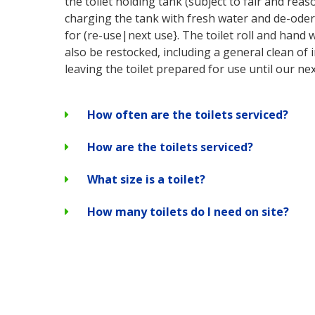
the toilet holding tank (subject to fair and rea
charging the tank with fresh water and de-oderi
for (re-use|next use}. The toilet roll and hand 
also be restocked, including a general clean of 
leaving the toilet prepared for use until our next
How often are the toilets serviced?
How are the toilets serviced?
What size is a toilet?
How many toilets do I need on site?