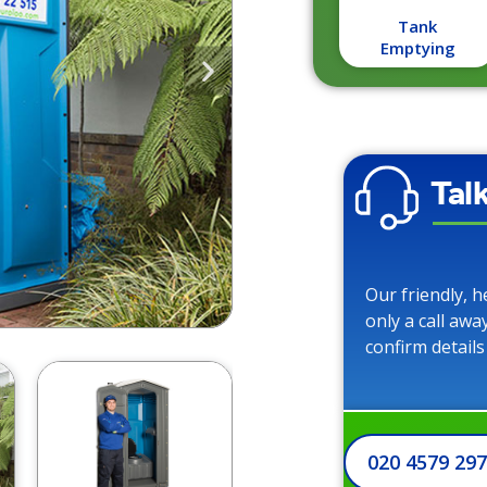
Tank
Emptying
Tal
Our friendly, h
only a call awa
confirm details
020 4579 29