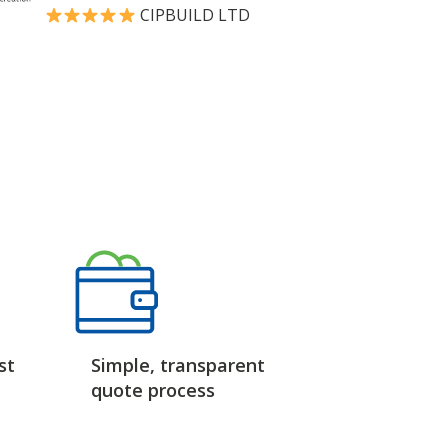
CIPBUILD LTD
st
Simple, transparent
quote process