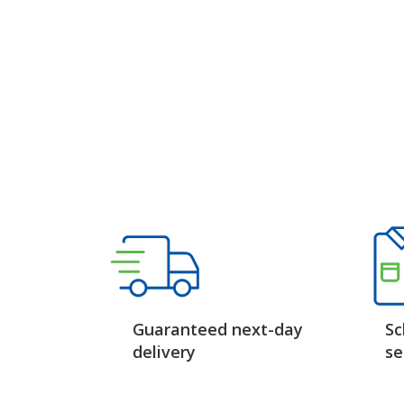
Guaranteed next-day
Sc
delivery
se