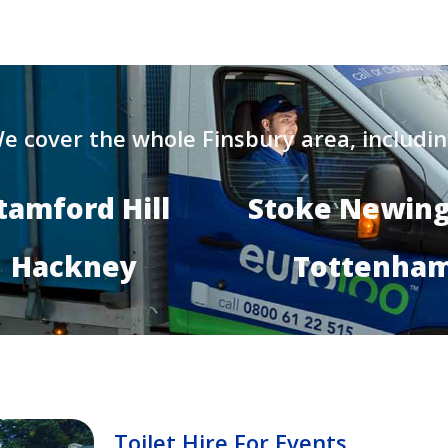
e cover the whole Finsbury area, includin
tamford Hill
Stoke Newin
Hackney
Tottenha
Toilet Hire For Events