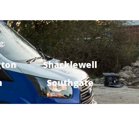
g:
gton
Shacklewell
m
Southgate