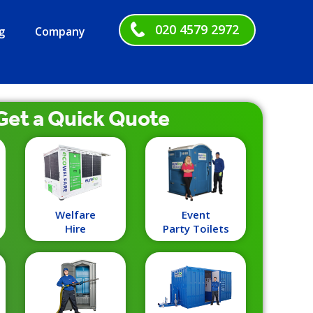
020 4579 2972
g
Company
Get a
Quick
Quote
Welfare
Event
Hire
Party Toilets