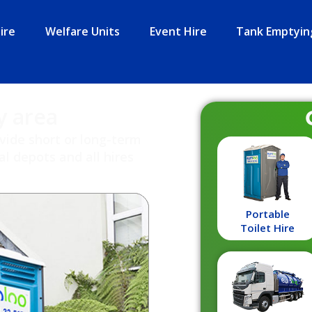
ire
Welfare Units
Event Hire
Tank Emptyin
y area
ovide short or long-term
l depots and all hires
Portable
Toilet Hire