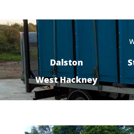
W
Dalston
S
West Hackney