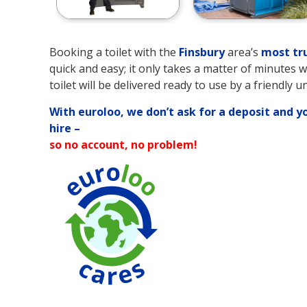
Booking a toilet with the
Finsbury
area’s
most tr
quick and easy; it only takes a matter of minutes 
toilet will be delivered ready to use by a friendly u
With euroloo, we don’t ask for a deposit and y
hire –
so no account, no problem!
90% Water Savi
over Traditional
Toilets