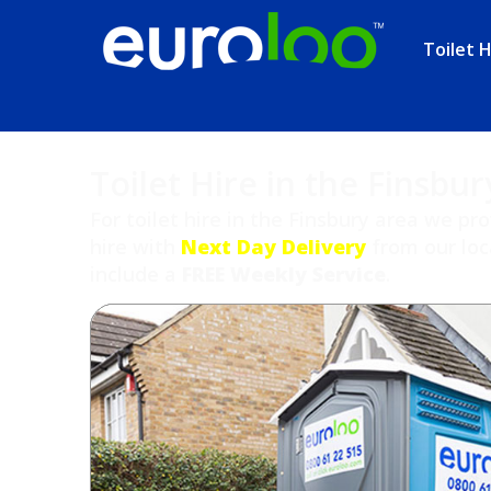
Toilet H
Toilet Hire in the Finsbur
For toilet hire in the Finsbury area we pr
hire with
Next Day Delivery
from our loca
include a
FREE Weekly Service
.