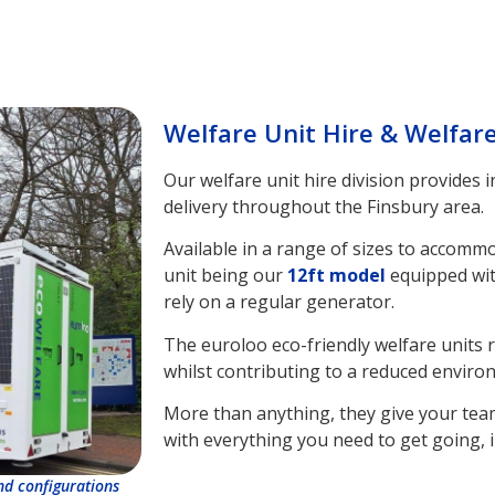
Welfare Unit Hire & Welfar
Our welfare unit hire division provides 
delivery throughout the Finsbury area.
Available in a range of sizes to accomm
unit being our
12ft model
equipped wit
rely on a regular generator.
The euroloo eco-friendly welfare units 
whilst contributing to a reduced enviro
More than anything, they give your tea
with everything you need to get going, i
and configurations