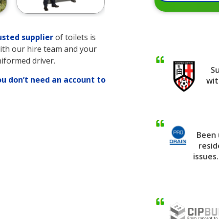
usted supplier
of toilets is
with our hire team and your
niformed driver.
Su
ou don’t need an account to
wit
Been 
ng
resid
issues