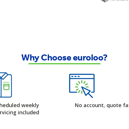
Why Choose euroloo?
heduled weekly
No account, quote fa
rvicing included