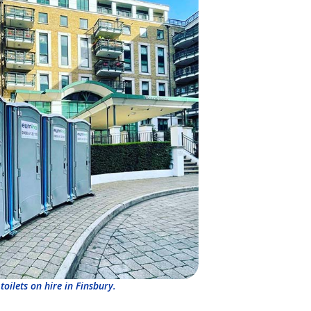
toilets on hire in Finsbury.