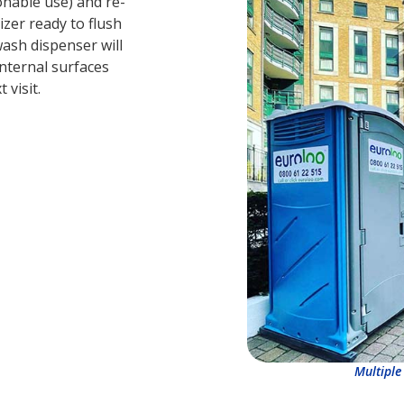
sonable use) and re-
zer ready to flush
wash dispenser will
internal surfaces
 visit.
Multiple 