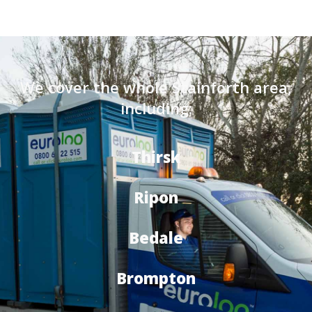
We cover the whole Stainforth area,
including:
Thirsk
Ripon
Bedale
Brompton