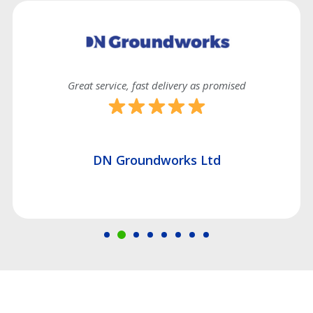
ast delivery as promised
Good effici
undworks Ltd
Hatch Const