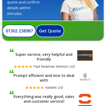
quote and confirm
details within
minutes.
01302 238987
Get Quote
Super service, very helpful and
friendly
Paul Newman Interiors Ltd
Prompt efficient and nice to deal
with
Haskett Ltd
Everything was really good, sales
and customer service!