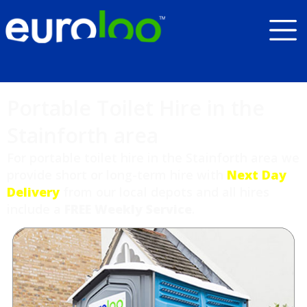
Portable Toilet Hire in the
Stainforth area
For portable toilet hire in the Stainforth area we
provide short or long-term hire with
Next Day
Delivery
from our local depots and all hires
include a
FREE Weekly Service
.