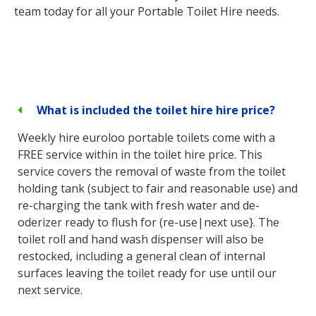
team today for all your Portable Toilet Hire needs.
What is included the toilet hire hire price?
Weekly hire euroloo portable toilets come with a
FREE service within in the toilet hire price. This
service covers the removal of waste from the toilet
holding tank (subject to fair and reasonable use) and
re-charging the tank with fresh water and de-
oderizer ready to flush for (re-use|next use}. The
toilet roll and hand wash dispenser will also be
restocked, including a general clean of internal
surfaces leaving the toilet ready for use until our
next service.