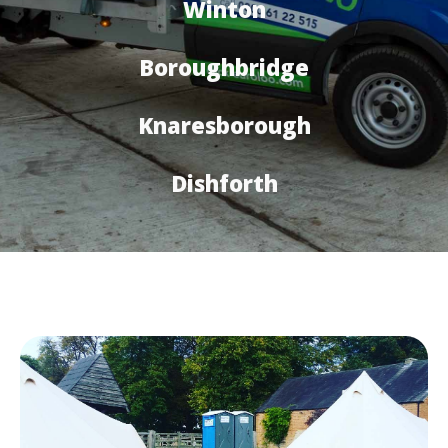
Winton
Boroughbridge
Knaresborough
Dishforth