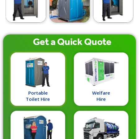
Get a
Quick
Quote
Portable
Welfare
Toilet Hire
Hire