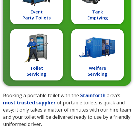
Event
Tank
Party Toilets
Emptying
Toilet
Welfare
Servicing
Servicing
Booking a portable toilet with the
Stainforth
area’s
most trusted supplier
of portable toilets is quick and
easy; it only takes a matter of minutes with our hire team
and your toilet will be delivered ready to use by a friendly
uniformed driver.