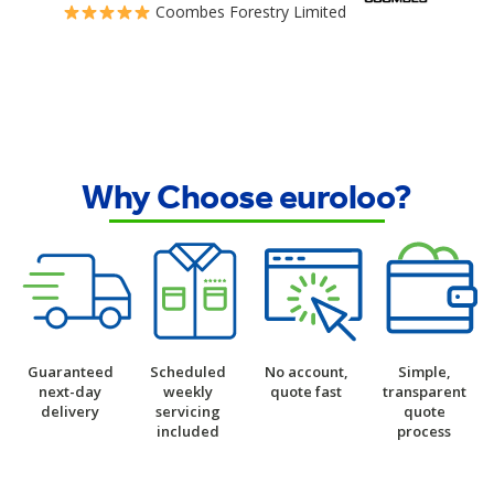
Coombes Forestry Limited
Why Choose euroloo?
Guaranteed
Scheduled
No account,
Simple,
next-day
weekly
quote fast
transparent
delivery
servicing
quote
included
process