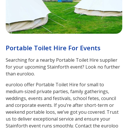
Portable Toilet Hire For Events
Searching for a nearby Portable Toilet Hire supplier
for your upcoming Stainforth event? Look no further
than euroloo.
euroloo offer Portable Toilet Hire for small to
medium-sized private parties, family gatherings,
weddings, events and festivals, school fetes, council
and corporate events. If you’re after short-term or
weekend portable loos, we’ve got you covered. Trust
us to deliver exceptional service and ensure your
Stainforth event runs smoothly. Contact the euroloo