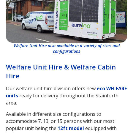
Welfare Unit Hire also available in a variety of sizes and
configurations
Welfare Unit Hire & Welfare Cabin
Hire
Our welfare unit hire division offers new
eco WELFARE
units
ready for delivery throughout the Stainforth
area.
Available in different size configurations to
accommodate 7, 13, or 15 persons with our most
popular unit being the
12ft model
equipped with