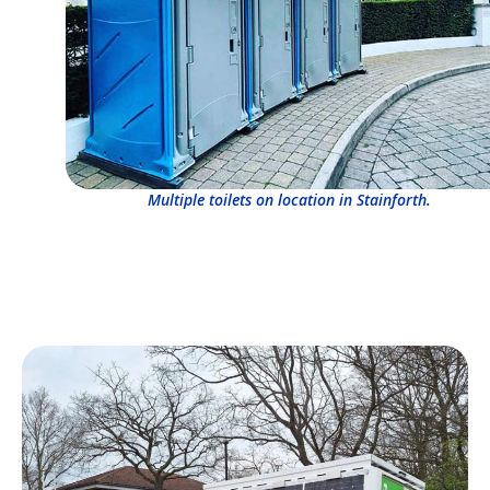
Multiple toilets on location in Stainforth.