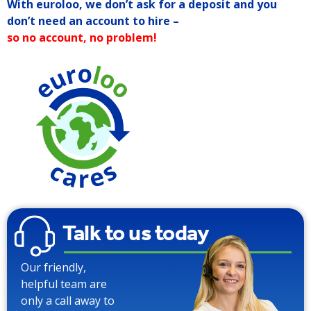
With euroloo, we don’t ask for a deposit and you
don’t need an account to hire –
so no account, no problem!
90% Water
Saving over
Traditional
Toilets
Talk to us today
Our friendly,
helpful team are
only a call away to