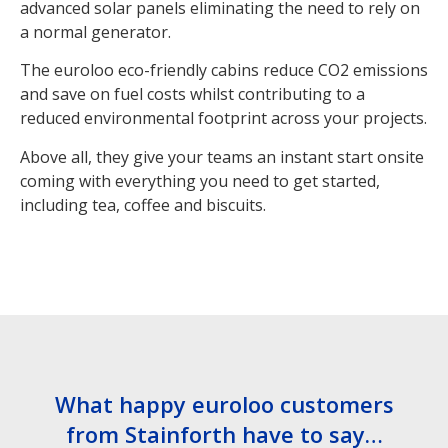
advanced solar panels eliminating the need to rely on
a normal generator.
The euroloo eco-friendly cabins reduce CO2 emissions
and save on fuel costs whilst contributing to a
reduced environmental footprint across your projects.
Above all, they give your teams an instant start onsite
coming with everything you need to get started,
including tea, coffee and biscuits.
What happy euroloo customers
from Stainforth have to say…