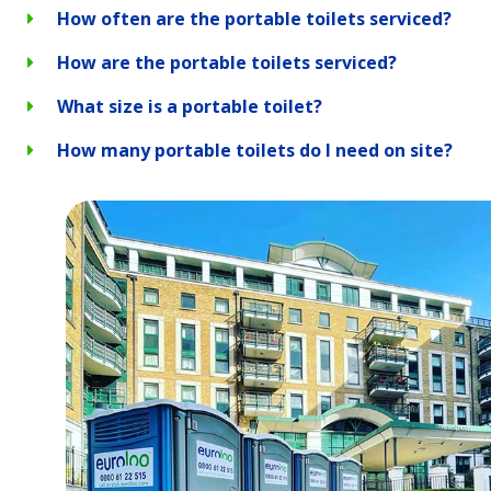
How often are the portable toilets serviced?
How are the portable toilets serviced?
What size is a portable toilet?
How many portable toilets do I need on site?