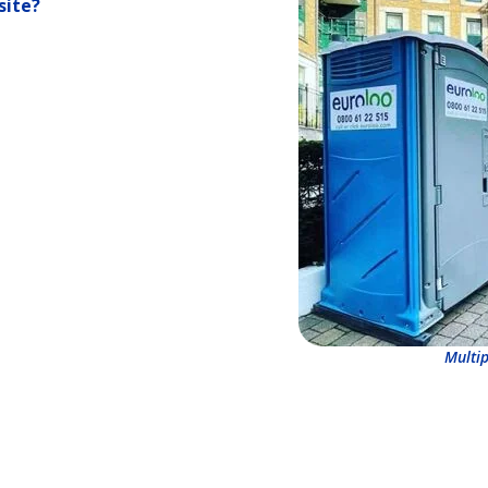
site?
Multip