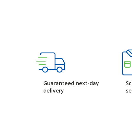
Guaranteed next-day
Sc
delivery
se