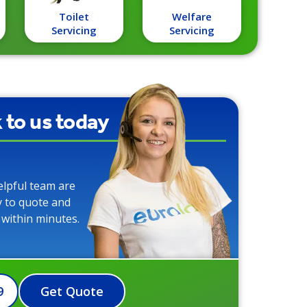
Toilet
Welfare
Servicing
Servicing
k to us today
elpful team are
y to quote and
 within minutes.
9
Get Quote