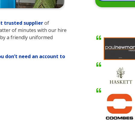
t trusted supplier
of
matter of minutes with our hire
 by a friendly uniformed
ou don’t need an account to