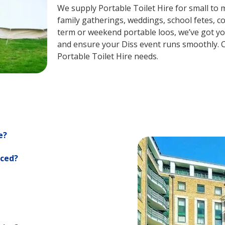
We supply Portable Toilet Hire for small to m
family gatherings, weddings, school fetes, c
term or weekend portable loos, we’ve got you
and ensure your Diss event runs smoothly. C
Portable Toilet Hire needs.
e?
iced?