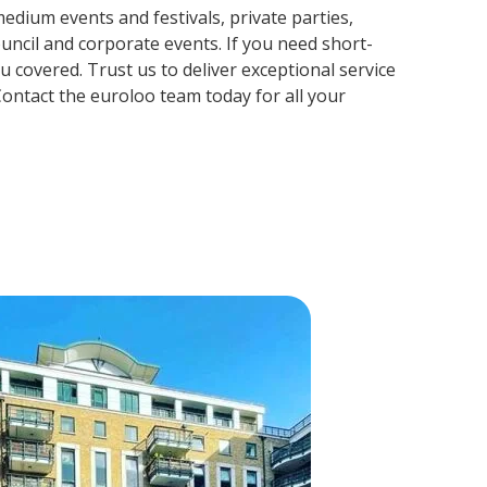
edium events and festivals, private parties,
ouncil and corporate events. If you need short-
 covered. Trust us to deliver exceptional service
ontact the euroloo team today for all your