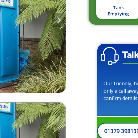
Tank
Emptying
Tal
Our friendly, h
only a call awa
confirm details
01379 39813