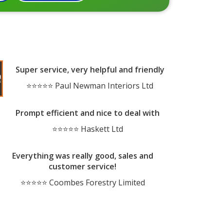
Super service, very helpful and friendly
⭐⭐⭐⭐⭐ Paul Newman Interiors Ltd
Prompt efficient and nice to deal with
⭐⭐⭐⭐⭐ Haskett Ltd
Everything was really good, sales and
customer service!
⭐⭐⭐⭐⭐ Coombes Forestry Limited