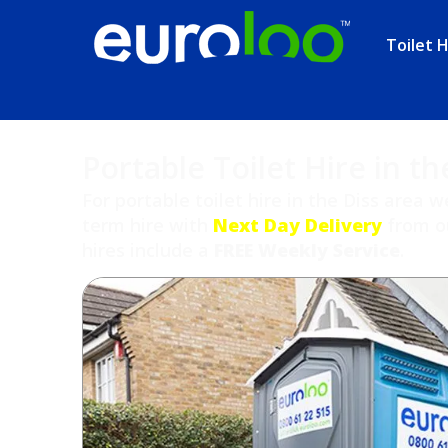
Toilet H
Portable Toilet Hire in th
For portable toilet hire in the Diss area w
term hire with
Next Day Delivery
from ou
hires include a
FREE Weekly Service
.