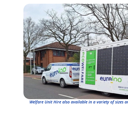
Welfare Unit Hire also available in a variety of sizes 