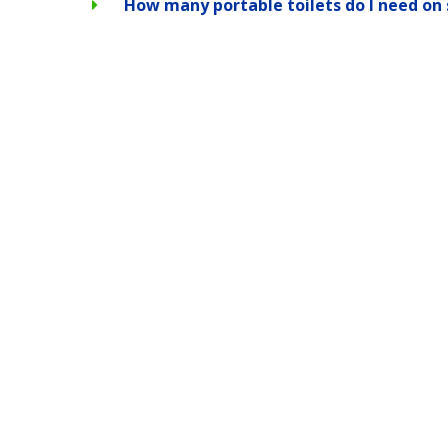
How many portable toilets do I need on 