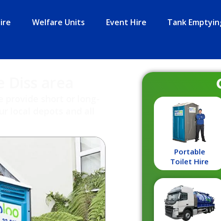
ire
Welfare Units
Event Hire
Tank Emptyin
e Diss area
e provide short or long-
r local depots and all
Portable
Toilet Hire