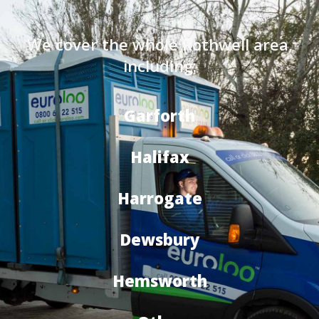
We cover the whole Rothwell area,
including:
Garforth
Halifax
Harrogate
Dewsbury
Hemsworth