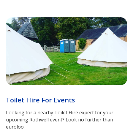
Toilet Hire For Events
Looking for a nearby Toilet Hire expert for your
upcoming Rothwell event? Look no further than
euroloo.