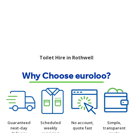
Toilet Hire in Rothwell
Why Choose euroloo?
Guaranteed
Scheduled
No account,
Simple,
next-day
weekly
quote fast
transparent