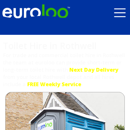
Toilet Hire in Rothwell
For trade and commercial toilet hire in Rothwell
the team at euroloo can provide short-term or
long-term toilet hire with
Next Day Delivery
from your local Rothwell depot and all hires
include a
FREE Weekly Service
.