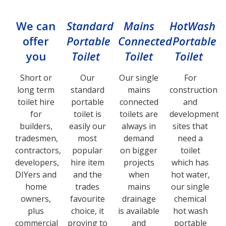
We can
Standard
Mains
HotWash
offer
Portable
Connected
Portable
you
Toilet
Toilet
Toilet
Short or
Our
Our single
For
long term
standard
mains
construction
toilet hire
portable
connected
and
for
toilet is
toilets are
development
builders,
easily our
always in
sites that
tradesmen,
most
demand
need a
contractors,
popular
on bigger
toilet
developers,
hire item
projects
which has
DIYers and
and the
when
hot water,
home
trades
mains
our single
owners,
favourite
drainage
chemical
plus
choice, it
is available
hot wash
commercial
proving to
and
portable