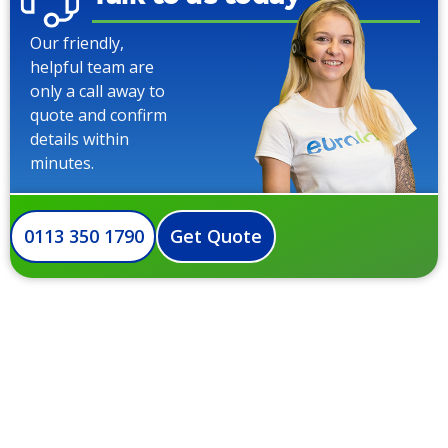
Our friendly,
helpful team are
only a call away to
quote and confirm
details within
minutes.
0113 350 1790
Get Quote