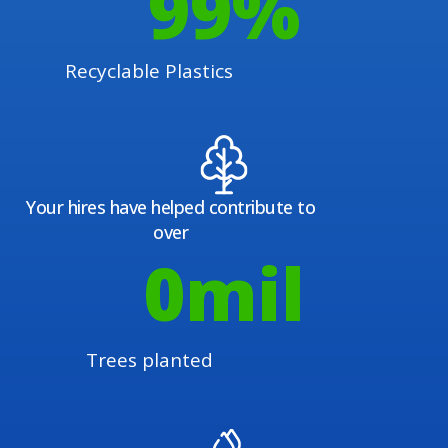
100
%
Recyclable Plastics
Your hires have helped contribute to
over
1
mil
Trees planted