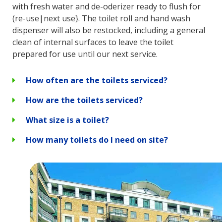
with fresh water and de-oderizer ready to flush for
(re-use|next use}. The toilet roll and hand wash
dispenser will also be restocked, including a general
clean of internal surfaces to leave the toilet
prepared for use until our next service.
How often are the toilets serviced?
How are the toilets serviced?
What size is a toilet?
How many toilets do I need on site?