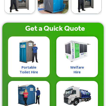
Get a
Quick
Quote
Portable
Welfare
Toilet Hire
Hire