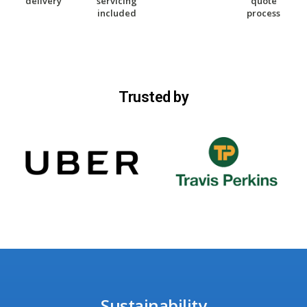
delivery
servicing
quote
included
process
Trusted by
Sustainability