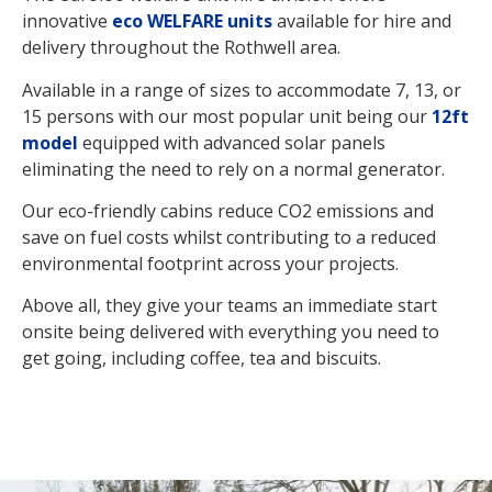
innovative
eco WELFARE units
available for hire and
delivery throughout the Rothwell area.
Available in a range of sizes to accommodate 7, 13, or
15 persons with our most popular unit being our
12ft
model
equipped with advanced solar panels
eliminating the need to rely on a normal generator.
Our eco-friendly cabins reduce CO2 emissions and
save on fuel costs whilst contributing to a reduced
environmental footprint across your projects.
Above all, they give your teams an immediate start
onsite being delivered with everything you need to
get going, including coffee, tea and biscuits.