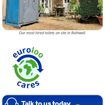
Our most hired toilets on site in Rothwell.
Made from
100%
Recyclable
Plastic
Talk to us today