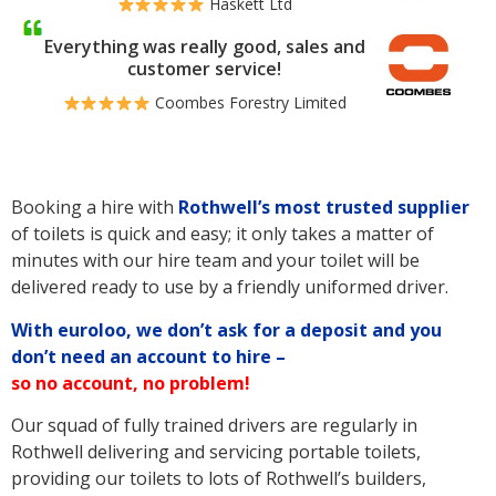
Haskett Ltd
Everything was really good, sales and
customer service!
Coombes Forestry Limited
Booking a hire with
Rothwell’s
most trusted supplier
of toilets is quick and easy; it only takes a matter of
minutes with our hire team and your toilet will be
delivered ready to use by a friendly uniformed driver.
With euroloo, we don’t ask for a deposit and you
don’t need an account to hire –
so no account, no problem!
Our squad of fully trained drivers are regularly in
Rothwell delivering and servicing portable toilets,
providing our toilets to lots of Rothwell’s builders,