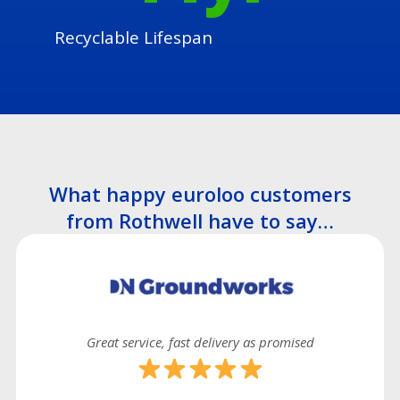
Recyclable Lifespan
What happy euroloo customers
from Rothwell have to say…
Great service, fast delivery as promised