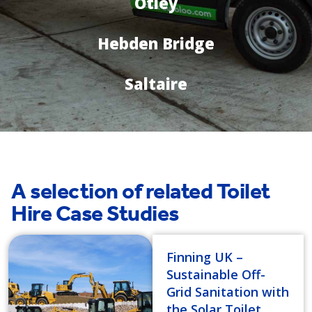
Otley
Hebden Bridge
Saltaire
A selection of related Toilet
Hire Case Studies
Finning UK –
Sustainable Off-
Grid Sanitation with
the Solar Toilet