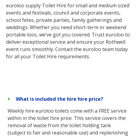
euroloo supply Toilet Hire for small and medium sized
events and festivals, council and corporate events,
school fetes, private parties, family gatherings and
weddings. Whether you need short-term or weekend
portable loos, we’ve got you covered. Trust euroloo to
deliver exceptional service and ensure your Rothwell
event runs smoothly. Contact the euroloo team today
for all your Toilet Hire requirements.
What is included the hire hire price?
Weekly hire euroloo toilets come with a FREE service
within in the toilet hire price. This service covers the
removal of waste from the toilet holding tank
(subject to fair and reasonable use) and replenishing