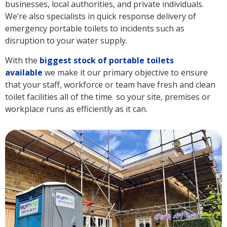
businesses, local authorities, and private individuals.
We’re also specialists in quick response delivery of
emergency portable toilets to incidents such as
disruption to your water supply.
With the
biggest stock of portable toilets
available
we make it our primary objective to ensure
that your staff, workforce or team have fresh and clean
toilet facilities all of the time so your site, premises or
workplace runs as efficiently as it can.