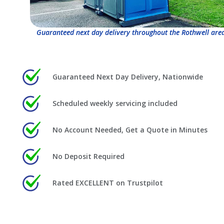
Guaranteed next day delivery throughout the Rothwell are
Guaranteed Next Day Delivery, Nationwide
Scheduled weekly servicing included
No Account Needed, Get a Quote in Minutes
No Deposit Required
Rated EXCELLENT on Trustpilot