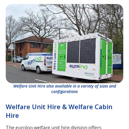
Welfare Unit Hire also available in a variety of sizes and
configurations
Welfare Unit Hire & Welfare Cabin
Hire
The euroloo welfare unit hire division offers