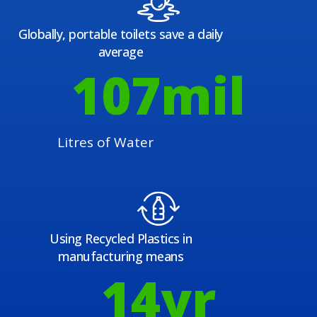
Globally, portable toilets save a daily
average
108
mil
Litres of Water
Using Recycled Plastics in
manufacturing means
15
yr