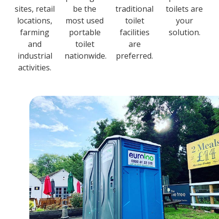
sites, retail
be the
traditional
toilets are
locations,
most used
toilet
your
farming
portable
facilities
solution.
and
toilet
are
industrial
nationwide.
preferred.
activities.