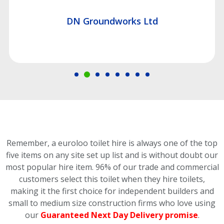
DN Groundworks Ltd
Remember, a euroloo toilet hire is always one of the top
five items on any site set up list and is without doubt our
most popular hire item.
96% of our trade and commercial
customers select this toilet
when they hire toilets,
making it the first choice for independent builders and
small to medium size construction firms who love using
our
Guaranteed Next Day Delivery promise
.