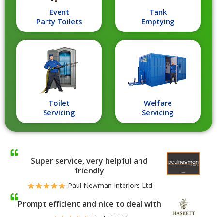
Event
Tank
Party Toilets
Emptying
Toilet
Welfare
Servicing
Servicing
Super service, very helpful and
friendly
Paul Newman Interiors Ltd
Prompt efficient and nice to deal with