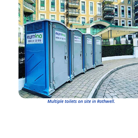
Multiple toilets on site in Rothwell.