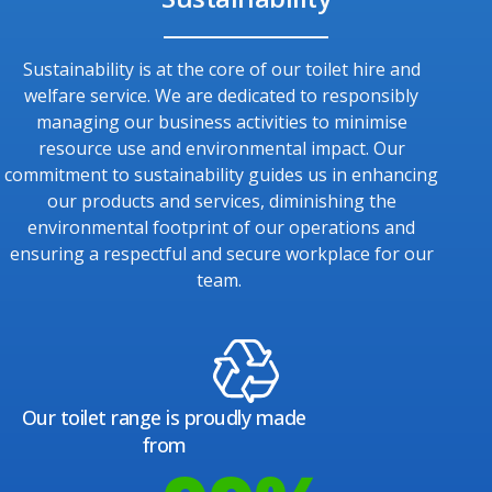
Sustainability is at the core of our toilet hire and
welfare service. We are dedicated to responsibly
managing our business activities to minimise
resource use and environmental impact. Our
commitment to sustainability guides us in enhancing
our products and services, diminishing the
environmental footprint of our operations and
ensuring a respectful and secure workplace for our
team.
Our toilet range is proudly made
from