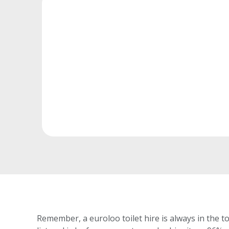
Remember, a euroloo toilet hire is always in the t