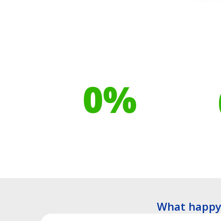
Our toilet range is
Your h
proudly made from
cont
0
%
Recyclable Plastics
Tre
What happy 