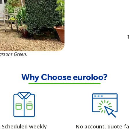
Parsons Green.
Why Choose euroloo?
Scheduled weekly
No account, quote fa