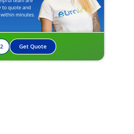
elpful team are
y to quote and
 within minutes.
72
Get Quote