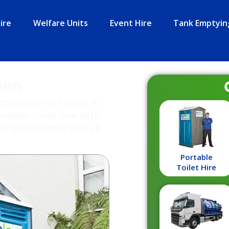
ire
Welfare Units
Event Hire
Tank Emptyin
een
rsons Green the team at
r-term toilet hire with
s Green depot plus all
Portable
Toilet Hire