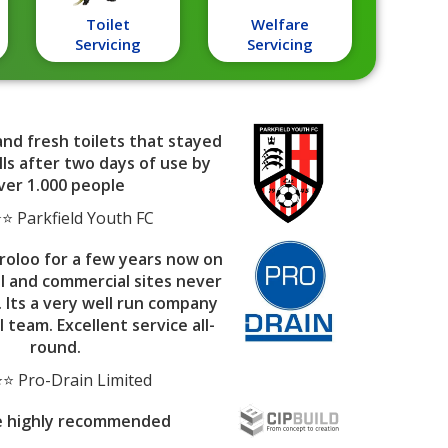
Toilet
Welfare
Servicing
Servicing
and fresh toilets that stayed
ls after two days of use by
ver 1.000 people
 Parkfield Youth FC
roloo for a few years now on
al and commercial sites never
. Its a very well run company
l team. Excellent service all-
round.
⭐ Pro-Drain Limited
e highly recommended