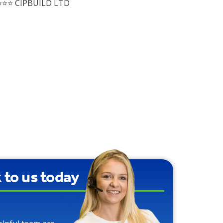
⭐⭐ CIPBUILD LTD
k to us today