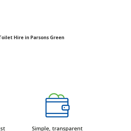
Toilet Hire in Parsons Green
st
Simple, transparent