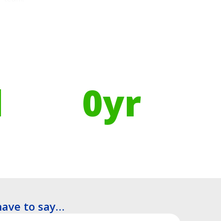
Using Recycled Plastics in
manufacturing means
l
0
yr
Recyclable Lifespan
have to say…