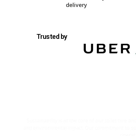
delivery
Trusted by
Sustainability is at the core of our toilet hire 
and environmental impact. Our commitment to sust
operat