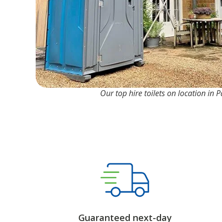
Our top hire toilets on location in 
Guaranteed next-day