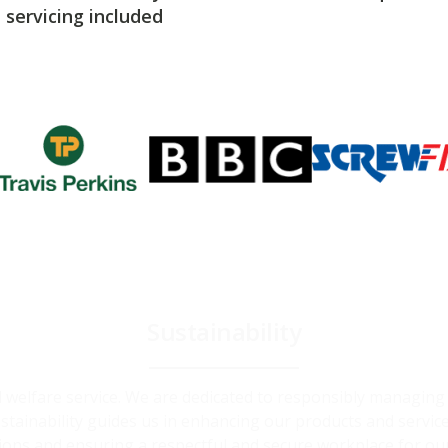
servicing included
Sustainability
and welfare service. We are dedicated to responsibly managin
ainability guides us in enhancing our products and service
ions and ensuring a respectful and secure workplace for ou