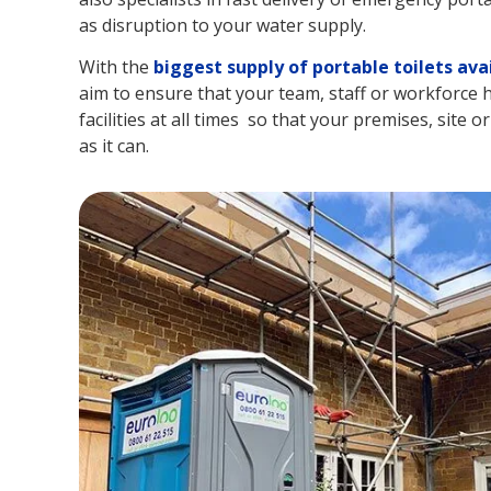
as disruption to your water supply.
With the
biggest supply of portable toilets ava
aim to ensure that your team, staff or workforce h
facilities at all times so that your premises, site o
as it can.