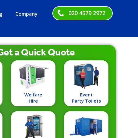
020 4579 2972
g
Company
Get a
Quick
Quote
Welfare
Event
Hire
Party Toilets