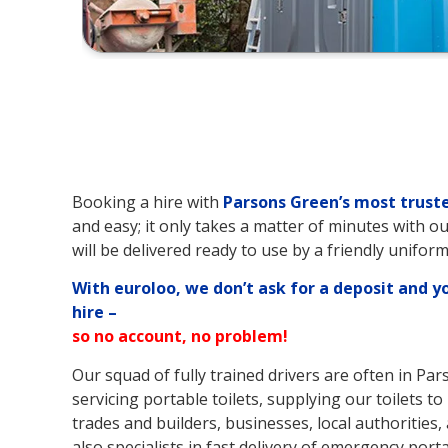
Booking a hire with
Parsons Green’s
most truste
and easy; it only takes a matter of minutes with ou
will be delivered ready to use by a friendly uniform
With euroloo, we don’t ask for a deposit and y
hire –
so no account, no problem!
Our squad of fully trained drivers are often in Pa
servicing portable toilets, supplying our toilets 
trades and builders, businesses, local authorities, 
also specialists in fast delivery of emergency porta