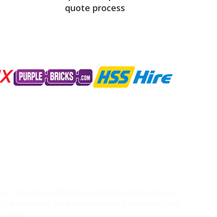
quote process
g our business activities to minimise resource use
s, diminishing the environmental footprint of our
r team.