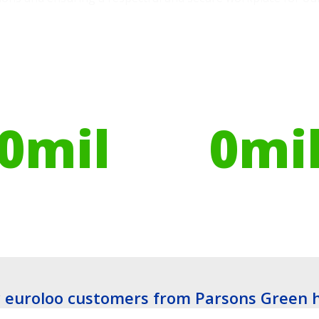
ires have helped
Globally, portable toilets
ribute to over
save a daily average
0
mil
0
mi
es planted
Litres of Water
euroloo customers from Parsons Green 