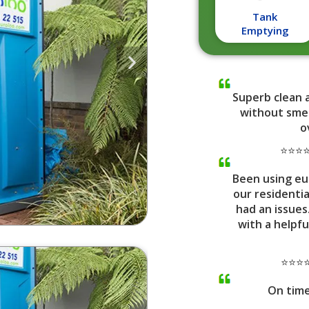
Tank
Emptying
Superb clean 
without smel
o
⭐⭐⭐⭐⭐
Been using eu
our residenti
had an issues
with a helpfu
⭐⭐⭐⭐
On tim