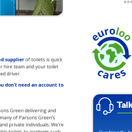
⭐⭐⭐
d supplier
of toilets is quick
r hire team and your toilet
ed driver.
ou don’t need an account to
Tal
rsons Green delivering and
to many of Parsons Green’s
and private individuals. We’re
ble toilets to incidents such