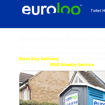
Toilet H
Toilet Hire in Parsons Gr
For trade & commercial toilet hire in Pa
euroloo can help with short-term or longe
Next Day Delivery
from your local Parson
hires include a
FREE Weekly Service
.