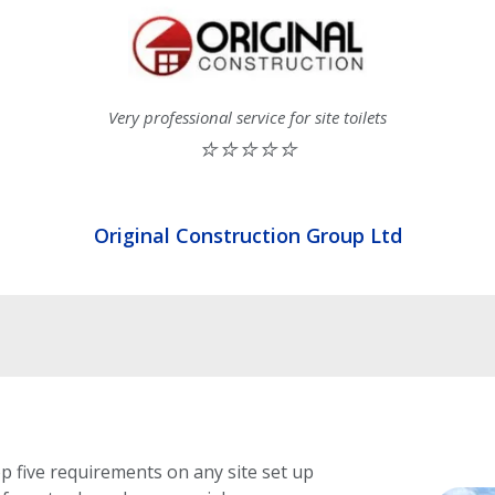
Very professional service for site toilets
⭐⭐⭐⭐⭐
Original Construction Group Ltd
op five requirements on any site set up