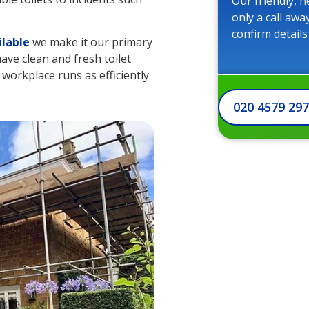
Our friendly, h
only a call awa
confirm details
ilable
we make it our primary
ave clean and fresh toilet
r workplace runs as efficiently
020 4579 29