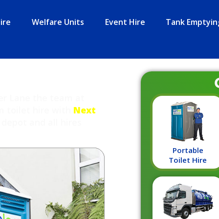
ire
Welfare Units
Event Hire
Tank Emptyin
ter Lane the team at
m toilet hire with
Next
depot and all hires
Portable
Toilet Hire