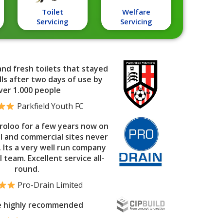
Toilet
Welfare
Servicing
Servicing
and fresh toilets that stayed
ls after two days of use by
ver 1.000 people
Parkfield Youth FC
roloo for a few years now on
al and commercial sites never
. Its a very well run company
l team. Excellent service all-
round.
Pro-Drain Limited
e highly recommended