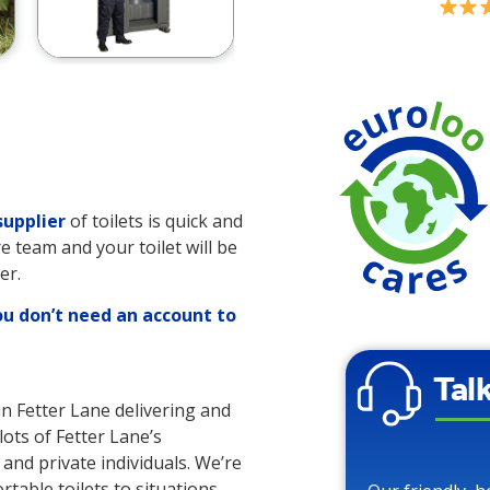
supplier
of toilets is quick and
re team and your toilet will be
er.
ou don’t need an account to
Tal
in Fetter Lane delivering and
lots of Fetter Lane’s
 and private individuals. We’re
rtable toilets to situations