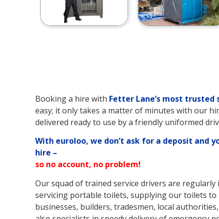
Booking a hire with
Fetter Lane’s
most trusted 
easy; it only takes a matter of minutes with our hi
delivered ready to use by a friendly uniformed driv
With euroloo, we don’t ask for a deposit and y
hire –
so no account, no problem!
Our squad of trained service drivers are regularly 
servicing portable toilets, supplying our toilets to 
businesses, builders, tradesmen, local authorities,
also specialists in speedy delivery of emergency po