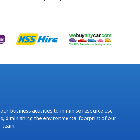
g our business activities to minimise resource use
s, diminishing the environmental footprint of our
r team.