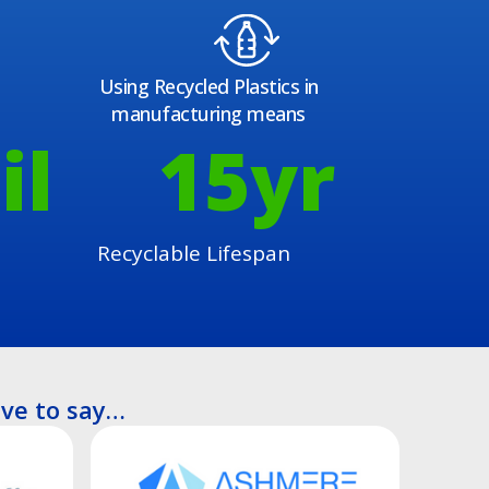
Using Recycled Plastics in
manufacturing means
il
15
yr
Recyclable Lifespan
ve to say…