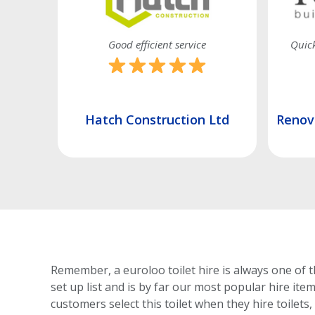
 promised
Good efficient service
Quick
td
Hatch Construction Ltd
Renova
Remember, a euroloo toilet hire is always one of t
set up list and is by far our most popular hire ite
customers select this toilet
when they hire toilets,