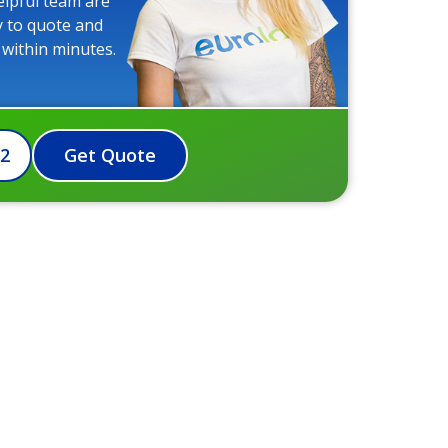
elpful team are
y to quote and
 within minutes.
72
Get Quote