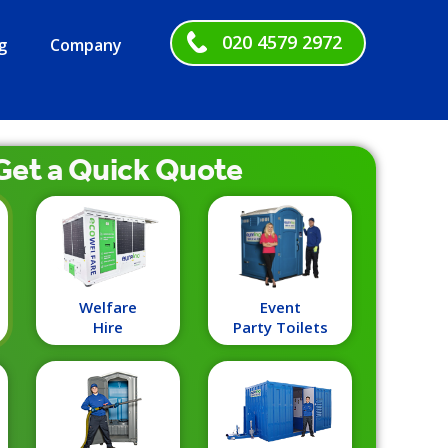
020 4579 2972
g
Company
Get a
Quick
Quote
Welfare
Event
Hire
Party Toilets