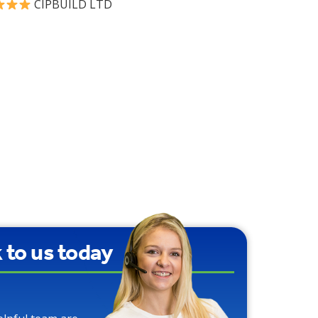
CIPBUILD LTD
9
k to us today