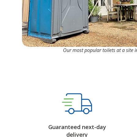
Our most popular toilets at a site i
Guaranteed next-day
delivery