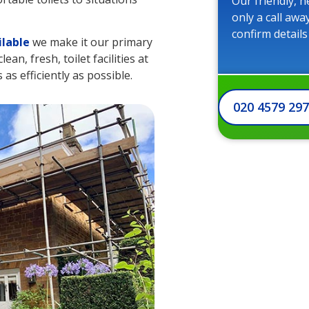
Our friendly, h
only a call awa
confirm details
ilable
we make it our primary
an, fresh, toilet facilities at
as efficiently as possible.
020 4579 29