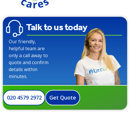
Talk to us today
Our friendly,
helpful team are
only a call away to
quote and confirm
details within
minutes.
020 4579 2972
Get Quote