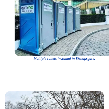
Multiple toilets installed in Bishopsgate.