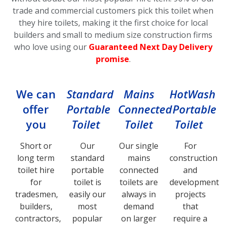
trade and commercial customers pick this toilet
when
they hire toilets, making it the first choice for local
builders and small to medium size construction firms
who love using our
Guaranteed Next Day Delivery
promise
.
We can
Standard
Mains
HotWash
offer
Portable
Connected
Portable
you
Toilet
Toilet
Toilet
Short or
Our
Our single
For
long term
standard
mains
construction
toilet hire
portable
connected
and
for
toilet is
toilets are
development
tradesmen,
easily our
always in
projects
builders,
most
demand
that
contractors,
popular
on larger
require a