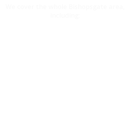
We cover the whole Bishopsgate area,
including:
Barbican
Aldgate
Liverpool Street
Moorgate
Clerkenwell
Angel