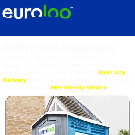
Toilet Hire in Bishopsgate
For trade and commercial toilet hire in
Bishopsgate the euroloo team provide short-
term or longer-term toilet hire with
Next Day
Delivery
from your local Bishopsgate depot and
all hires include a
FREE Weekly Service
.