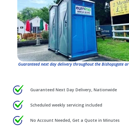
Guaranteed next day delivery throughout the Bishopsgate ar
Guaranteed Next Day Delivery, Nationwide
Scheduled weekly servicing included
No Account Needed, Get a Quote in Minutes