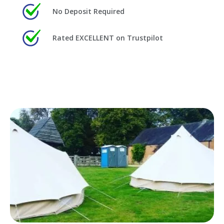
No Deposit Required
Rated EXCELLENT on Trustpilot