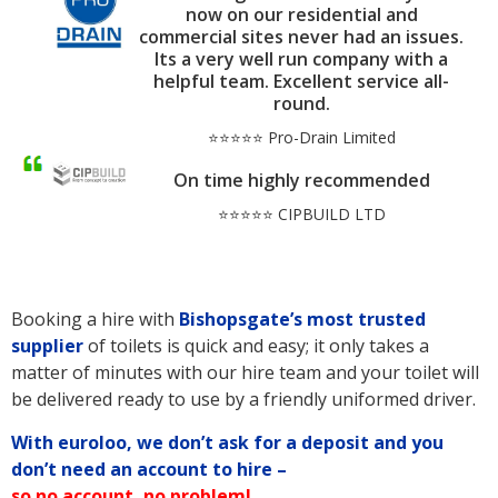
now on our residential and
commercial sites never had an issues.
Its a very well run company with a
helpful team. Excellent service all-
round.
⭐⭐⭐⭐⭐ Pro-Drain Limited
On time highly recommended
⭐⭐⭐⭐⭐ CIPBUILD LTD
Booking a hire with
Bishopsgate’s
most trusted
supplier
of toilets is quick and easy; it only takes a
matter of minutes with our hire team and your toilet will
be delivered ready to use by a friendly uniformed driver.
With euroloo, we don’t ask for a deposit and you
don’t need an account to hire –
so no account, no problem!