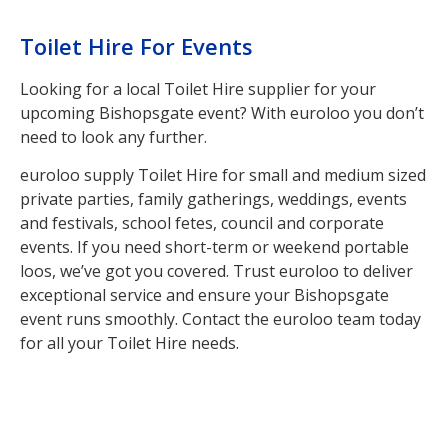
Toilet Hire For Events
Looking for a local Toilet Hire supplier for your
upcoming Bishopsgate event? With euroloo you don’t
need to look any further.
euroloo supply Toilet Hire for small and medium sized
private parties, family gatherings, weddings, events
and festivals, school fetes, council and corporate
events. If you need short-term or weekend portable
loos, we’ve got you covered. Trust euroloo to deliver
exceptional service and ensure your Bishopsgate
event runs smoothly. Contact the euroloo team today
for all your Toilet Hire needs.