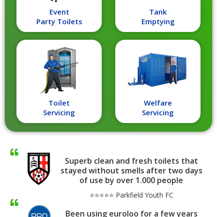
Event
Tank
Party Toilets
Emptying
Toilet
Welfare
Servicing
Servicing
Superb clean and fresh toilets that
stayed without smells after two days
of use by over 1.000 people
⭐⭐⭐⭐⭐ Parkfield Youth FC
Been using euroloo for a few years