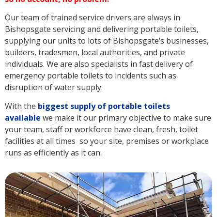
Our team of trained service drivers are always in
Bishopsgate servicing and delivering portable toilets,
supplying our units to lots of Bishopsgate’s businesses,
builders, tradesmen, local authorities, and private
individuals. We are also specialists in fast delivery of
emergency portable toilets to incidents such as
disruption of water supply.
With the
biggest supply of portable toilets
available
we make it our primary objective to make sure
your team, staff or workforce have clean, fresh, toilet
facilities at all times so your site, premises or workplace
runs as efficiently as it can.