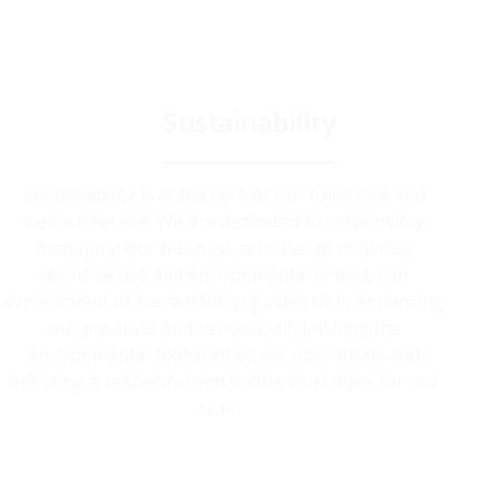
Sustainability
Sustainability is at the core of our toilet hire and
welfare service. We are dedicated to responsibly
managing our business activities to minimise
resource use and environmental impact. Our
commitment to sustainability guides us in enhancing
our products and services, diminishing the
environmental footprint of our operations and
ensuring a respectful and secure workplace for our
team.