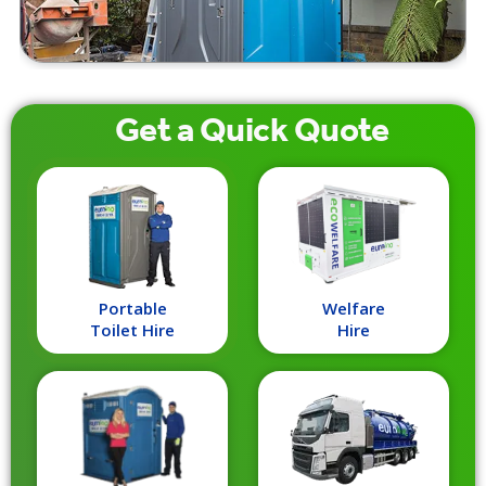
Get a
Quick
Quote
Portable
Welfare
Toilet Hire
Hire