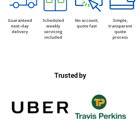
Guaranteed
Scheduled
No account,
Simple,
next-day
weekly
quote fast
transparent
delivery
servicing
quote
included
process
Trusted by