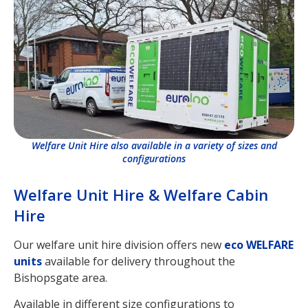
Welfare Unit Hire also available in a variety of sizes and
configurations
Welfare Unit Hire & Welfare Cabin
Hire
Our welfare unit hire division offers new
eco WELFARE
units
available for delivery throughout the
Bishopsgate area.
Available in different size configurations to