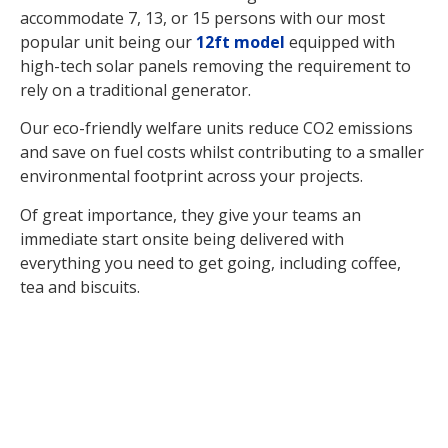
accommodate 7, 13, or 15 persons with our most
popular unit being our
12ft model
equipped with
high-tech solar panels removing the requirement to
rely on a traditional generator.
Our eco-friendly welfare units reduce CO2 emissions
and save on fuel costs whilst contributing to a smaller
environmental footprint across your projects.
Of great importance, they give your teams an
immediate start onsite being delivered with
everything you need to get going, including coffee,
tea and biscuits.