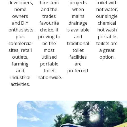
developers,
hire item
projects
toilet with
home
and the
when
hot water,
owners
trades
mains
our single
and DIY
favourite
drainage
chemical
enthusiasts,
choice, it
is available
hot wash
plus
proving to
and
portable
commercial
be the
traditional
toilets are
sites, retail
most
toilet
a great
outlets,
utilised
facilities
option.
farming
portable
are
and
toilet
preferred.
industrial
nationwide.
activities.