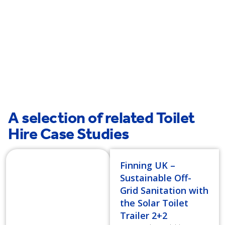
Farringdon
Hatton
A selection of related Toilet
Hire Case Studies
Finning UK –
Sustainable Off-
Grid Sanitation with
the Solar Toilet
Trailer 2+2