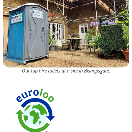
Our top hire toilets at a site in Bishopsgate.