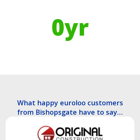
Using Recycled Plastics in
manufacturing means
0
yr
Recyclable Lifespan
What happy euroloo customers
from Bishopsgate have to say…