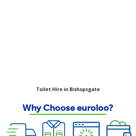
Toilet Hire in Bishopsgate
Why Choose euroloo?