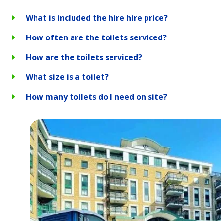
What is included the hire hire price?
How often are the toilets serviced?
How are the toilets serviced?
What size is a toilet?
How many toilets do I need on site?