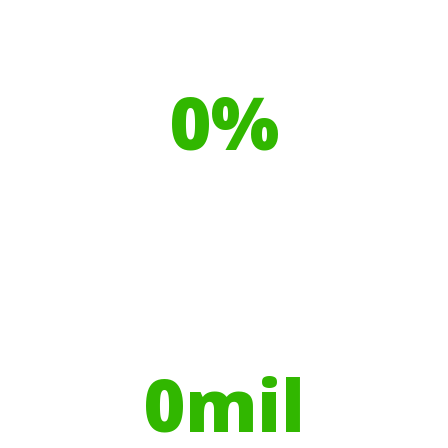
Our toilet range is proudly made
from
0
%
Recyclable Plastics
Your hires have helped contribute to
over
0
mil