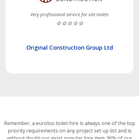
Very professional service for site toilets
⭐⭐⭐⭐⭐
Original Construction Group Ltd
Remember, a euroloo toilet hire is always one of the top
priority requirements on any project set up list and is
without doubt our most popular hire item.
96% of our