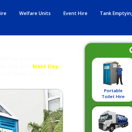
ire
Welfare Units
Event Hire
Tank Emptyin
rley the euroloo team
let hire with
Next Day
 all hires include a
Portable
Toilet Hire