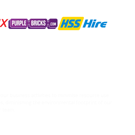
g our business activities to minimise resource use
s, diminishing the environmental footprint of our
r team.