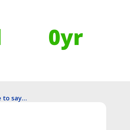
Using Recycled Plastics in
manufacturing means
l
0
yr
Recyclable Lifespan
 to say…