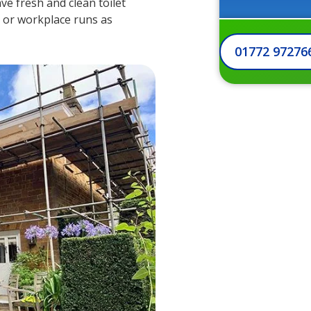
ve fresh and clean toilet
te or workplace runs as
01772 97276