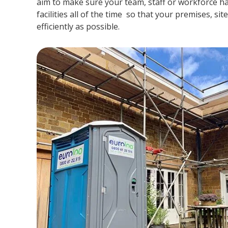
aim to make sure your team, staff or workforce ha
facilities all of the time so that your premises, si
efficiently as possible.