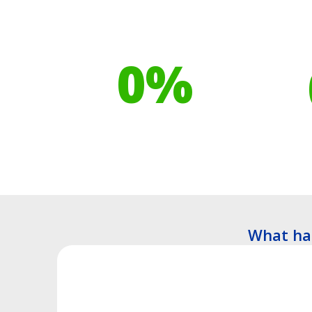
Our toilet range is
Your h
proudly made from
cont
0
%
Recyclable Plastics
Tre
What ha