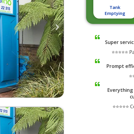
Tank
Emptying
Super servic
⭐⭐⭐⭐⭐ Pa
Prompt effi
⭐⭐
Everything 
c
⭐⭐⭐⭐⭐ Co