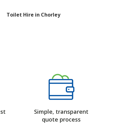
Toilet Hire in Chorley
st
Simple, transparent
quote process