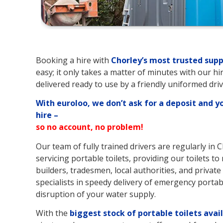
Booking a hire with
Chorley’s
most trusted supp
easy; it only takes a matter of minutes with our hi
delivered ready to use by a friendly uniformed driv
With euroloo, we don’t ask for a deposit and y
hire –
so no account, no problem!
Our team of fully trained drivers are regularly in 
servicing portable toilets, providing our toilets t
builders, tradesmen, local authorities, and private 
specialists in speedy delivery of emergency portable
disruption of your water supply.
With the
biggest stock of portable toilets avai