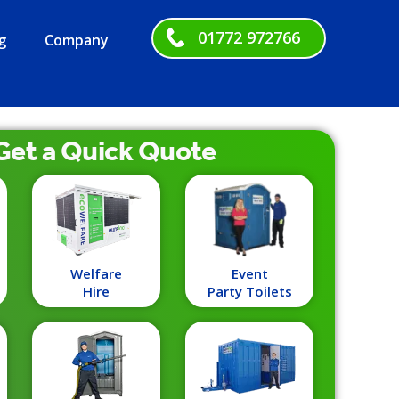
01772 972766
g
Company
Get a
Quick
Quote
Welfare
Event
Hire
Party Toilets