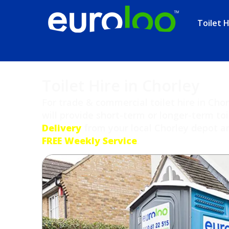
Toilet H
Toilet Hire in Chorley
For trade & commercial toilet hire in Cho
will provide short-term or longer-term toi
Delivery
from your local Chorley depot and
FREE Weekly Service
.