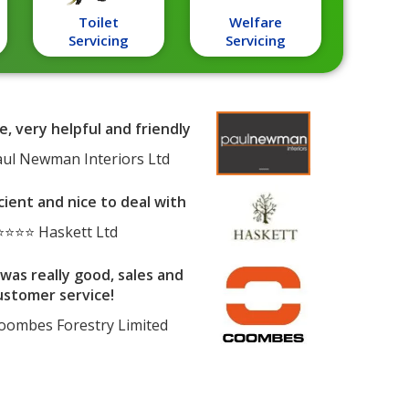
Toilet
Welfare
Servicing
Servicing
e, very helpful and friendly
ul Newman Interiors Ltd
cient and nice to deal with
⭐⭐⭐ Haskett Ltd
was really good, sales and
ustomer service!
ombes Forestry Limited