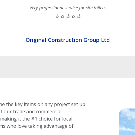
Very professional service for site toilets
⭐⭐⭐⭐⭐
Original Construction Group Ltd
he the key items on any project set up
f our trade and commercial
making it the #1 choice for local
rms who love taking advantage of