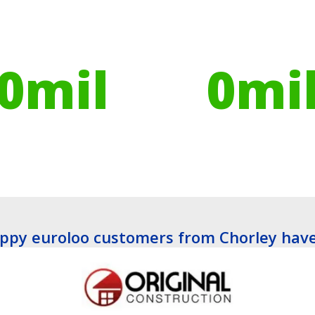
ires have helped
Globally, portable toilets
ribute to over
save a daily average
0
mil
0
mi
es planted
Litres of Water
ppy euroloo customers from Chorley have