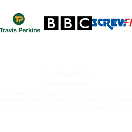
Sustainability
and welfare service. We are dedicated to responsibly managin
ainability guides us in enhancing our products and service
ions and ensuring a respectful and secure workplace for ou