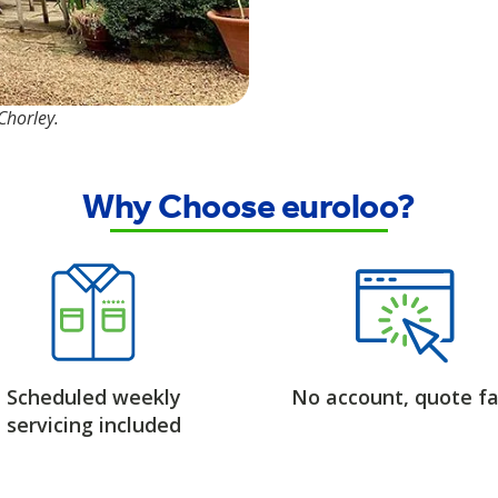
 Chorley.
Why Choose euroloo?
Scheduled weekly
No account, quote fa
servicing included