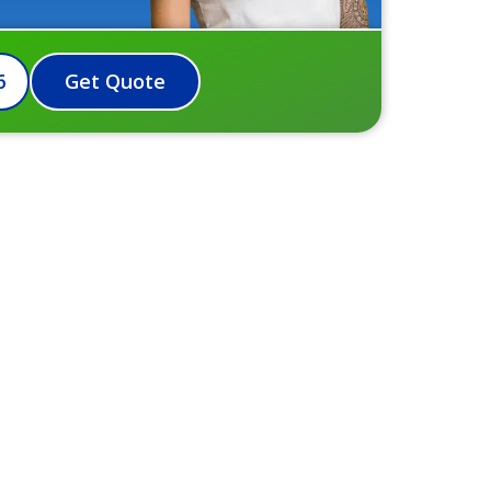
6
Get Quote