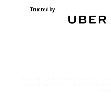
Trusted by
Sustainability is at the core of our toilet hire 
and environmental impact. Our commitment to sust
operat