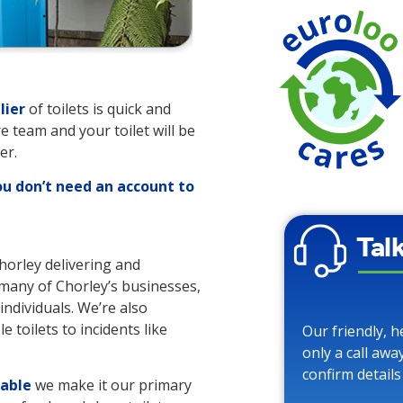
lier
of toilets is quick and
re team and your toilet will be
er.
ou don’t need an account to
Tal
Chorley delivering and
o many of Chorley’s businesses,
individuals. We’re also
 toilets to incidents like
Our friendly, h
only a call awa
confirm details
lable
we make it our primary