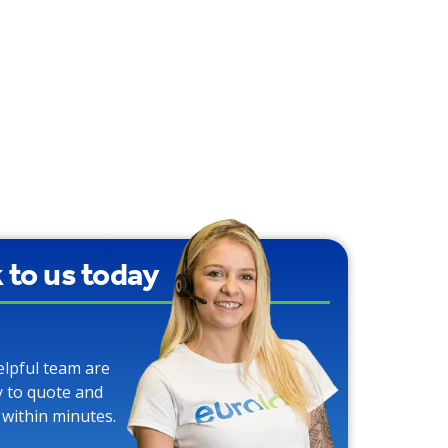
k to us today
elpful team are
y to quote and
 within minutes.