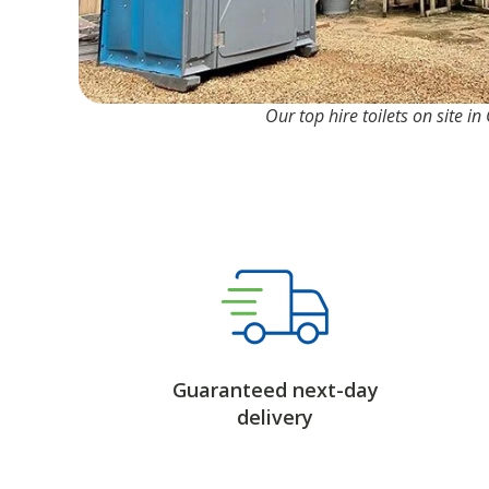
Our top hire toilets on site in
Guaranteed next-day
delivery