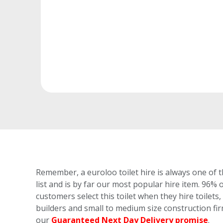
Remember, a euroloo toilet hire is always one of t
list and is by far our most popular hire item.
96% o
customers select this toilet
when they hire toilets, 
builders and small to medium size construction fi
our
Guaranteed Next Day Delivery promise
.