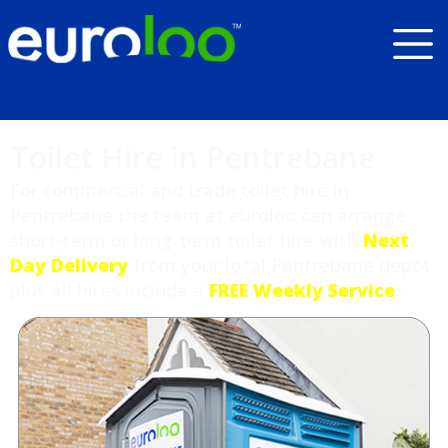
Toilet Hire in Pentrebane
For commercial and trade toilet hire in
Pentrebane the team at euroloo can arrange
short-term or long-term toilet hire with
Next
Day Delivery
from your local Pentrebane depot
plus all hires include a
FREE Weekly Service
.