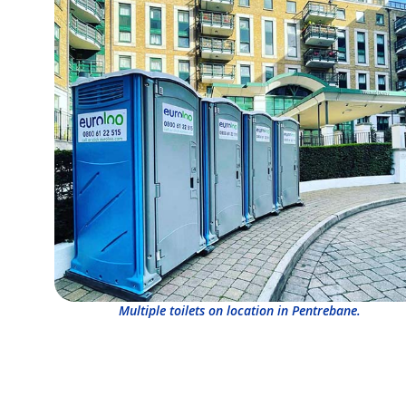
Multiple toilets on location in Pentrebane.