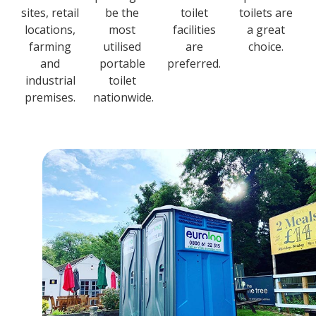
sites, retail
be the
toilet
toilets are
locations,
most
facilities
a great
farming
utilised
are
choice.
and
portable
preferred.
industrial
toilet
premises.
nationwide.