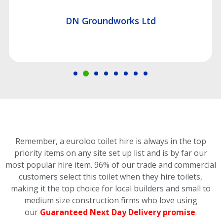
DN Groundworks Ltd
Remember, a euroloo toilet hire is always in the top
priority items on any site set up list and is by far our
most popular hire item.
96% of our trade and commercial
customers select this toilet
when they hire toilets,
making it the top choice for local builders and small to
medium size construction firms who love using
our
Guaranteed Next Day Delivery promise
.