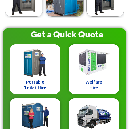
Get a
Quick
Quote
Portable
Welfare
Toilet Hire
Hire