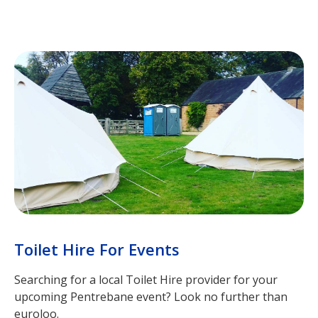
Toilet Hire For Events
Searching for a local Toilet Hire provider for your
upcoming Pentrebane event? Look no further than
euroloo.