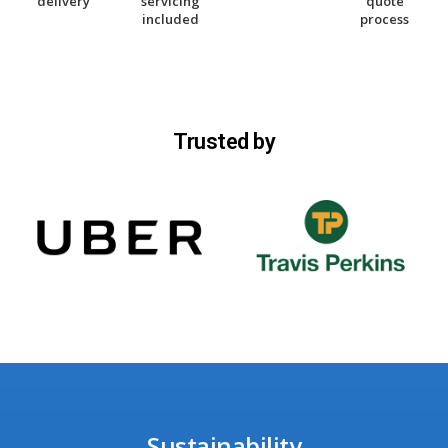
delivery
servicing
quote
included
process
Trusted by
Sustainability