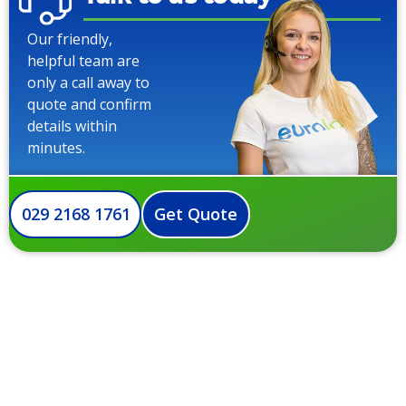
Our friendly,
helpful team are
only a call away to
quote and confirm
details within
minutes.
029 2168 1761
Get Quote