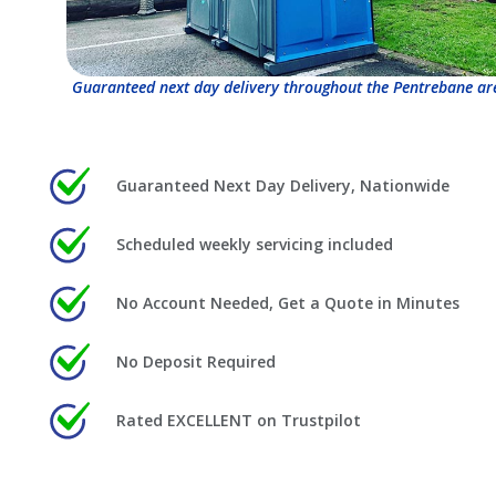
Guaranteed next day delivery throughout the Pentrebane ar
Guaranteed Next Day Delivery, Nationwide
Scheduled weekly servicing included
No Account Needed, Get a Quote in Minutes
No Deposit Required
Rated EXCELLENT on Trustpilot