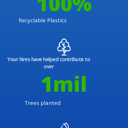
100
%
Recyclable Plastics
Your hires have helped contribute to
over
1
mil
Trees planted