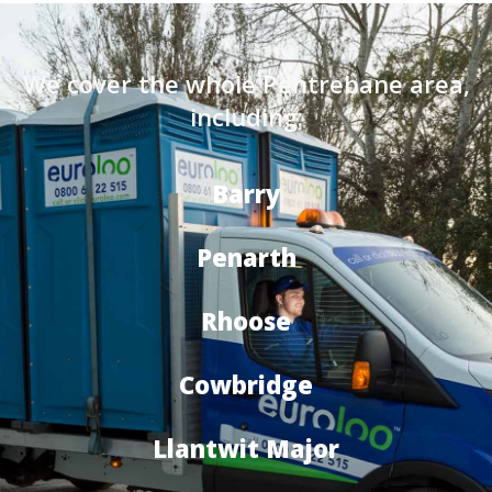
We cover the whole Pentrebane area,
including:
Barry
Penarth
Rhoose
Cowbridge
Llantwit Major