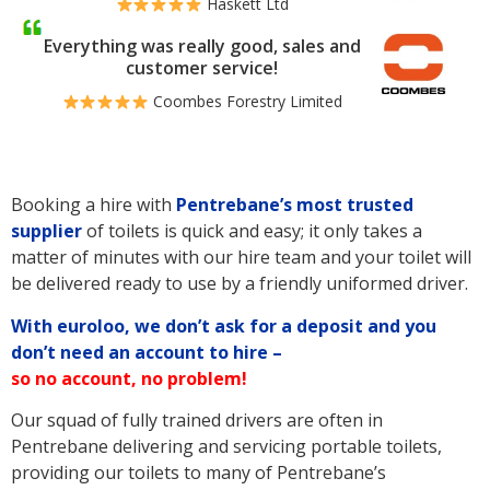
Haskett Ltd
Everything was really good, sales and
customer service!
Coombes Forestry Limited
Booking a hire with
Pentrebane’s
most trusted
supplier
of toilets is quick and easy; it only takes a
matter of minutes with our hire team and your toilet will
be delivered ready to use by a friendly uniformed driver.
With euroloo, we don’t ask for a deposit and you
don’t need an account to hire –
so no account, no problem!
Our squad of fully trained drivers are often in
Pentrebane delivering and servicing portable toilets,
providing our toilets to many of Pentrebane’s