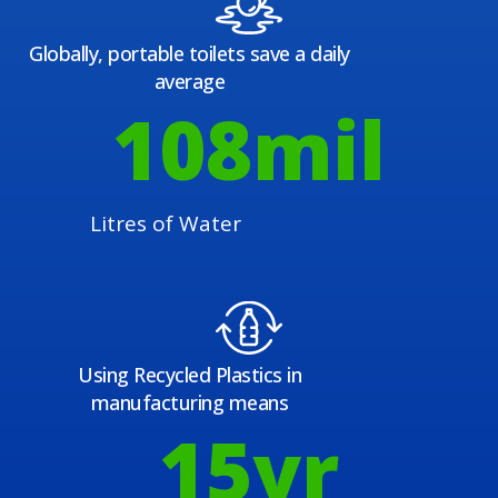
Globally, portable toilets save a daily
average
108
mil
Litres of Water
Using Recycled Plastics in
manufacturing means
15
yr