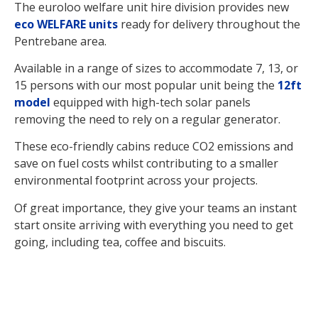
The euroloo welfare unit hire division provides new
eco WELFARE units
ready for delivery throughout the
Pentrebane area.
Available in a range of sizes to accommodate 7, 13, or
15 persons with our most popular unit being the
12ft
model
equipped with high-tech solar panels
removing the need to rely on a regular generator.
These eco-friendly cabins reduce CO2 emissions and
save on fuel costs whilst contributing to a smaller
environmental footprint across your projects.
Of great importance, they give your teams an instant
start onsite arriving with everything you need to get
going, including tea, coffee and biscuits.