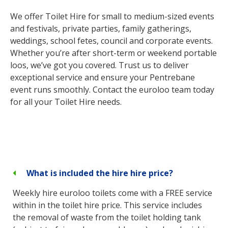
We offer Toilet Hire for small to medium-sized events
and festivals, private parties, family gatherings,
weddings, school fetes, council and corporate events.
Whether you’re after short-term or weekend portable
loos, we’ve got you covered. Trust us to deliver
exceptional service and ensure your Pentrebane
event runs smoothly. Contact the euroloo team today
for all your Toilet Hire needs.
What is included the hire hire price?
Weekly hire euroloo toilets come with a FREE service
within in the toilet hire price. This service includes
the removal of waste from the toilet holding tank