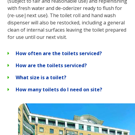
(subject to fair and reasonable use) and replenishing
with fresh water and de-oderizer ready to flush for
(re-use|next use}. The toilet roll and hand wash
dispenser will also be restocked, including a general
clean of internal surfaces leaving the toilet prepared
for use until our next visit.
How often are the toilets serviced?
How are the toilets serviced?
What size is a toilet?
How many toilets do I need on site?