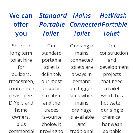
We can
Standard
Mains
HotWash
offer
Portable
Connected
Portable
you
Toilet
Toilet
Toilet
Short or
Our
Our single
For
long term
standard
mains
construction
toilet hire
portable
connected
and
for
toilet is
toilets are
development
builders,
definitely
always in
projects
tradesmen,
our most
demand
that need
contractors,
popular
on bigger
a toilet
developers,
hire item
sites when
which has
DIYers and
and the
mains
hot water,
home
trades
drainage
our single
owners,
favourite
is available
chemical
plus
choice, it
and
hot wash
commercial
proving to
traditional
portable