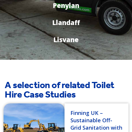
Penylan
Llandaff
Lisvane
A selection of related Toilet
Hire Case Studies
Finning UK –
Sustainable Off-
Grid Sanitation with