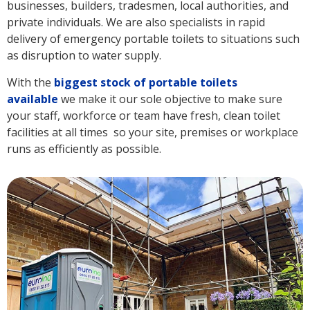
businesses, builders, tradesmen, local authorities, and
private individuals. We are also specialists in rapid
delivery of emergency portable toilets to situations such
as disruption to water supply.
With the
biggest stock of portable toilets
available
we make it our sole objective to make sure
your staff, workforce or team have fresh, clean toilet
facilities at all times so your site, premises or workplace
runs as efficiently as possible.