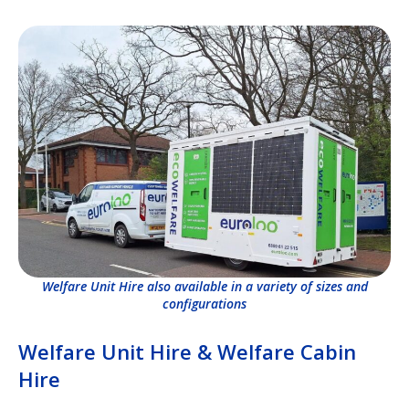
Welfare Unit Hire also available in a variety of sizes and
configurations
Welfare Unit Hire & Welfare Cabin
Hire