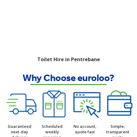
Toilet Hire in Pentrebane
Why Choose euroloo?
Guaranteed
Scheduled
No account,
Simple,
next-day
weekly
quote fast
transparent