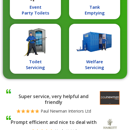
Event
Tank
Party Toilets
Emptying
Toilet
Welfare
Servicing
Servicing
Super service, very helpful and
friendly
Paul Newman Interiors Ltd
Prompt efficient and nice to deal with