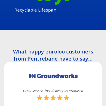
Recyclable Lifespan
What happy euroloo customers
from Pentrebane have to say…
Great service, fast delivery as promised