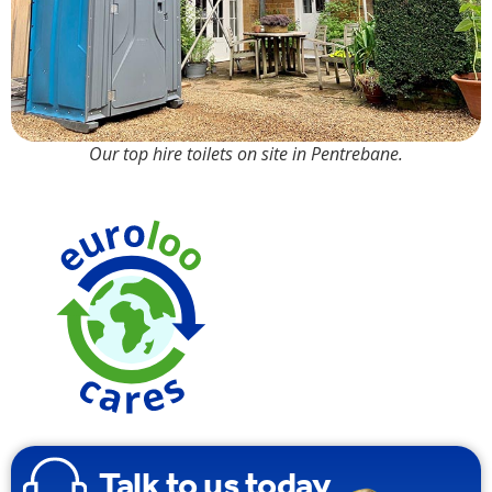
Our top hire toilets on site in Pentrebane.
Made from
100%
Recyclable
Plasti
Talk to us today