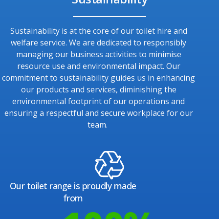
Sustainability is at the core of our toilet hire and
welfare service. We are dedicated to responsibly
managing our business activities to minimise
resource use and environmental impact. Our
commitment to sustainability guides us in enhancing
our products and services, diminishing the
environmental footprint of our operations and
ensuring a respectful and secure workplace for our
team.
Our toilet range is proudly made
from