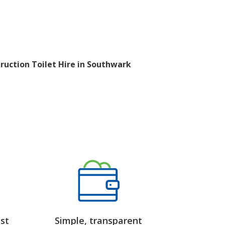
ruction Toilet Hire in Southwark
st
Simple, transparent