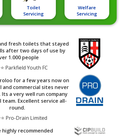
Toilet
Welfare
Servicing
Servicing
and fresh toilets that stayed
ls after two days of use by
ver 1.000 people
 Parkfield Youth FC
roloo for a few years now on
al and commercial sites never
. Its a very well run company
l team. Excellent service all-
round.
⭐ Pro-Drain Limited
e highly recommended