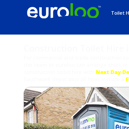
Toilet H
Construction Toilet Hire
For commercial and trade construction toi
the team at euroloo can arrange short or
construction toilet hire with
Next Day De
Southwark depot plus all hires include a
F