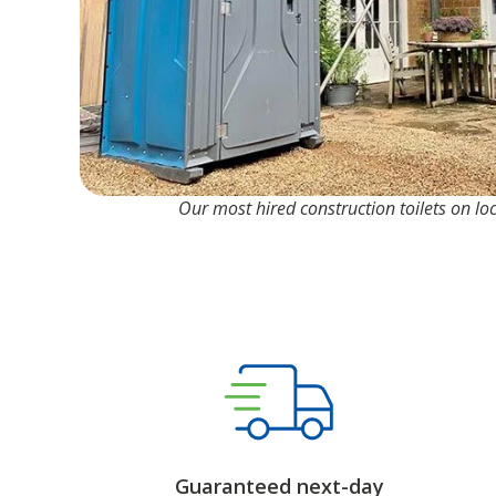
Our most hired construction toilets on lo
Guaranteed next-day