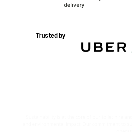
delivery
Trusted by
Sustainability is at the core of our toilet hire 
and environmental impact. Our commitment to sust
operat