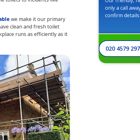
Our friendly, h
only a call awa
confirm details
able
we make it our primary
ave clean and fresh toilet
kplace runs as efficiently as it
020 4579 29