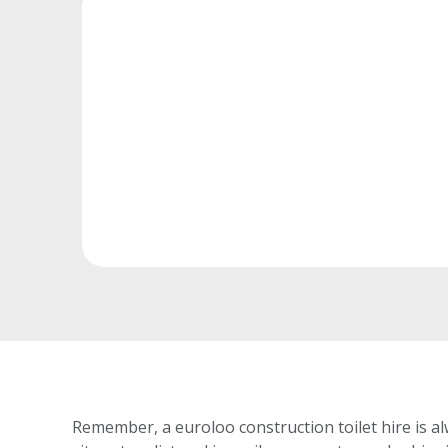
Remember, a euroloo construction toilet hire is al