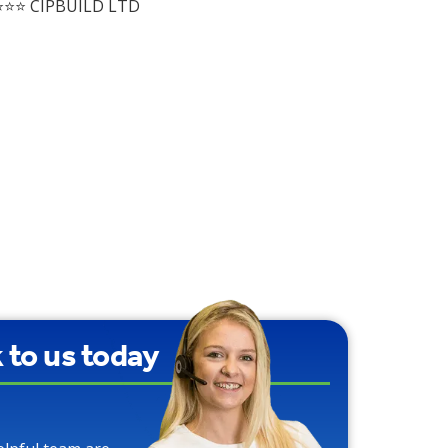
⭐⭐ CIPBUILD LTD
k to us today