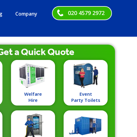
020 4579 2972
g
Company
Get a
Quick
Quote
Welfare
Event
Hire
Party Toilets