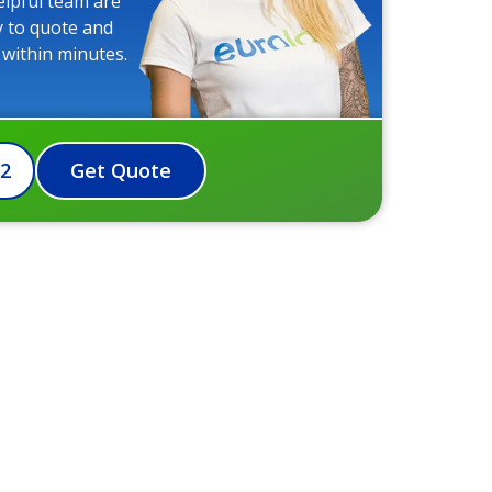
elpful team are
y to quote and
 within minutes.
72
Get Quote