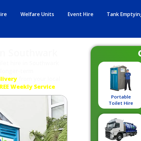
ire
Welfare Units
Event Hire
Tank Emptyin
 in Southwark
let hire in Southwark
 longer-term
livery
from your local
REE Weekly Service
.
Portable
Toilet Hire