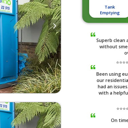
Tank
Emptying
Superb clean 
without smel
o
⭐⭐⭐⭐⭐
Been using eu
our residenti
had an issues
with a helpfu
⭐⭐⭐⭐
On tim