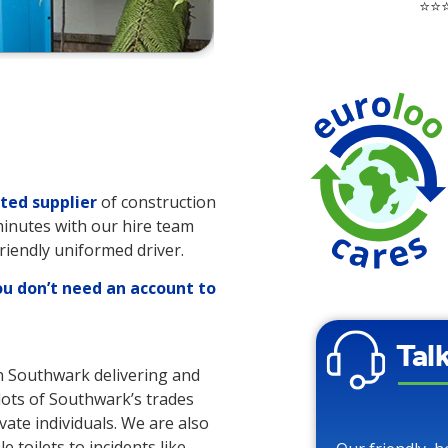
⭐⭐⭐
ted supplier
of construction
 minutes with our hire team
friendly uniformed driver.
ou don’t need an account to
Tal
in Southwark delivering and
 lots of Southwark’s trades
vate individuals. We are also
 toilets to incidents like