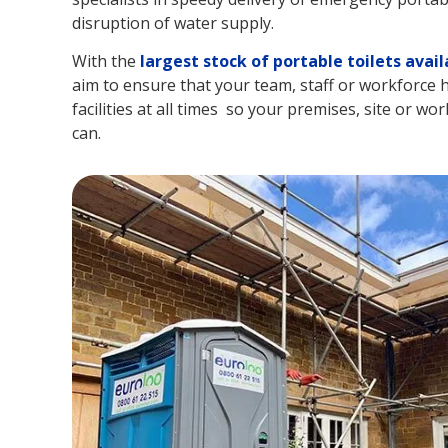
disruption of water supply.
With the
largest stock of portable toilets avail
aim to ensure that your team, staff or workforce h
facilities at all times so your premises, site or wor
can.