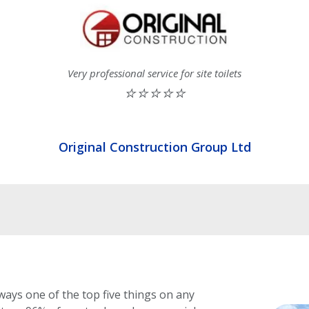
Very professional service for site toilets
⭐⭐⭐⭐⭐
Original Construction Group Ltd
ways one of the top five things on any