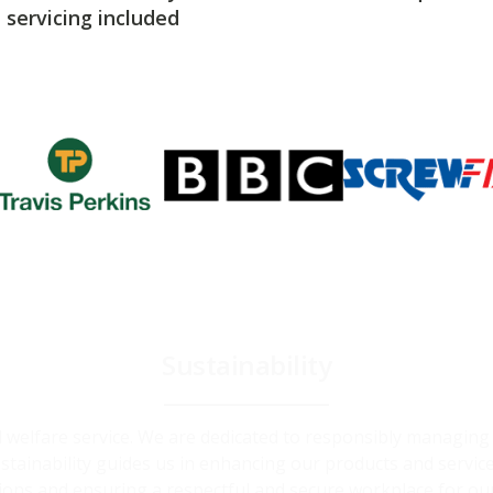
servicing included
Sustainability
and welfare service. We are dedicated to responsibly managin
ainability guides us in enhancing our products and service
ions and ensuring a respectful and secure workplace for ou