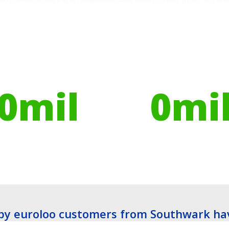
ires have helped
Globally, portable toilets
ribute to over
save a daily average
0
mil
0
mi
es planted
Litres of Water
y euroloo customers from Southwark ha