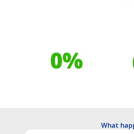
Our toilet range is
Your h
proudly made from
cont
0
%
Recyclable Plastics
Tre
What happ