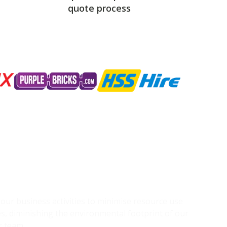
quote process
g our business activities to minimise resource use
s, diminishing the environmental footprint of our
r team.