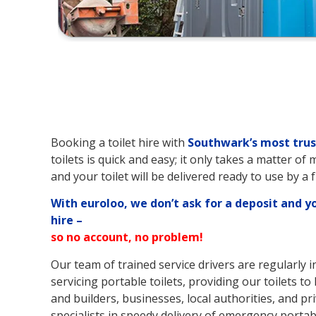
Booking a toilet hire with
Southwark’s
most trus
toilets is quick and easy; it only takes a matter of
and your toilet will be delivered ready to use by a 
With euroloo, we don’t ask for a deposit and y
hire –
so no account, no problem!
Our team of trained service drivers are regularly 
servicing portable toilets, providing our toilets to
and builders, businesses, local authorities, and pri
specialists in speedy delivery of emergency portable