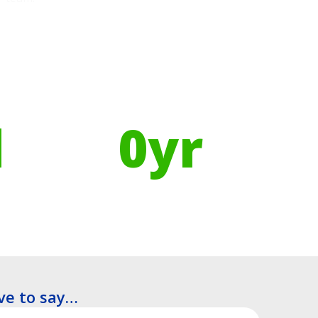
Using Recycled Plastics in
manufacturing means
l
0
yr
Recyclable Lifespan
ve to say…