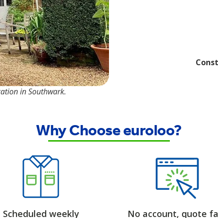
Const
cation in Southwark.
Why Choose euroloo?
Scheduled weekly
No account, quote fa