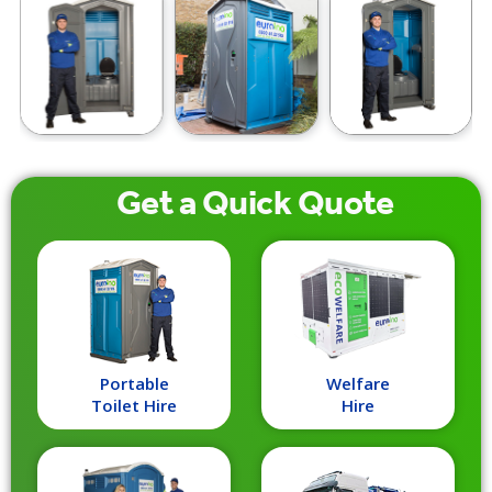
Get a
Quick
Quote
Portable
Welfare
Toilet Hire
Hire