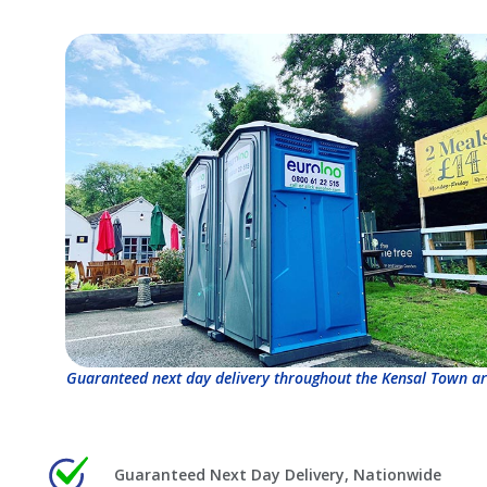
Guaranteed next day delivery throughout the Kensal Town ar
Guaranteed Next Day Delivery, Nationwide