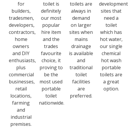
for
toilet is
toilets are
development
builders,
definitely
always in
sites that
tradesmen,
our most
demand
need a
developers,
popular
on larger
toilet
contractors,
hire item
sites when
which has
home
and the
mains
hot water,
owners
trades
drainage
our single
and DIY
favourite
is available
chemical
enthusiasts,
choice, it
and
hot wash
plus
proving to
traditional
portable
commercial
be the
toilet
toilets are
businesses,
most used
facilities
a great
retail
portable
are
option.
locations,
toilet
preferred.
farming
nationwide.
and
industrial
premises.