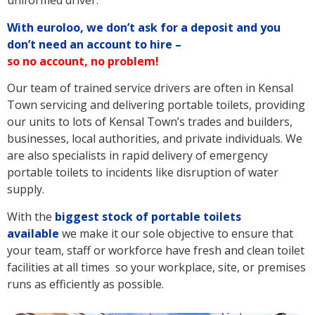
uniformed driver.
With euroloo, we don’t ask for a deposit and you
don’t need an account to hire –
so no account, no problem!
Our team of trained service drivers are often in Kensal
Town servicing and delivering portable toilets, providing
our units to lots of Kensal Town’s trades and builders,
businesses, local authorities, and private individuals. We
are also specialists in rapid delivery of emergency
portable toilets to incidents like disruption of water
supply.
With the
biggest stock of portable toilets
available
we make it our sole objective to ensure that
your team, staff or workforce have fresh and clean toilet
facilities at all times so your workplace, site, or premises
runs as efficiently as possible.