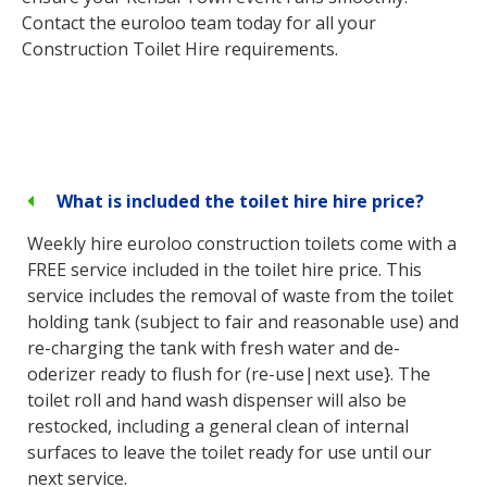
Contact the euroloo team today for all your
Construction Toilet Hire requirements.
What is included the toilet hire hire price?
Weekly hire euroloo construction toilets come with a
FREE service included in the toilet hire price. This
service includes the removal of waste from the toilet
holding tank (subject to fair and reasonable use) and
re-charging the tank with fresh water and de-
oderizer ready to flush for (re-use|next use}. The
toilet roll and hand wash dispenser will also be
restocked, including a general clean of internal
surfaces to leave the toilet ready for use until our
next service.