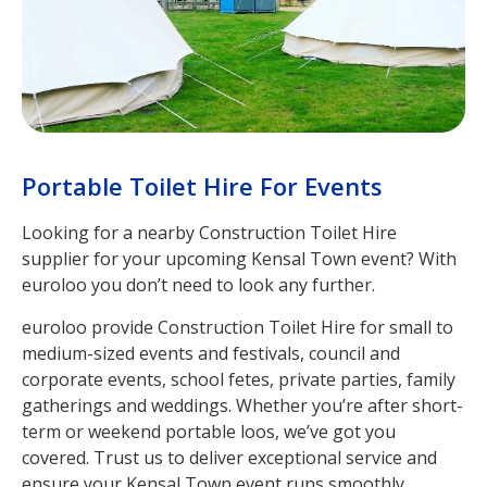
Portable Toilet Hire For Events
Looking for a nearby Construction Toilet Hire
supplier for your upcoming Kensal Town event? With
euroloo you don’t need to look any further.
euroloo provide Construction Toilet Hire for small to
medium-sized events and festivals, council and
corporate events, school fetes, private parties, family
gatherings and weddings. Whether you’re after short-
term or weekend portable loos, we’ve got you
covered. Trust us to deliver exceptional service and
ensure your Kensal Town event runs smoothly.