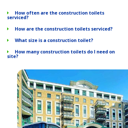
How often are the construction toilets
serviced?
How are the construction toilets serviced?
What size is a construction toilet?
How many construction toilets do I need on
site?