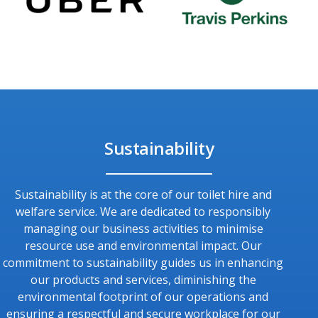
Sustainability
Sustainability is at the core of our toilet hire and
welfare service. We are dedicated to responsibly
managing our business activities to minimise
resource use and environmental impact. Our
commitment to sustainability guides us in enhancing
our products and services, diminishing the
environmental footprint of our operations and
ensuring a respectful and secure workplace for our