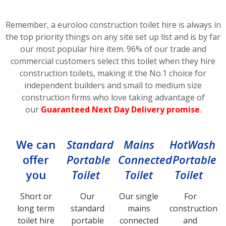
Remember, a euroloo construction toilet hire is always in
the top priority things on any site set up list and is by far
our most popular hire item.
96% of our trade and
commercial customers select this toilet
when they hire
construction toilets, making it the No.1 choice for
independent builders and small to medium size
construction firms who love taking advantage of
our
Guaranteed Next Day Delivery promise
.
We can
Standard
Mains
HotWash
offer
Portable
Connected
Portable
you
Toilet
Toilet
Toilet
Short or
Our
Our single
For
long term
standard
mains
construction
toilet hire
portable
connected
and