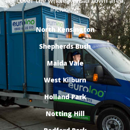
We cover the whole Kensal Town area,
including:
North Kensington
Shepherds Bush
Maida Vale
West Kilburn
Holland Park
Notting Hill