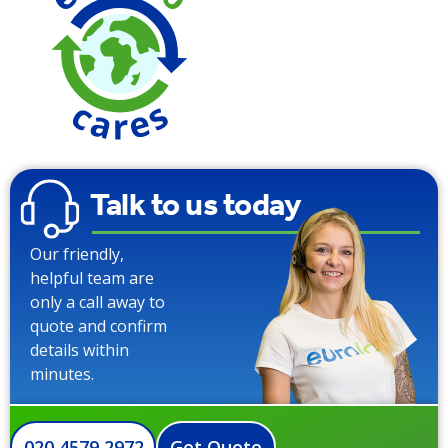
Saving over
Trad
Talk to us today
Our friendly,
helpful team are
only a call away to
quote and confirm
details within
minutes.
020 4579 2972
Get Quote