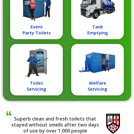
Event
Tank
Party Toilets
Emptying
Toilet
Welfare
Servicing
Servicing
Superb clean and fresh toilets that
stayed without smells after two days
of use by over 1.000 people