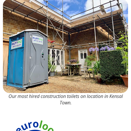
Our most hired construction toilets on location in Kensal
Town.
90% Water