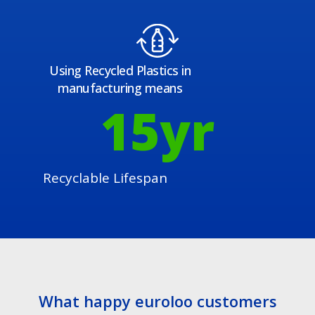
Using Recycled Plastics in
manufacturing means
15
yr
Recyclable Lifespan
What happy euroloo customers