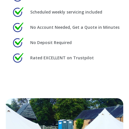
Scheduled weekly servicing included
No Account Needed, Get a Quote in Minutes
No Deposit Required
Rated EXCELLENT on Trustpilot