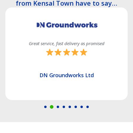
from Kensal Town have to say…
Great service, fast delivery as promised
DN Groundworks Ltd