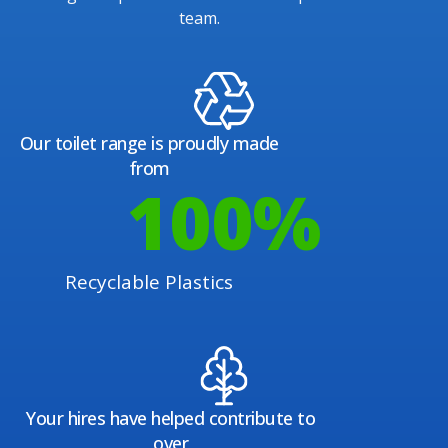
team.
Our toilet range is proudly made
from
100
%
Recyclable Plastics
Your hires have helped contribute to
over