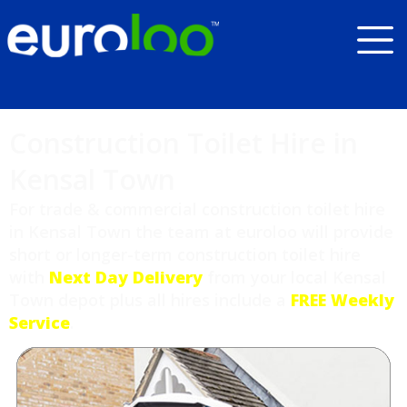
Construction Toilet Hire in
Kensal Town
For trade & commercial construction toilet hire
in Kensal Town the team at euroloo will provide
short or longer-term construction toilet hire
with
Next Day Delivery
from your local Kensal
Town depot plus all hires include a
FREE Weekly
Service
.