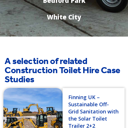
Bedford Park
White City
A selection of related
Construction Toilet Hire Case
Studies
Finning UK –
Sustainable Off-
Grid Sanitation with
the Solar Toilet
Trailer 2+2