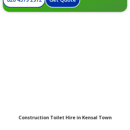
Construction Toilet Hire in Kensal Town