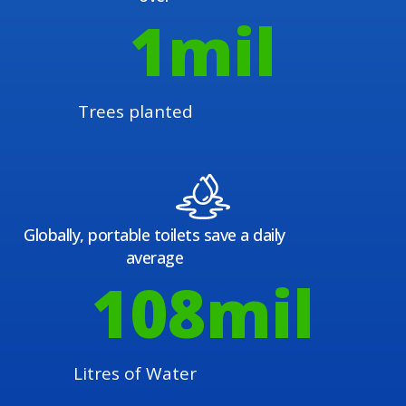
1
mil
Trees planted
Globally, portable toilets save a daily
average
108
mil
Litres of Water