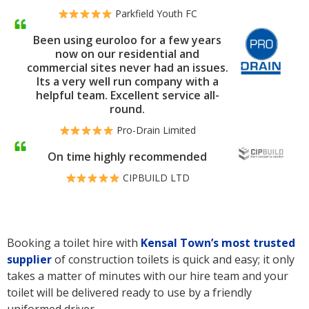
Parkfield Youth FC
Been using euroloo for a few years
now on our residential and
commercial sites never had an issues.
Its a very well run company with a
helpful team. Excellent service all-
round.
Pro-Drain Limited
On time highly recommended
CIPBUILD LTD
Booking a toilet hire with
Kensal Town’s
most trusted
supplier
of construction toilets is quick and easy; it only
takes a matter of minutes with our hire team and your
toilet will be delivered ready to use by a friendly