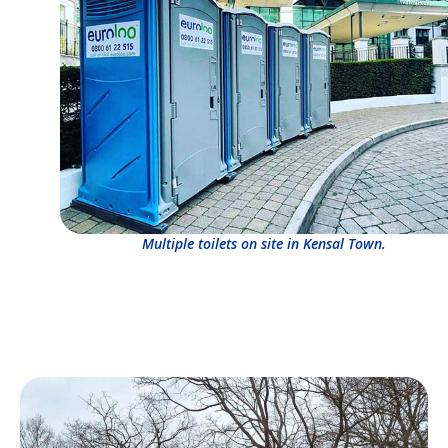
Multiple toilets on site in Kensal Town.