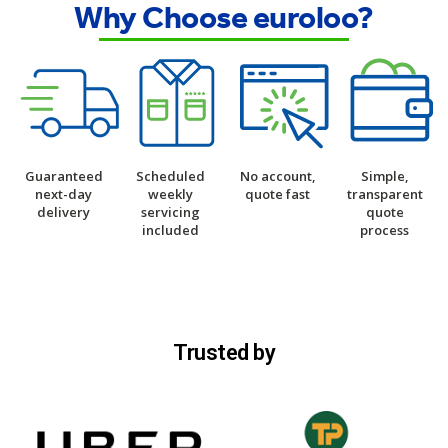
Why Choose euroloo?
Guaranteed
Scheduled
No account,
Simple,
next-day
weekly
quote fast
transparent
delivery
servicing
quote
included
process
Trusted by