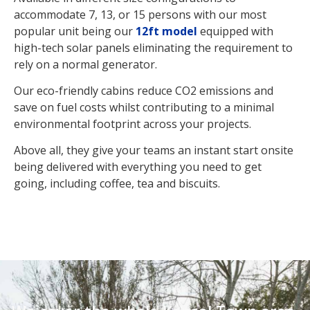
accommodate 7, 13, or 15 persons with our most
popular unit being our
12ft model
equipped with
high-tech solar panels eliminating the requirement to
rely on a normal generator.
Our eco-friendly cabins reduce CO2 emissions and
save on fuel costs whilst contributing to a minimal
environmental footprint across your projects.
Above all, they give your teams an instant start onsite
being delivered with everything you need to get
going, including coffee, tea and biscuits.