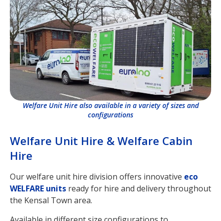
Welfare Unit Hire also available in a variety of sizes and
configurations
Welfare Unit Hire & Welfare Cabin
Hire
Our welfare unit hire division offers innovative
eco
WELFARE units
ready for hire and delivery throughout
the Kensal Town area.
Available in different size configurations to