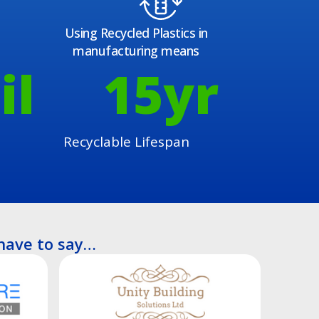
Using Recycled Plastics in
manufacturing means
il
15
yr
Recyclable Lifespan
have to say…