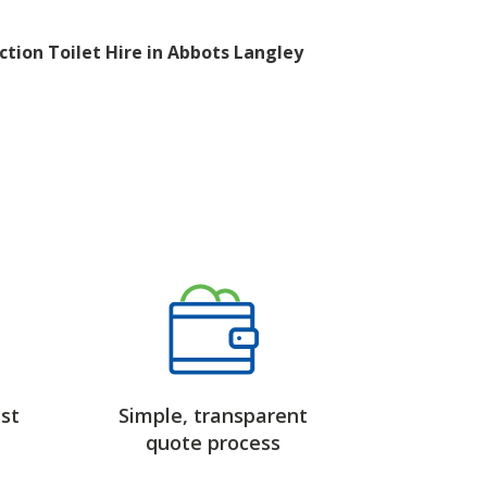
ction Toilet Hire in Abbots Langley
st
Simple, transparent
quote process