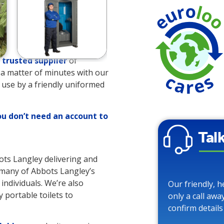
trusted supplier
of
es a matter of minutes with our
o use by a friendly uniformed
ou don’t need an account to
Tal
bots Langley delivering and
o many of Abbots Langley’s
 individuals. We’re also
Our friendly, h
 portable toilets to
only a call awa
confirm details