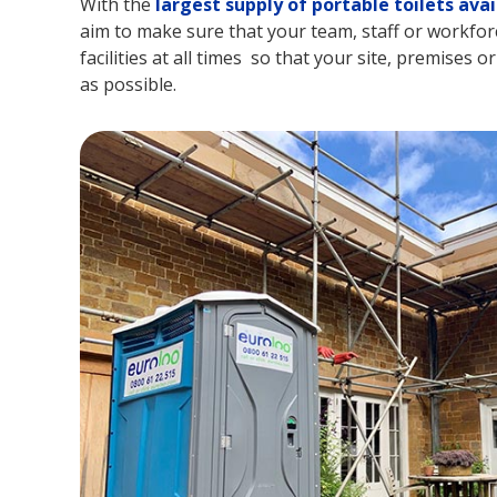
With the
largest supply of portable toilets avai
aim to make sure that your team, staff or workforc
facilities at all times so that your site, premises o
as possible.