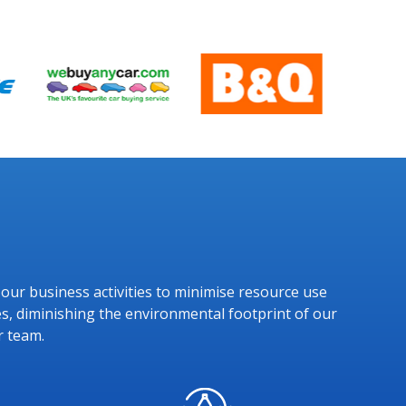
g our business activities to minimise resource use
s, diminishing the environmental footprint of our
r team.