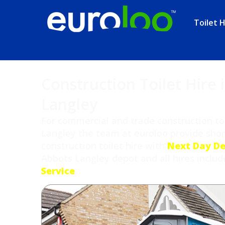
Toilet H
Construction Toilet Hire 
Langley
For commercial and trade construction toi
Langley the team at euroloo provide sho
construction toilet hire with
Next Day De
Abbots Langley depot and all hires inclu
Service
.