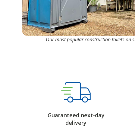
Our most popular construction toilets on si
Guaranteed next-day
delivery