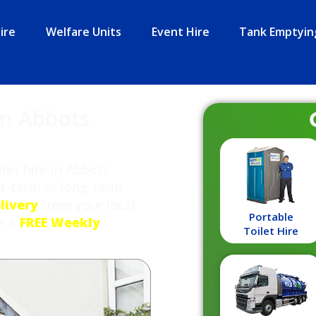
ire
Welfare Units
Event Hire
Tank Emptyin
in Abbots
let hire in Abbots
rt-term or long-term
livery
from your local
Portable
de a
FREE Weekly
Toilet Hire