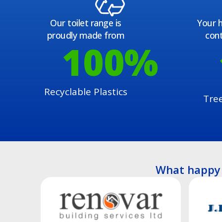
Our toilet range is
Your h
proudly made from
cont
100
%
Recyclable Plastics
Tre
What happy 