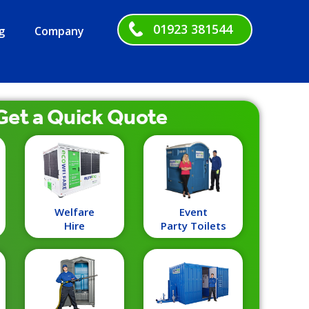
01923 381544
g
Company
Get a
Quick
Quote
Welfare
Event
Hire
Party Toilets