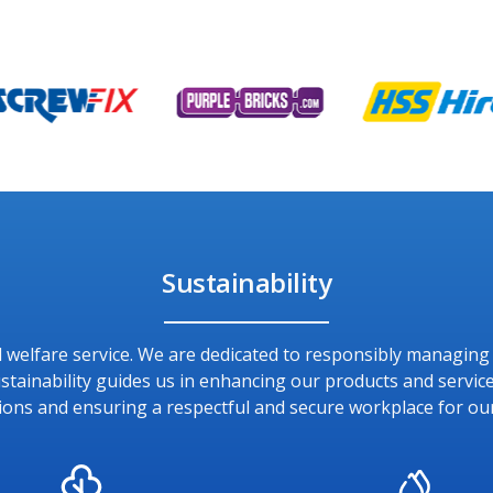
Sustainability
and welfare service. We are dedicated to responsibly managin
ainability guides us in enhancing our products and service
ions and ensuring a respectful and secure workplace for ou