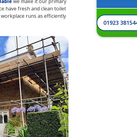
lable
we make it our primary
e have fresh and clean toilet
r workplace runs as efficiently
01923 38154