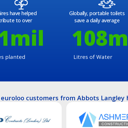
ires have helped
Globally, portable toilets
ribute to over
save a daily average
1
mil
108
m
es planted
Litres of Water
euroloo customers from Abbots Langley 