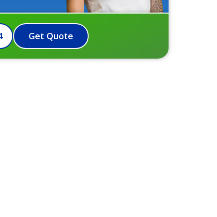
4
Get Quote