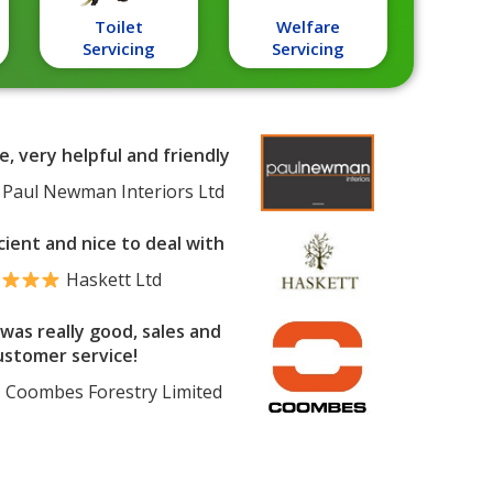
Toilet
Welfare
Servicing
Servicing
e, very helpful and friendly
Paul Newman Interiors Ltd
cient and nice to deal with
Haskett Ltd
was really good, sales and
ustomer service!
Coombes Forestry Limited