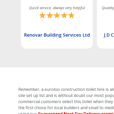
very helpful
Quality service and on time as always
ervices Ltd
J.D Contracts (London) Ltd
Remember, a euroloo construction toilet hire is al
site set up list and is without doubt our most popu
commercial customers select this toilet
when they h
the first choice for local builders and small to me
using our
Guaranteed Next Day Delivery promi