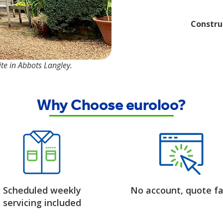
Constru
te in Abbots Langley.
Why Choose euroloo?
Scheduled weekly
No account, quote fa
servicing included