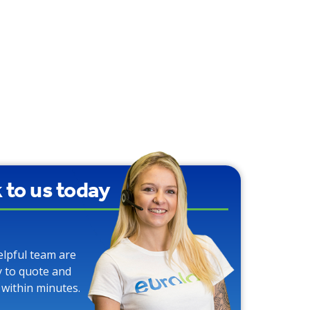
We use Carbon
Neutral Toilet Tissue
k to us today
elpful team are
y to quote and
 within minutes.