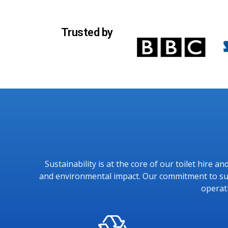
Trusted by
Sustainability is at the core of our toilet hire 
and environmental impact. Our commitment to sust
operat