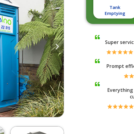
Tank
Emptying
Super servic
Prompt effi
Everything 
c