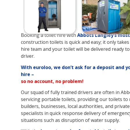
Booking a toilet hire with
Abbots Langley’s
most 
construction toilets is quick and easy; it only tak
hire team and your toilet will be delivered ready t
driver.
With euroloo, we don’t ask for a deposit and y
hire –
so no account, no problem!
Our squad of fully trained drivers are often in Ab
servicing portable toilets, providing our toilets t
builders, businesses, local authorities, and private
specialists in quick response delivery of emergency
situations such as disruption of water supply.