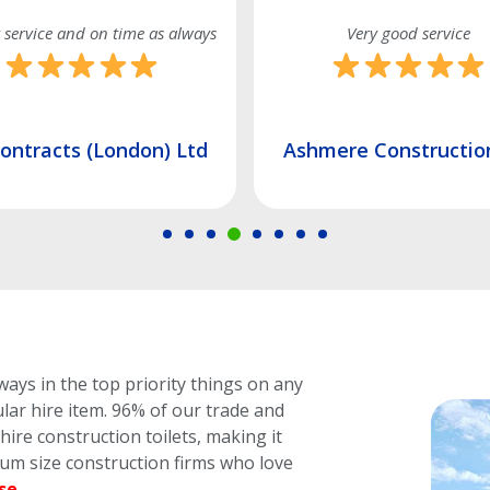
Very good service
Friendly and re
Ashmere Construction Ltd
Unity Building So
ways in the top priority things on any
lar hire item.
96% of our trade and
ire construction toilets, making it
dium size construction firms who love
se
.