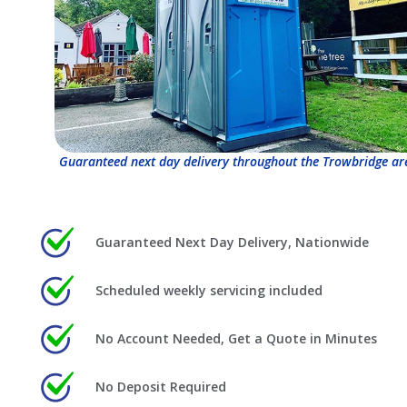
Guaranteed next day delivery throughout the Trowbridge ar
Guaranteed Next Day Delivery, Nationwide
Scheduled weekly servicing included
No Account Needed, Get a Quote in Minutes
No Deposit Required