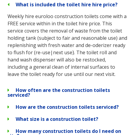
What is included the toilet hire hire price?
Weekly hire euroloo construction toilets come with a
FREE service within in the toilet hire price. This
service covers the removal of waste from the toilet
holding tank (subject to fair and reasonable use) and
replenishing with fresh water and de-oderizer ready
to flush for (re-use|next use}. The toilet roll and
hand wash dispenser will also be restocked,
including a general clean of internal surfaces to
leave the toilet ready for use until our next visit.
How often are the construction toilets
serviced?
How are the construction toilets serviced?
What size is a construction toilet?
How many construction toilets do I need on