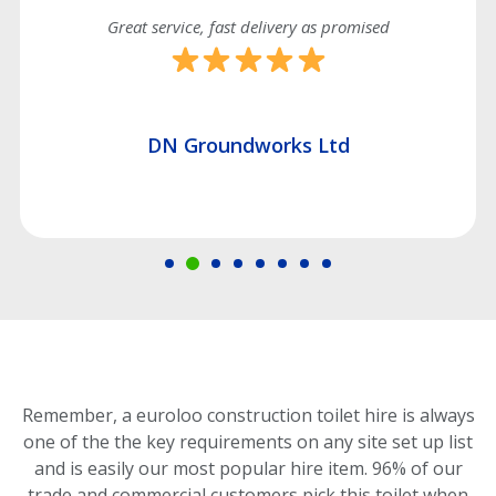
Great service, fast delivery as promised
DN Groundworks Ltd
Remember, a euroloo construction toilet hire is always
one of the the key requirements on any site set up list
and is easily our most popular hire item.
96% of our
trade and commercial customers pick this toilet
when