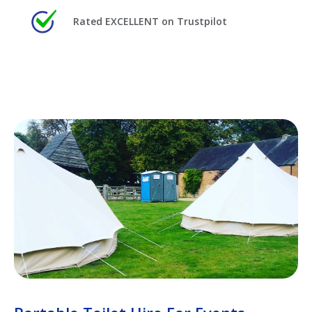
Rated EXCELLENT on Trustpilot