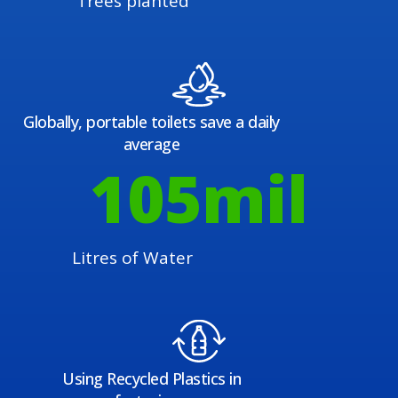
Trees planted
Globally, portable toilets save a daily
average
108
mil
Litres of Water
Using Recycled Plastics in