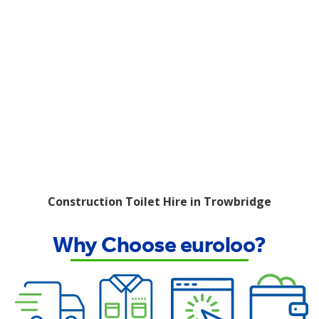
Construction Toilet Hire in Trowbridge
Why Choose euroloo?