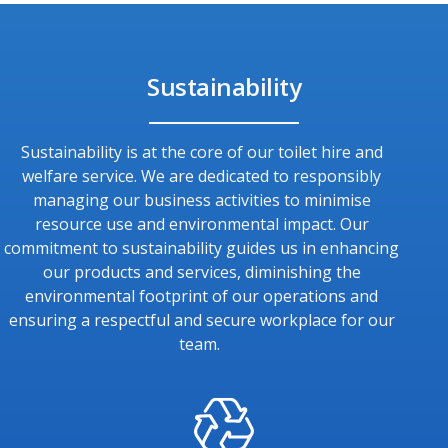
Sustainability
Sustainability is at the core of our toilet hire and
welfare service. We are dedicated to responsibly
managing our business activities to minimise
resource use and environmental impact. Our
commitment to sustainability guides us in enhancing
our products and services, diminishing the
environmental footprint of our operations and
ensuring a respectful and secure workplace for our
team.