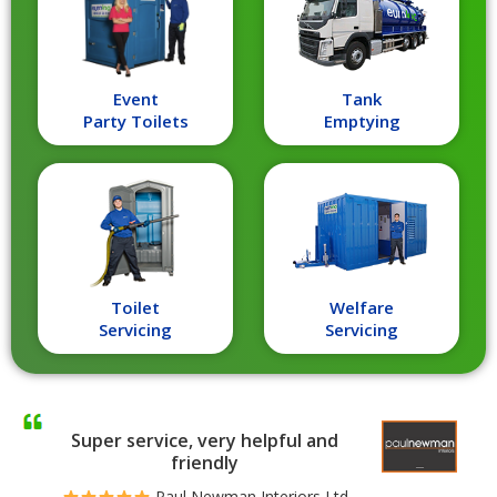
Event
Tank
Party Toilets
Emptying
Toilet
Welfare
Servicing
Servicing
Super service, very helpful and
friendly
Paul Newman Interiors Ltd