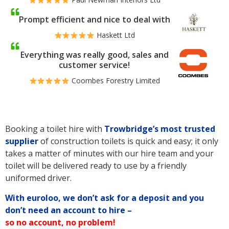
Prompt efficient and nice to deal with
Haskett Ltd
Everything was really good, sales and
customer service!
Coombes Forestry Limited
Booking a toilet hire with
Trowbridge’s
most trusted
supplier
of construction toilets is quick and easy; it only
takes a matter of minutes with our hire team and your
toilet will be delivered ready to use by a friendly
uniformed driver.
With euroloo, we don’t ask for a deposit and you
don’t need an account to hire –
so no account, no problem!