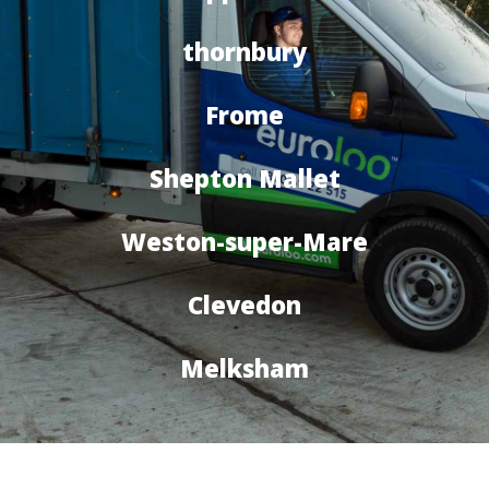
thornbury
Frome
Shepton Mallet
Weston-super-Mare
Clevedon
Melksham