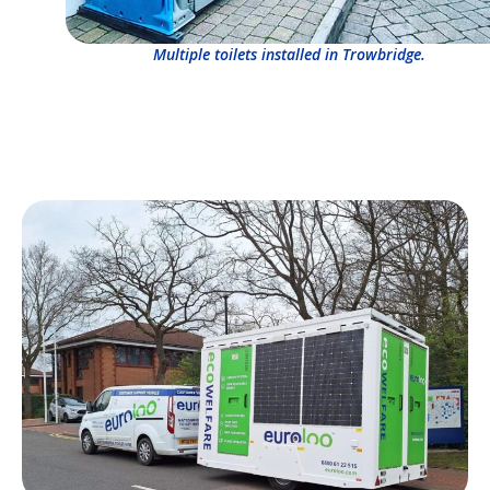
Multiple toilets installed in Trowbridge.