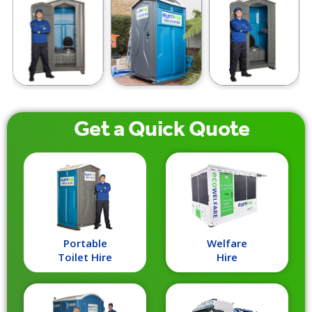
Get a
Quick
Quote
Portable
Welfare
Toilet Hire
Hire