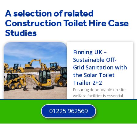
A selection of related
Construction Toilet Hire Case
Studies
Finning UK –
Sustainable Off-
Grid Sanitation with
the Solar Toilet
Trailer 2+2
Ensuring dependable on-site
welfare facilities is essential
for workforce well-being and
productivity. However,
01225 962569
traditional diesel units
generated high operating
costs and increased carbon
emissions, directly...