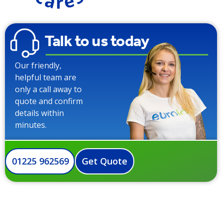
Talk to us today
Our friendly,
helpful team are
only a call away to
quote and confirm
details within
minutes.
01225 962569
Get Quote