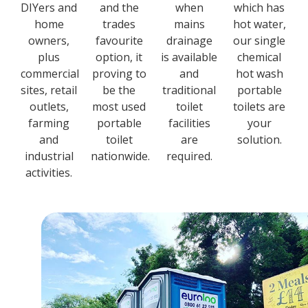
DIYers and
and the
when
which has
home
trades
mains
hot water,
owners,
favourite
drainage
our single
plus
option, it
is available
chemical
commercial
proving to
and
hot wash
sites, retail
be the
traditional
portable
outlets,
most used
toilet
toilets are
farming
portable
facilities
your
and
toilet
are
solution.
industrial
nationwide.
required.
activities.