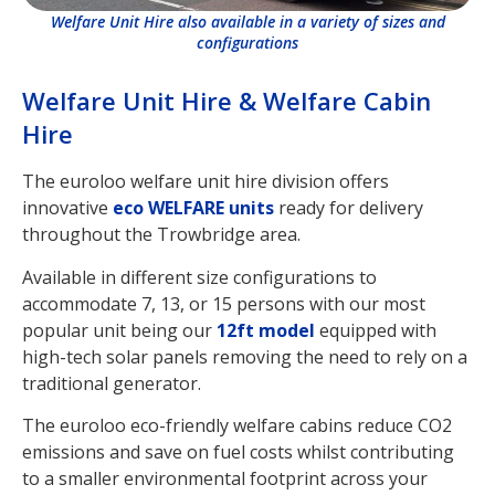
Welfare Unit Hire also available in a variety of sizes and
configurations
Welfare Unit Hire & Welfare Cabin
Hire
The euroloo welfare unit hire division offers
innovative
eco WELFARE units
ready for delivery
throughout the Trowbridge area.
Available in different size configurations to
accommodate 7, 13, or 15 persons with our most
popular unit being our
12ft model
equipped with
high-tech solar panels removing the need to rely on a
traditional generator.
The euroloo eco-friendly welfare cabins reduce CO2
emissions and save on fuel costs whilst contributing
to a smaller environmental footprint across your