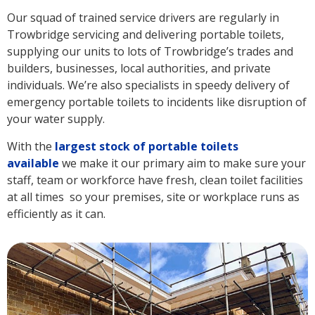
Our squad of trained service drivers are regularly in
Trowbridge servicing and delivering portable toilets,
supplying our units to lots of Trowbridge’s trades and
builders, businesses, local authorities, and private
individuals. We’re also specialists in speedy delivery of
emergency portable toilets to incidents like disruption of
your water supply.
With the
largest stock of portable toilets
available
we make it our primary aim to make sure your
staff, team or workforce have fresh, clean toilet facilities
at all times so your premises, site or workplace runs as
efficiently as it can.