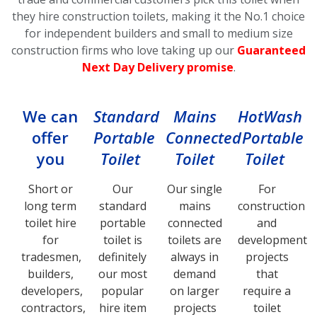
they hire construction toilets, making it the No.1 choice
for independent builders and small to medium size
construction firms who love taking up our
Guaranteed
Next Day Delivery promise
.
We can
Standard
Mains
HotWash
offer
Portable
Connected
Portable
you
Toilet
Toilet
Toilet
Short or
Our
Our single
For
long term
standard
mains
construction
toilet hire
portable
connected
and
for
toilet is
toilets are
development
tradesmen,
definitely
always in
projects
builders,
our most
demand
that
developers,
popular
on larger
require a
contractors,
hire item
projects
toilet