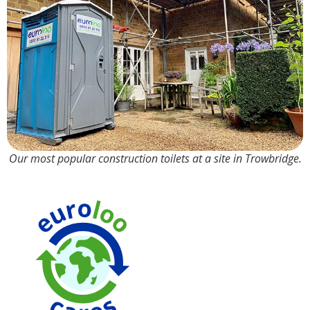
Our most popular construction toilets at a site in Trowbridge.
Made from
100% R