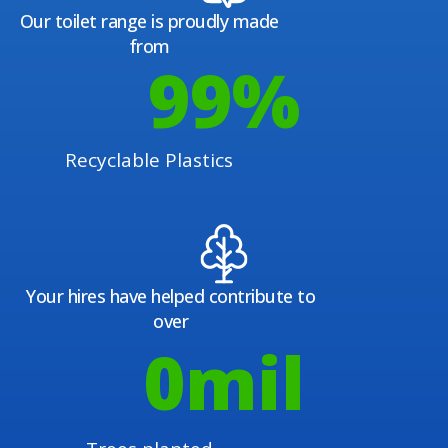
Our toilet range is proudly made
from
100
%
Recyclable Plastics
Your hires have helped contribute to
over
1
mil