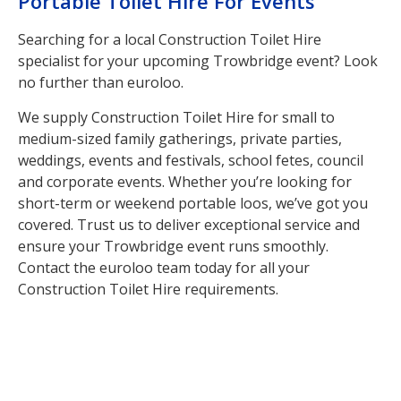
Portable Toilet Hire For Events
Searching for a local Construction Toilet Hire
specialist for your upcoming Trowbridge event? Look
no further than euroloo.
We supply Construction Toilet Hire for small to
medium-sized family gatherings, private parties,
weddings, events and festivals, school fetes, council
and corporate events. Whether you’re looking for
short-term or weekend portable loos, we’ve got you
covered. Trust us to deliver exceptional service and
ensure your Trowbridge event runs smoothly.
Contact the euroloo team today for all your
Construction Toilet Hire requirements.