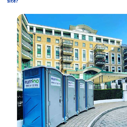
site?