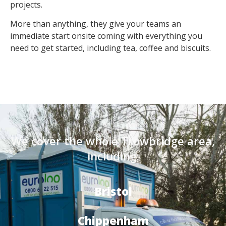
projects.
More than anything, they give your teams an
immediate start onsite coming with everything you
need to get started, including tea, coffee and biscuits.
We cover the whole Trowbridge area,
including:
Bristol
Chippenham