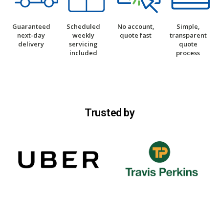
Guaranteed
Scheduled
No account,
Simple,
next-day
weekly
quote fast
transparent
delivery
servicing
quote
included
process
Trusted by