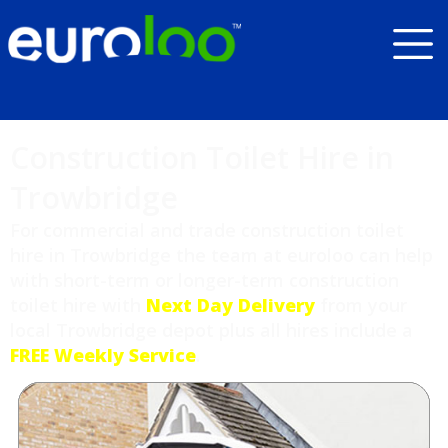
Construction Toilet Hire in
Trowbridge
For commercial and trade construction toilet
hire in Trowbridge the team at euroloo can help
with short-term or longer-term construction
toilet hire with
Next Day Delivery
from your
local Trowbridge depot plus all hires include a
FREE Weekly Service
.