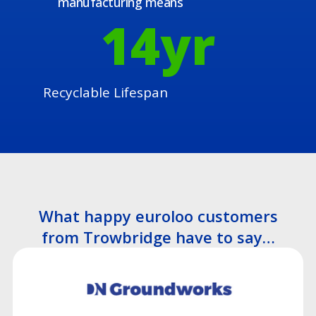
manufacturing means
15
yr
Recyclable Lifespan
What happy euroloo customers
from Trowbridge have to say…