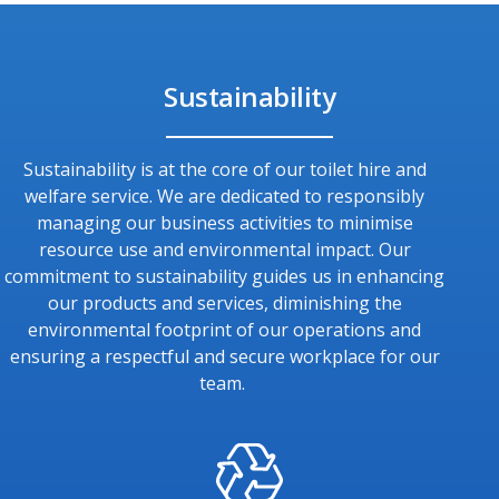
Sustainability
Sustainability is at the core of our toilet hire and
welfare service. We are dedicated to responsibly
managing our business activities to minimise
resource use and environmental impact. Our
commitment to sustainability guides us in enhancing
our products and services, diminishing the
environmental footprint of our operations and
ensuring a respectful and secure workplace for our
team.