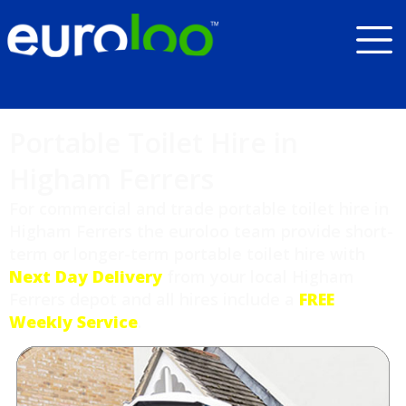
Portable Toilet Hire in
Higham Ferrers
For commercial and trade portable toilet hire in
Higham Ferrers the euroloo team provide short-
term or longer-term portable toilet hire with
Next Day Delivery
from your local Higham
Ferrers depot and all hires include a
FREE
Weekly Service
.