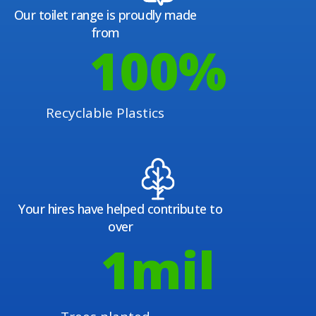
Our toilet range is proudly made
from
100
%
Recyclable Plastics
Your hires have helped contribute to
over
1
mil