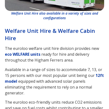
Welfare Unit Hire also available in a variety of sizes and
configurations
Welfare Unit Hire & Welfare Cabin
Hire
The euroloo welfare unit hire division provides new
eco WELFARE units
ready for hire and delivery
throughout the Higham Ferrers area.
Available in a range of sizes to accommodate 7, 13, or
15 persons with our most popular unit being our
12ft
model
equipped with advanced solar panels
eliminating the requirement to rely on a normal
generator.
The euroloo eco-friendly units reduce CO2 emissions
and save on fuel costs whilst contributing to a smaller