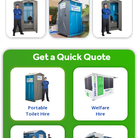
Get a
Quick
Quote
Portable
Welfare
Toilet Hire
Hire