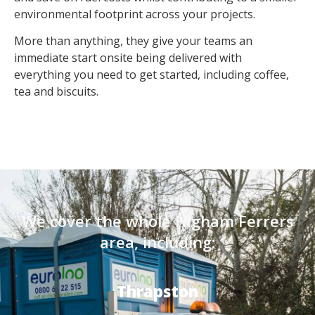
environmental footprint across your projects.
More than anything, they give your teams an
immediate start onsite being delivered with
everything you need to get started, including coffee,
tea and biscuits.
We cover the whole Higham Ferrers
area, including:
Thrapston