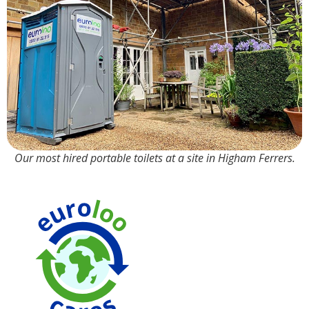
Our most hired portable toilets at a site in Higham Ferrers.
We us