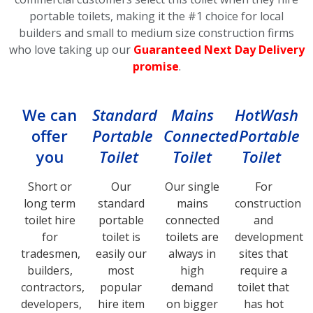
portable toilets, making it the #1 choice for local
builders and small to medium size construction firms
who love taking up our
Guaranteed Next Day Delivery
promise
.
We can
Standard
Mains
HotWash
offer
Portable
Connected
Portable
you
Toilet
Toilet
Toilet
Short or
Our
Our single
For
long term
standard
mains
construction
toilet hire
portable
connected
and
for
toilet is
toilets are
development
tradesmen,
easily our
always in
sites that
builders,
most
high
require a
contractors,
popular
demand
toilet that
developers,
hire item
on bigger
has hot