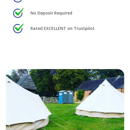
No Deposit Required
Rated EXCELLENT on Trustpilot