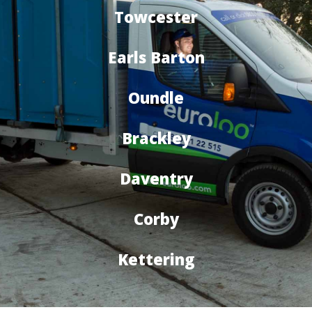
Towcester
Earls Barton
Oundle
Brackley
Daventry
Corby
Kettering