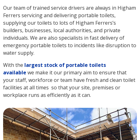
Our team of trained service drivers are always in Higham
Ferrers servicing and delivering portable toilets,
supplying our toilets to lots of Higham Ferrers’s
builders, businesses, local authorities, and private
individuals. We are also specialists in fast delivery of
emergency portable toilets to incidents like disruption to
water supply.
With the
largest stock of portable toilets
available
we make it our primary aim to ensure that
your staff, workforce or team have fresh and clean toilet
facilities at all times so that your site, premises or
workplace runs as efficiently as it can.