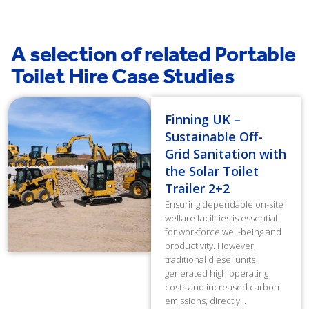
A selection of related Portable
Toilet Hire Case Studies
Finning UK –
Sustainable Off-
Grid Sanitation with
the Solar Toilet
Trailer 2+2
Ensuring dependable on-site
welfare facilities is essential
for workforce well-being and
productivity. However,
traditional diesel units
generated high operating
costs and increased carbon
emissions, directly...