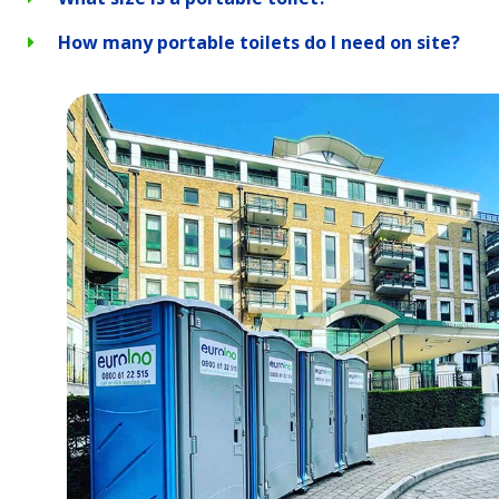
How many portable toilets do I need on site?