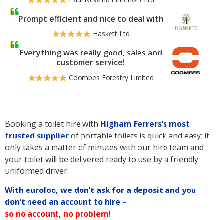
Prompt efficient and nice to deal with
Haskett Ltd
Everything was really good, sales and
customer service!
Coombes Forestry Limited
Booking a toilet hire with
Higham Ferrers’s
most
trusted supplier
of portable toilets is quick and easy; it
only takes a matter of minutes with our hire team and
your toilet will be delivered ready to use by a friendly
uniformed driver.
With euroloo, we don’t ask for a deposit and you
don’t need an account to hire –
so no account, no problem!