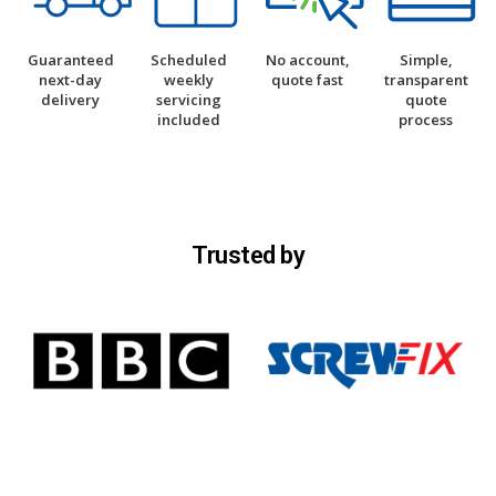
Guaranteed
Scheduled
No account,
Simple,
next-day
weekly
quote fast
transparent
delivery
servicing
quote
included
process
Trusted by