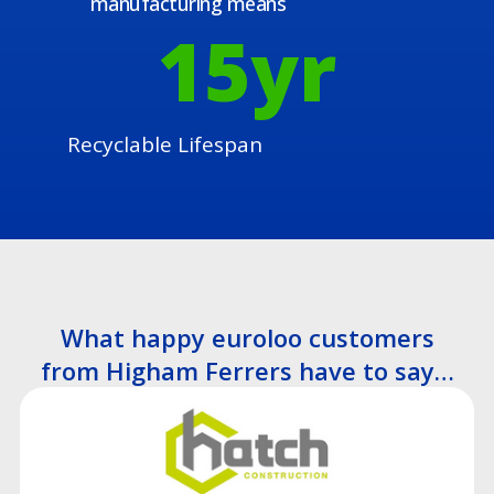
manufacturing means
15
yr
Recyclable Lifespan
What happy euroloo customers
from Higham Ferrers have to say…