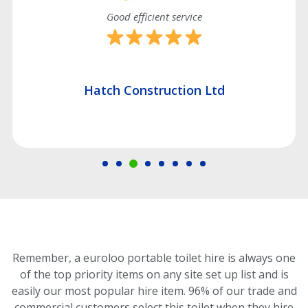
Good efficient service
Hatch Construction Ltd
Remember, a euroloo portable toilet hire is always one
of the top priority items on any site set up list and is
easily our most popular hire item.
96% of our trade and
commercial customers select this toilet
when they hire