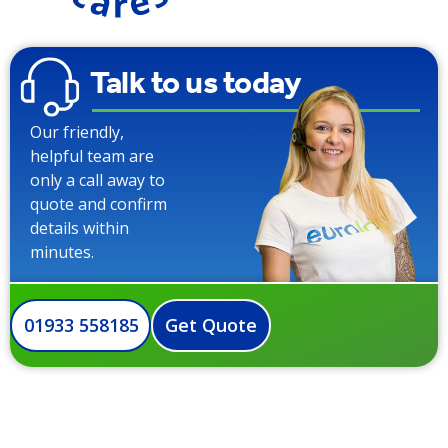
Talk to us today
Our friendly,
helpful team are
only a call away to
quote and confirm
details within
minutes.
01933 558185
Get Quote