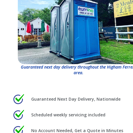
Guaranteed next day delivery throughout the Higham Ferre
area.
Guaranteed Next Day Delivery, Nationwide
Scheduled weekly servicing included
No Account Needed, Get a Quote in Minutes