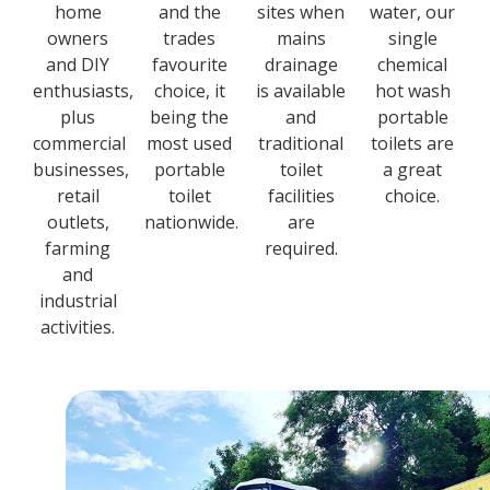
home
and the
sites when
water, our
owners
trades
mains
single
and DIY
favourite
drainage
chemical
enthusiasts,
choice, it
is available
hot wash
plus
being the
and
portable
commercial
most used
traditional
toilets are
businesses,
portable
toilet
a great
retail
toilet
facilities
choice.
outlets,
nationwide.
are
farming
required.
and
industrial
activities.