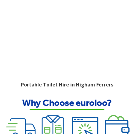
Portable Toilet Hire in Higham Ferrers
Why Choose euroloo?