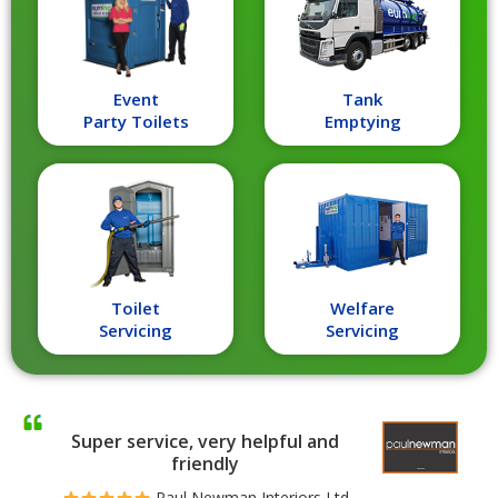
Event
Tank
Party Toilets
Emptying
Toilet
Welfare
Servicing
Servicing
Super service, very helpful and
friendly
Paul Newman Interiors Ltd