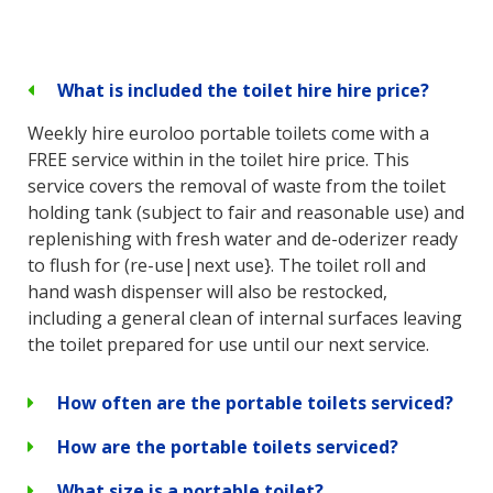
What is included the toilet hire hire price?
Weekly hire euroloo portable toilets come with a
FREE service within in the toilet hire price. This
service covers the removal of waste from the toilet
holding tank (subject to fair and reasonable use) and
replenishing with fresh water and de-oderizer ready
to flush for (re-use|next use}. The toilet roll and
hand wash dispenser will also be restocked,
including a general clean of internal surfaces leaving
the toilet prepared for use until our next service.
How often are the portable toilets serviced?
How are the portable toilets serviced?
What size is a portable toilet?