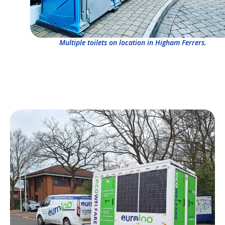
Multiple toilets on location in Higham Ferrers.