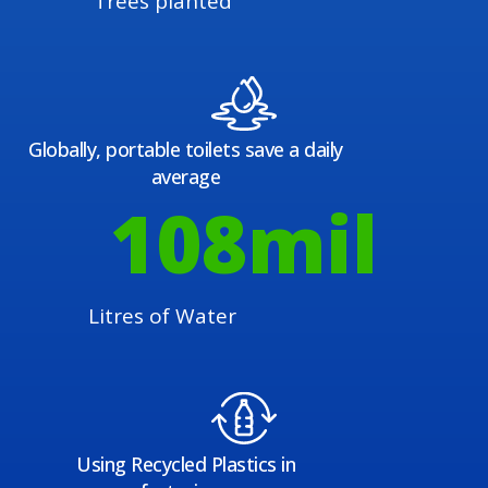
Trees planted
Globally, portable toilets save a daily
average
108
mil
Litres of Water
Using Recycled Plastics in