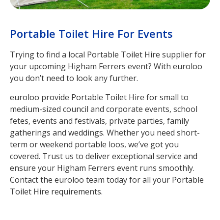
Portable Toilet Hire For Events
Trying to find a local Portable Toilet Hire supplier for
your upcoming Higham Ferrers event? With euroloo
you don’t need to look any further.
euroloo provide Portable Toilet Hire for small to
medium-sized council and corporate events, school
fetes, events and festivals, private parties, family
gatherings and weddings. Whether you need short-
term or weekend portable loos, we’ve got you
covered. Trust us to deliver exceptional service and
ensure your Higham Ferrers event runs smoothly.
Contact the euroloo team today for all your Portable
Toilet Hire requirements.