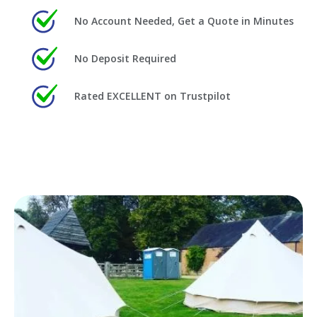
No Account Needed, Get a Quote in Minutes
No Deposit Required
Rated EXCELLENT on Trustpilot