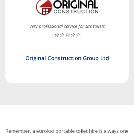
Very professional service for site toilets
⭐⭐⭐⭐⭐
Original Construction Group Ltd
Remember, a euroloo portable toilet hire is always one