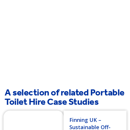
Wymondham
Bury St Edmunds
Thetford
A selection of related Portable
Toilet Hire Case Studies
Finning UK –
Sustainable Off-