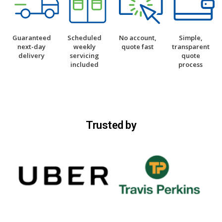
Guaranteed
Scheduled
No account,
Simple,
next-day
weekly
quote fast
transparent
delivery
servicing
quote
included
process
Trusted by