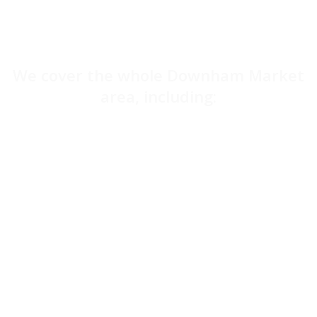
We cover the whole Downham Market
area, including:
Dereham
Great Yarmouth
Norwich
Kings Lynn
Swaffham