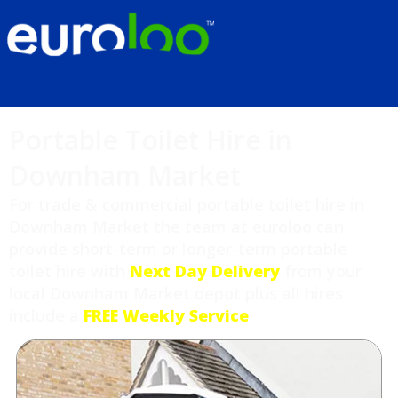
Portable Toilet Hire in
Downham Market
For trade & commercial portable toilet hire in
Downham Market the team at euroloo can
provide short-term or longer-term portable
toilet hire with
Next Day Delivery
from your
local Downham Market depot plus all hires
include a
FREE Weekly Service
.