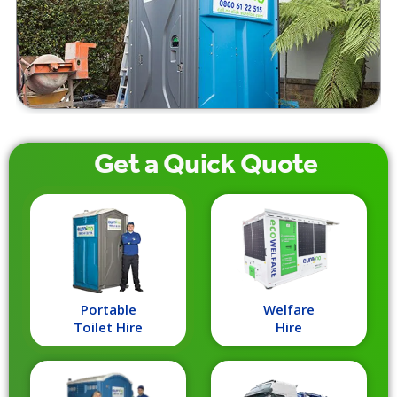
Get a
Quick
Quote
Portable
Welfare
Toilet Hire
Hire