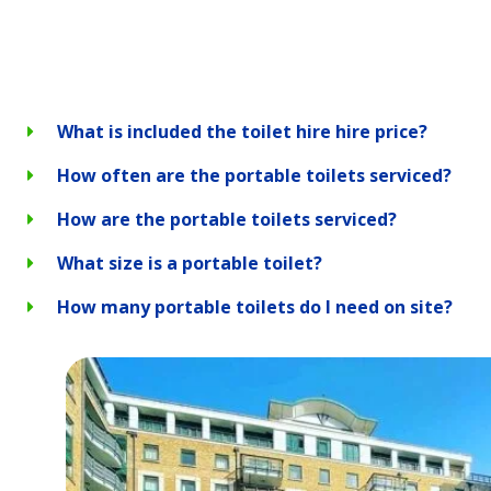
What is included the toilet hire hire price?
How often are the portable toilets serviced?
How are the portable toilets serviced?
What size is a portable toilet?
How many portable toilets do I need on site?