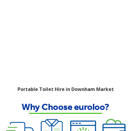
Portable Toilet Hire in Downham Market
Why Choose euroloo?