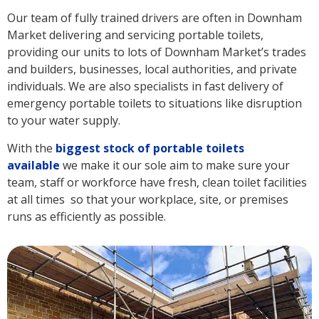
Our team of fully trained drivers are often in Downham
Market delivering and servicing portable toilets,
providing our units to lots of Downham Market’s trades
and builders, businesses, local authorities, and private
individuals. We are also specialists in fast delivery of
emergency portable toilets to situations like disruption
to your water supply.
With the
biggest stock of portable toilets
available
we make it our sole aim to make sure your
team, staff or workforce have fresh, clean toilet facilities
at all times so that your workplace, site, or premises
runs as efficiently as possible.