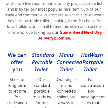
of the top five requirements on any project set up list
and is by far our most popular hire item.
96% of our
trade and commercial customers select this toilet
when
they hire portable toilets, making it the #1 choice for
local builders and small to medium size construction
firms who love taking up our
Guaranteed Next Day
Delivery promise
.
We can
Standard
Mains
HotWash
offer
Portable
Connected
Portable
you
Toilet
Toilet
Toilet
Short or
Our
Our single
For
long term
standard
mains
construction
toilet hire
portable
connected
and
for
toilet is by
toilets are
development
tradesmen,
far our
always in
sites that