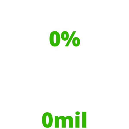
Our toilet range is proudly made
from
0
%
Recyclable Plastics
Your hires have helped contribute to
over
0
mil