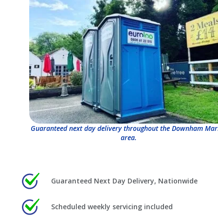
Guaranteed next day delivery throughout the Downham Mar
area.
Guaranteed Next Day Delivery, Nationwide
Scheduled weekly servicing included