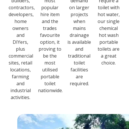
builders,
most
demand
require a
contractors,
popular
on larger
toilet with
developers,
hire item
projects
hot water,
home
and the
when
our single
owners
trades
mains
chemical
and
favourite
drainage
hot wash
DIYers,
option, it
is available
portable
plus
proving to
and
toilets are
commercial
be the
traditional
a great
sites, retail
most
toilet
choice.
locations,
utilised
facilities
farming
portable
are
and
toilet
required.
industrial
nationwide.
activities.