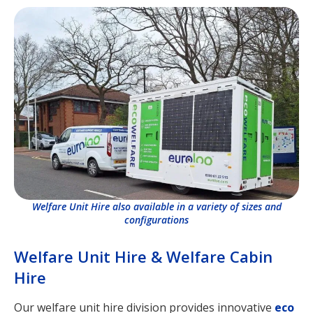
Welfare Unit Hire also available in a variety of sizes and
configurations
Welfare Unit Hire & Welfare Cabin
Hire
Our welfare unit hire division provides innovative
eco