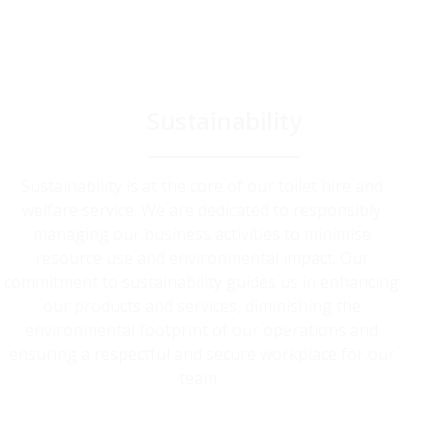
Sustainability
Sustainability is at the core of our toilet hire and
welfare service. We are dedicated to responsibly
managing our business activities to minimise
resource use and environmental impact. Our
commitment to sustainability guides us in enhancing
our products and services, diminishing the
environmental footprint of our operations and
ensuring a respectful and secure workplace for our
team.