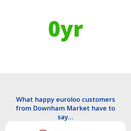
Using Recycled Plastics in
manufacturing means
0
yr
Recyclable Lifespan
What happy euroloo customers
from Downham Market have to
say…