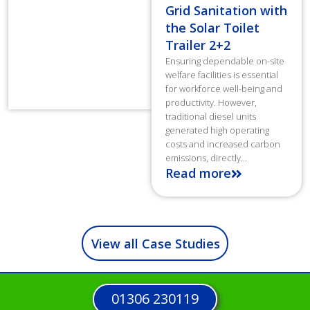
Grid Sanitation with
the Solar Toilet
Trailer 2+2
Ensuring dependable on-site
welfare facilities is essential
for workforce well-being and
productivity. However,
traditional diesel units
generated high operating
costs and increased carbon
emissions, directly...
Read more
View all Case Studies
01306 230119