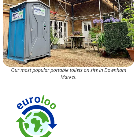
Our most popular portable toilets on site in Downham
Market.