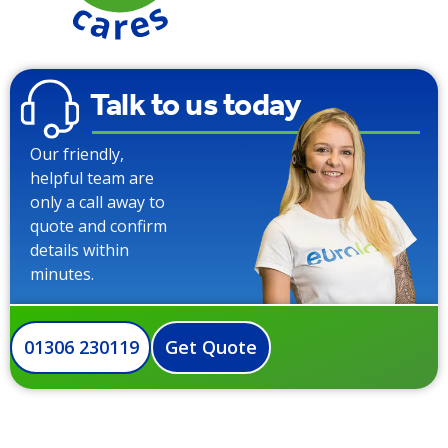
Talk to us today
Our friendly,
helpful team are
only a call away to
quote and confirm
details within
minutes.
01306 230119
Get Quote