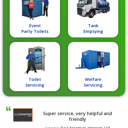
Event
Tank
Party Toilets
Emptying
Toilet
Welfare
Servicing
Servicing
Super service, very helpful and
friendly
⭐⭐⭐⭐⭐ Paul Newman Interiors Ltd