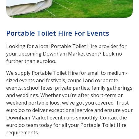
Portable Toilet Hire For Events
Looking for a local Portable Toilet Hire provider for
your upcoming Downham Market event? Look no
further than euroloo.
We supply Portable Toilet Hire for small to medium-
sized events and festivals, council and corporate
events, school fetes, private parties, family gatherings
and weddings. Whether you’re after short-term or
weekend portable loos, we’ve got you covered. Trust
euroloo to deliver exceptional service and ensure your
Downham Market event runs smoothly. Contact the
euroloo team today for all your Portable Toilet Hire
requirements.