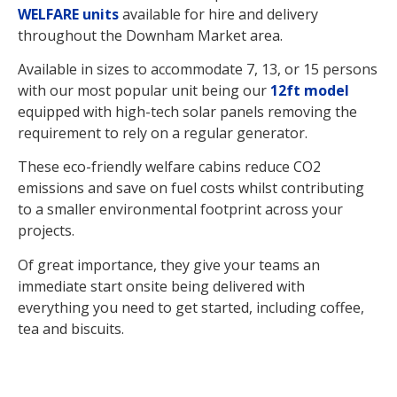
WELFARE units
available for hire and delivery
throughout the Downham Market area.
Available in sizes to accommodate 7, 13, or 15 persons
with our most popular unit being our
12ft model
equipped with high-tech solar panels removing the
requirement to rely on a regular generator.
These eco-friendly welfare cabins reduce CO2
emissions and save on fuel costs whilst contributing
to a smaller environmental footprint across your
projects.
Of great importance, they give your teams an
immediate start onsite being delivered with
everything you need to get started, including coffee,
tea and biscuits.