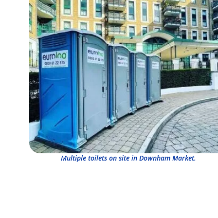
Multiple toilets on site in Downham Market.