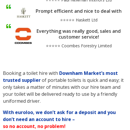
Prompt efficient and nice to deal with
⭐⭐⭐⭐⭐ Haskett Ltd
Everything was really good, sales and
customer service!
⭐⭐⭐⭐⭐ Coombes Forestry Limited
Booking a toilet hire with
Downham Market’s
most
trusted supplier
of portable toilets is quick and easy; it
only takes a matter of minutes with our hire team and
your toilet will be delivered ready to use by a friendly
uniformed driver.
With euroloo, we don’t ask for a deposit and you
don’t need an account to hire –
so no account, no problem!