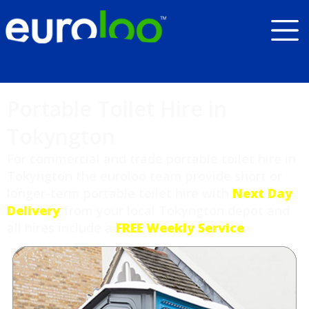
Portable Toilet Hire in
Tokyngton
For commercial and trade portable toilet hire in
Tokyngton the euroloo team provide short or
longer-term portable toilet hire with
Next Day
Delivery
from your local Tokyngton depot and
all hires include a
FREE Weekly Service
.