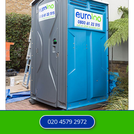
020 4579 2972