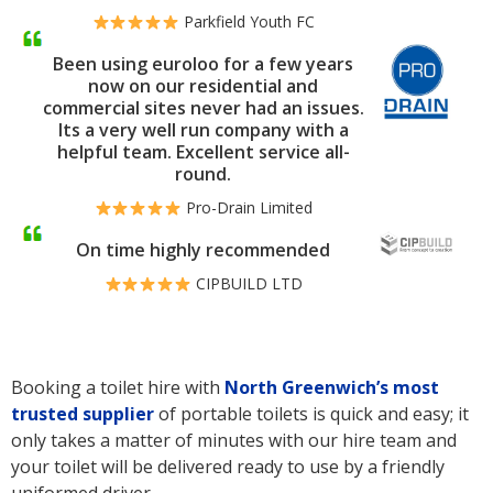
Parkfield Youth FC
Been using euroloo for a few years
now on our residential and
commercial sites never had an issues.
Its a very well run company with a
helpful team. Excellent service all-
round.
Pro-Drain Limited
On time highly recommended
CIPBUILD LTD
Booking a toilet hire with
North Greenwich’s
most
trusted supplier
of portable toilets is quick and easy; it
only takes a matter of minutes with our hire team and
your toilet will be delivered ready to use by a friendly