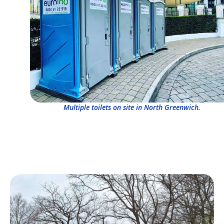
Multiple toilets on site in North Greenwich.