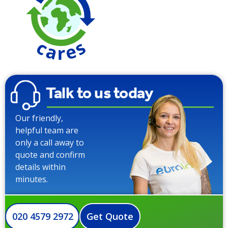
Talk to us today
Our friendly,
helpful team are
only a call away to
quote and confirm
details within
minutes.
020 4579 2972
Get Quote