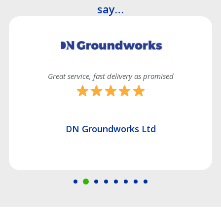
say…
Great service, fast delivery as promised
DN Groundworks Ltd