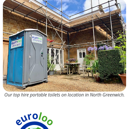
Our top hire portable toilets on location in North Greenwich.
90%