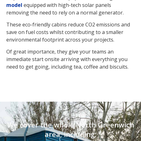
model
equipped with high-tech solar panels
removing the need to rely on a normal generator.
These eco-friendly cabins reduce CO2 emissions and
save on fuel costs whilst contributing to a smaller
environmental footprint across your projects.
Of great importance, they give your teams an
immediate start onsite arriving with everything you
need to get going, including tea, coffee and biscuits.
We cover the whole North Greenwich
area, including: