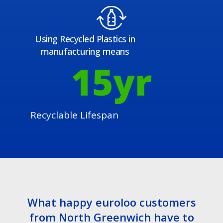
Using Recycled Plastics in
manufacturing means
15
yr
Recyclable Lifespan
What happy euroloo customers
from North Greenwich have to