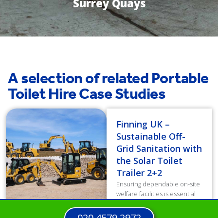
Surrey Quays
A selection of related Portable
Toilet Hire Case Studies
Finning UK –
Sustainable Off-
Grid Sanitation with
the Solar Toilet
Trailer 2+2
Ensuring dependable on-site
welfare facilities is essential
for workforce well-being and
productivity. However,
020 4579 2972