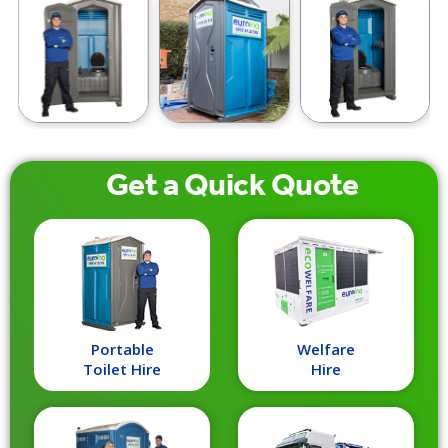
Get a
Quick
Quote
Portable
Welfare
Toilet Hire
Hire