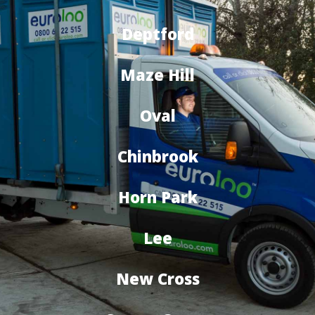
Deptford
Maze Hill
Oval
Chinbrook
Horn Park
Lee
New Cross