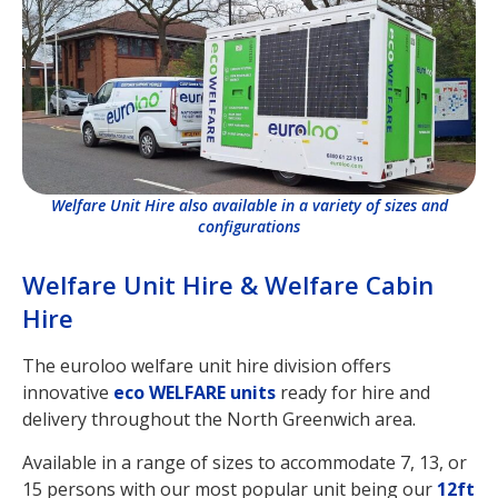
Welfare Unit Hire also available in a variety of sizes and
configurations
Welfare Unit Hire & Welfare Cabin
Hire
The euroloo welfare unit hire division offers
innovative
eco WELFARE units
ready for hire and
delivery throughout the North Greenwich area.
Available in a range of sizes to accommodate 7, 13, or
15 persons with our most popular unit being our
12ft