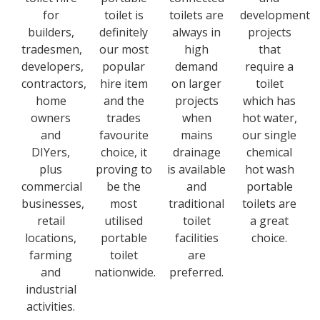
for
toilet is
toilets are
development
builders,
definitely
always in
projects
tradesmen,
our most
high
that
developers,
popular
demand
require a
contractors,
hire item
on larger
toilet
home
and the
projects
which has
owners
trades
when
hot water,
and
favourite
mains
our single
DIYers,
choice, it
drainage
chemical
plus
proving to
is available
hot wash
commercial
be the
and
portable
businesses,
most
traditional
toilets are
retail
utilised
toilet
a great
locations,
portable
facilities
choice.
farming
toilet
are
and
nationwide.
preferred.
industrial
activities.