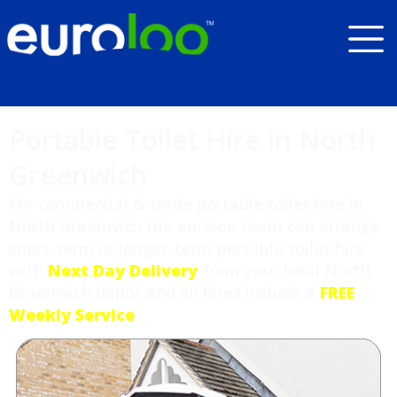
Portable Toilet Hire in North
Greenwich
For commercial & trade portable toilet hire in
North Greenwich the euroloo team can arrange
short-term or longer-term portable toilet hire
with
Next Day Delivery
from your local North
Greenwich depot and all hires include a
FREE
Weekly Service
.