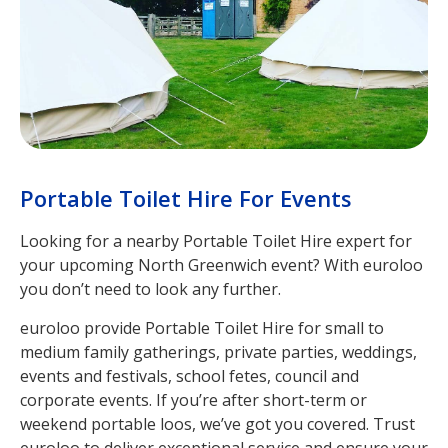
Portable Toilet Hire For Events
Looking for a nearby Portable Toilet Hire expert for
your upcoming North Greenwich event? With euroloo
you don’t need to look any further.
euroloo provide Portable Toilet Hire for small to
medium family gatherings, private parties, weddings,
events and festivals, school fetes, council and
corporate events. If you’re after short-term or
weekend portable loos, we’ve got you covered. Trust
euroloo to deliver exceptional service and ensure your