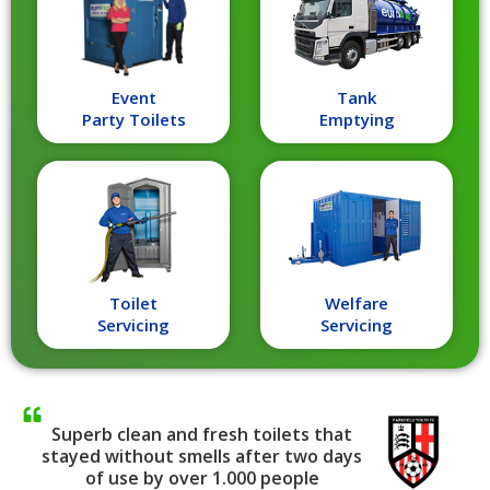
Event
Tank
Party Toilets
Emptying
Toilet
Welfare
Servicing
Servicing
Superb clean and fresh toilets that
stayed without smells after two days
of use by over 1.000 people