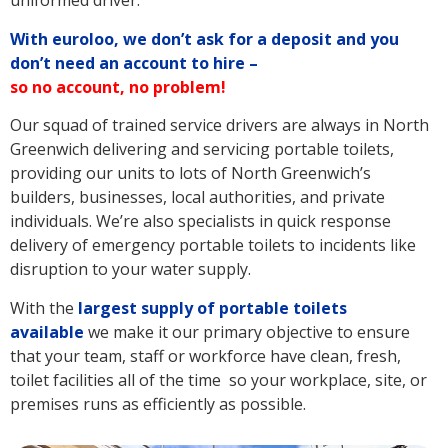
uniformed driver.
With euroloo, we don’t ask for a deposit and you
don’t need an account to hire –
so no account, no problem!
Our squad of trained service drivers are always in North
Greenwich delivering and servicing portable toilets,
providing our units to lots of North Greenwich’s
builders, businesses, local authorities, and private
individuals. We’re also specialists in quick response
delivery of emergency portable toilets to incidents like
disruption to your water supply.
With the
largest supply of portable toilets
available
we make it our primary objective to ensure
that your team, staff or workforce have clean, fresh,
toilet facilities all of the time so your workplace, site, or
premises runs as efficiently as possible.