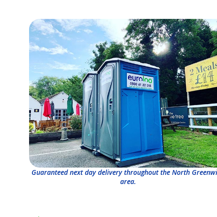
Guaranteed next day delivery throughout the North Greenw
area.