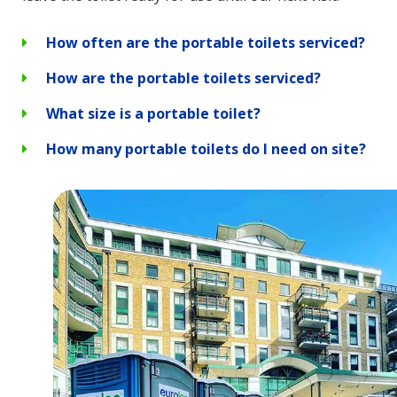
How often are the portable toilets serviced?
How are the portable toilets serviced?
What size is a portable toilet?
How many portable toilets do I need on site?