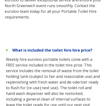
North Greenwich event runs smoothly. Contact the
euroloo team today for all your Portable Toilet Hire
requirements.
What is included the toilet hire hire price?
Weekly hire euroloo portable toilets come with a
FREE service included in the toilet hire price. This
service includes the removal of waste from the toilet
holding tank (subject to fair and reasonable use) and
replenishing with fresh water and de-oderizer ready
to flush for (re-use|next use}. The toilet roll and
hand wash dispenser will also be restocked,
including a general clean of internal surfaces to
leave the toilet ready for use until our next visit.