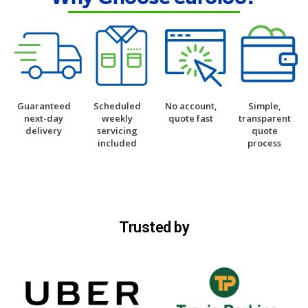
Guaranteed
Scheduled
No account,
Simple,
next-day
weekly
quote fast
transparent
delivery
servicing
quote
included
process
Trusted by