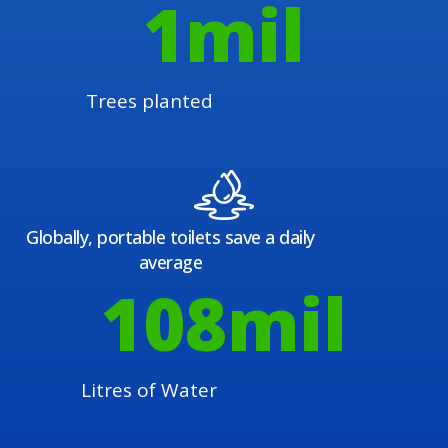
1
mil
Trees planted
Globally, portable toilets save a daily
average
108
mil
Litres of Water