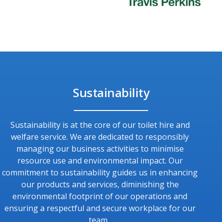
Sustainability
Sustainability is at the core of our toilet hire and
welfare service. We are dedicated to responsibly
managing our business activities to minimise
resource use and environmental impact. Our
commitment to sustainability guides us in enhancing
our products and services, diminishing the
environmental footprint of our operations and
ensuring a respectful and secure workplace for our
team.