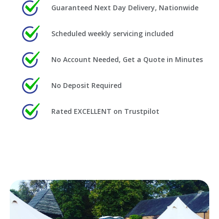
Guaranteed Next Day Delivery, Nationwide
Scheduled weekly servicing included
No Account Needed, Get a Quote in Minutes
No Deposit Required
Rated EXCELLENT on Trustpilot