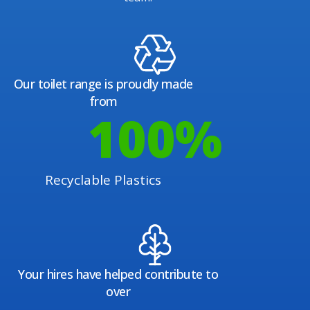
Our toilet range is proudly made
from
100
%
Recyclable Plastics
Your hires have helped contribute to
over