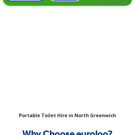
Portable Toilet Hire in North Greenwich
Why Choose euroloo?