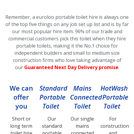
Remember, a euroloo portable toilet hire is always one
of the top five things on any job set up list and is by far
our most popular hire item.
96% of our trade and
commercial customers pick this toilet
when they hire
portable toilets, making it the No.1 choice for
independent builders and small to medium size
construction firms who love taking advantage of
our
Guaranteed Next Day Delivery promise
.
We can
Standard
Mains
HotWash
offer
Portable
Connected
Portable
you
Toilet
Toilet
Toilet
Short or
Our
Our single
For
long term
standard
mains
construction
toilet hire
portable
connected
and