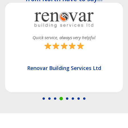
Quick service, always very helpful
Renovar Building Services Ltd