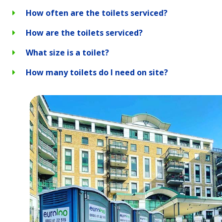
How often are the toilets serviced?
How are the toilets serviced?
What size is a toilet?
How many toilets do I need on site?