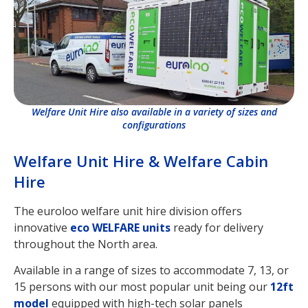
Welfare Unit Hire also available in a variety of sizes and
configurations
Welfare Unit Hire & Welfare Cabin
Hire
The euroloo welfare unit hire division offers
innovative
eco WELFARE units
ready for delivery
throughout the North area.
Available in a range of sizes to accommodate 7, 13, or
15 persons with our most popular unit being our
12ft
model
equipped with high-tech solar panels