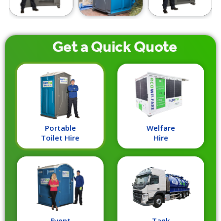
Get a
Quick
Quote
Portable
Welfare
Toilet Hire
Hire
Event
Tank