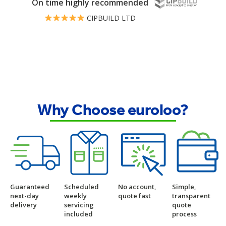
On time highly recommended
CIPBUILD LTD
Why Choose euroloo?
Guaranteed
Scheduled
No account,
Simple,
next-day
weekly
quote fast
transparent
delivery
servicing
quote
included
process