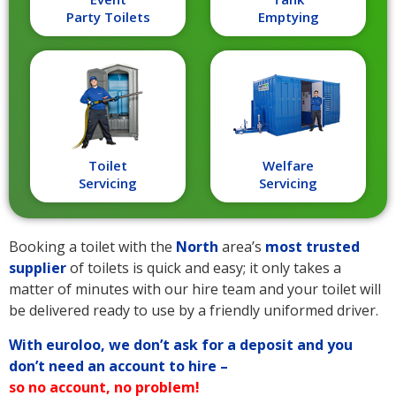
Party Toilets
Emptying
Toilet
Welfare
Servicing
Servicing
Booking a toilet with the
North
area’s
most trusted
supplier
of toilets is quick and easy; it only takes a
matter of minutes with our hire team and your toilet will
be delivered ready to use by a friendly uniformed driver.
With euroloo, we don’t ask for a deposit and you
don’t need an account to hire –
so no account, no problem!