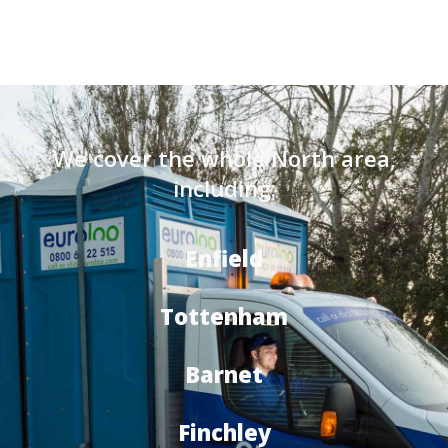
We cover the whole North area,
including:
Enfield
Tottenham
Barnet
Finchley