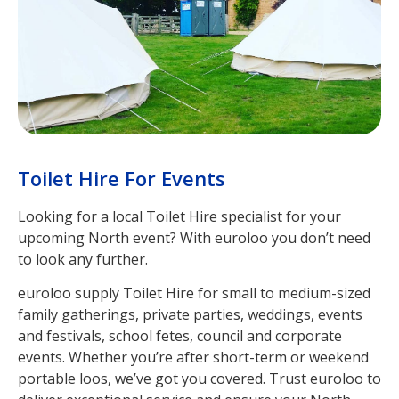
Toilet Hire For Events
Looking for a local Toilet Hire specialist for your
upcoming North event? With euroloo you don’t need
to look any further.
euroloo supply Toilet Hire for small to medium-sized
family gatherings, private parties, weddings, events
and festivals, school fetes, council and corporate
events. Whether you’re after short-term or weekend
portable loos, we’ve got you covered. Trust euroloo to