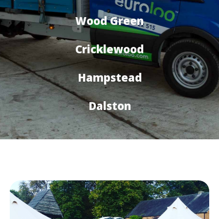
Wood Green
Cricklewood
Hampstead
Dalston