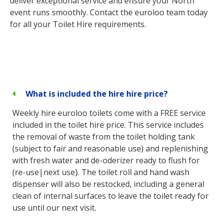
deliver exceptional service and ensure your North
event runs smoothly. Contact the euroloo team today
for all your Toilet Hire requirements.
What is included the hire hire price?
Weekly hire euroloo toilets come with a FREE service
included in the toilet hire price. This service includes
the removal of waste from the toilet holding tank
(subject to fair and reasonable use) and replenishing
with fresh water and de-oderizer ready to flush for
(re-use|next use}. The toilet roll and hand wash
dispenser will also be restocked, including a general
clean of internal surfaces to leave the toilet ready for
use until our next visit.