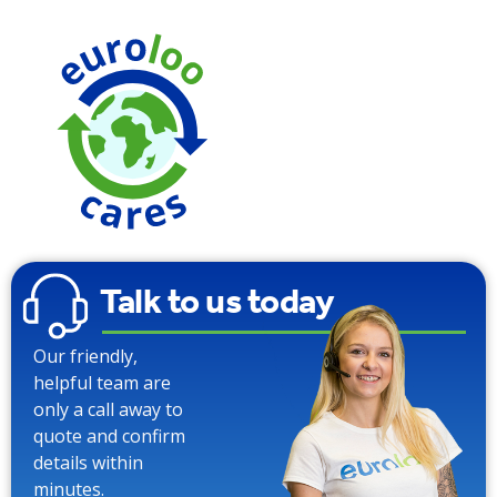
We use
Carbon
Neutral To
Talk to us today
Our friendly,
helpful team are
only a call away to
quote and confirm
details within
minutes.