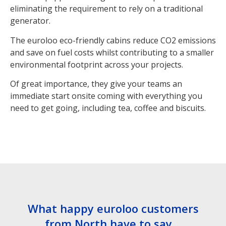
eliminating the requirement to rely on a traditional
generator.
The euroloo eco-friendly cabins reduce CO2 emissions
and save on fuel costs whilst contributing to a smaller
environmental footprint across your projects.
Of great importance, they give your teams an
immediate start onsite coming with everything you
need to get going, including tea, coffee and biscuits.
What happy euroloo customers
from North have to say…