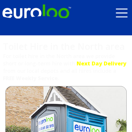
Toilet Hire in the North area
For toilet hire in the North area we provide
short or long-term hire with
Next Day Delivery
from our local depots and all hires include a
FREE Weekly Service
.