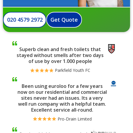
020 4579 2972
Get Quote
Superb clean and fresh toilets that
stayed without smells after two days
of use by over 1.000 people
Parkfield Youth FC
Been using euroloo for a few years
now on our residential and commercial
sites never had an issues. Its a very
well run company with a helpful team.
Excellent service all-round.
Pro-Drain Limited