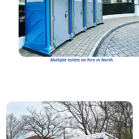
Multiple toilets on hire in North.